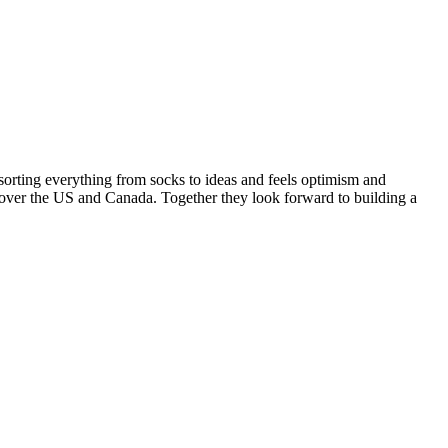
sorting everything from socks to ideas and feels optimism and
ll over the US and Canada. Together they look forward to building a