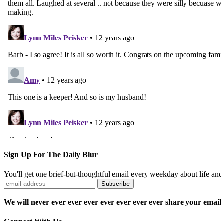
Sign Up For The Daily Blur
You'll get one brief-but-thoughtful email every weekday about life a
We will never ever ever ever ever ever ever ever share your email