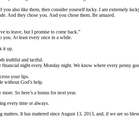
If you also like them, then consider yourself lucky. I am extremely luck
ade. And they chose you. And you chose them. Be amazed.
ave to leave, but I promise to come back.”
to you. At least every once in a while.
 it up.
h truthful and tactful.
 financial night every Monday night. We know where every penny goes. I
cross your lips.
ble without God’s help.
more. So here’s a bonus for next year.
ing every time or always.
 matters. It has mattered since August 13, 2013, and, if we are so blesse