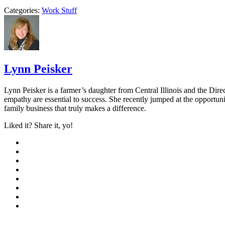
Categories:
Work Stuff
Lynn Peisker
Lynn Peisker is a farmer’s daughter from Central Illinois and the Dir
empathy are essential to success. She recently jumped at the opportuni
family business that truly makes a difference.
Liked it? Share it, yo!