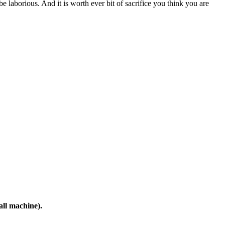
all machine).