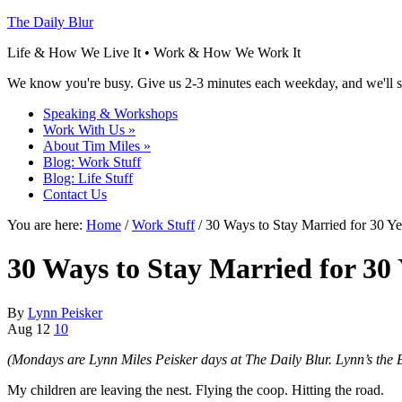
The Daily Blur
Life & How We Live It • Work & How We Work It
We know you're busy. Give us 2-3 minutes each weekday, and we'll se
Speaking & Workshops
Work With Us
»
About Tim Miles
»
Blog: Work Stuff
Blog: Life Stuff
Contact Us
You are here:
Home
/
Work Stuff
/ 30 Ways to Stay Married for 30 Ye
30 Ways to Stay Married for 30 
By
Lynn Peisker
Aug
12
10
(Mondays are Lynn Miles Peisker days at The Daily Blur. Lynn’s the 
My children are leaving the nest. Flying the coop. Hitting the road.