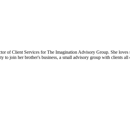
ector of Client Services for The Imagination Advisory Group. She loves 
ty to join her brother's business, a small advisory group with clients a