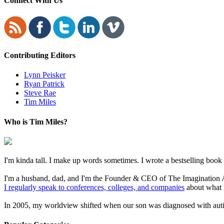
Connect With Us
Contributing Editors
Lynn Peisker
Ryan Patrick
Steve Rae
Tim Miles
Who is Tim Miles?
I'm kinda tall. I make up words sometimes. I wrote a bestselling boo
I'm a husband, dad, and I'm the Founder & CEO of The Imagination Ad
I regularly speak to conferences, colleges, and companies
about what 
In 2005, my worldview shifted when our son was diagnosed with autism