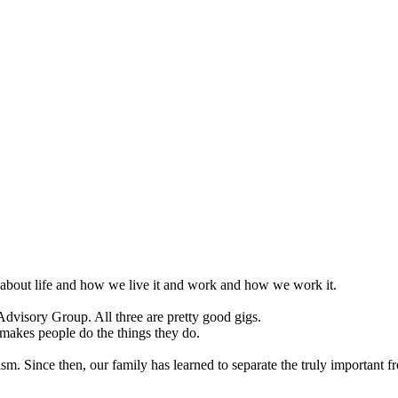
k about life and how we live it and work and how we work it.
visory Group. All three are pretty good gigs.
makes people do the things they do.
. Since then, our family has learned to separate the truly important f