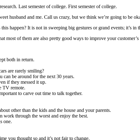
research. Last semester of college. First semester of college.
y sweet husband and me. Call us crazy, but we think we’re going to be ok
is happen? It is not in sweeping big gestures or grand events; it’s in
that most of them are also pretty good ways to improve your customer’s
pt both in return.
ars are rarely smiling?
u can be around for the next 30 years.
en if they messed it up.
he TV remote.
important to carve out time to talk together.
about other than the kids and the house and your parents.
an work through the worst and enjoy the best.
is one.
ime you thought so and it’s not fair to change.