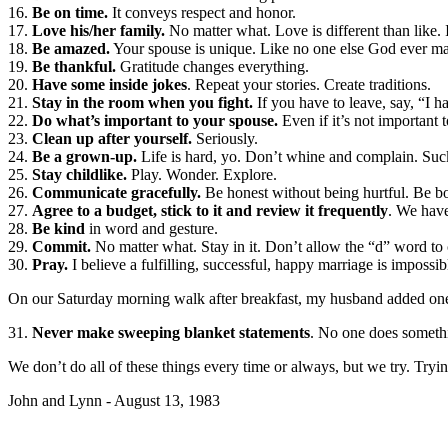
16.
Be on time.
It conveys respect and honor.
17.
Love his/her family.
No matter what. Love is different than like. 
18.
Be amazed.
Your spouse is unique. Like no one else God ever m
19.
Be thankful.
Gratitude changes everything.
20.
Have some inside jokes
. Repeat your stories. Create traditions.
21.
Stay in the room when you fight.
If you have to leave, say, “I h
22.
Do what’s important to your spouse.
Even if it’s not important 
23.
Clean up after yourself.
Seriously.
24.
Be a grown-up.
Life is hard, yo. Don’t whine and complain. Suck
25.
Stay childlike.
Play. Wonder. Explore.
26.
Communicate gracefully.
Be honest without being hurtful. Be bot
27.
Agree to a budget, stick to it and review it frequently
. We have
28.
Be kind
in word and gesture.
29.
Commit.
No matter what. Stay in it. Don’t allow the “d” word to 
30.
Pray.
I believe a fulfilling, successful, happy marriage is impossi
On our Saturday morning walk after breakfast, my husband added one 
31.
Never make sweeping blanket statements
. No one does someth
We don’t do all of these things every time or always, but we try. Trying
John and Lynn - August 13, 1983