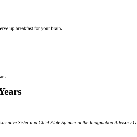
rve up breakfast for your brain.
ars
Years
Executive Sister and Chief Plate Spinner at the Imagination Advisory 