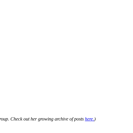
Group. Check out her growing archive of posts
here.
)