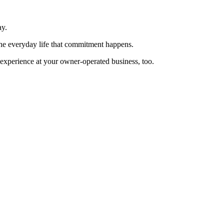
ay.
 the everyday life that commitment happens.
 experience at your owner-operated business, too.