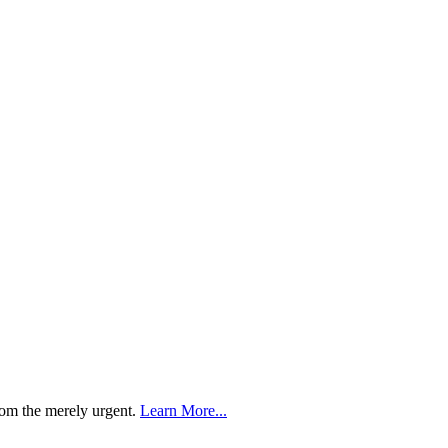
rom the merely urgent.
Learn More...