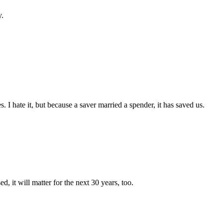
y.
 hate it, but because a saver married a spender, it has saved us.
d, it will matter for the next 30 years, too.