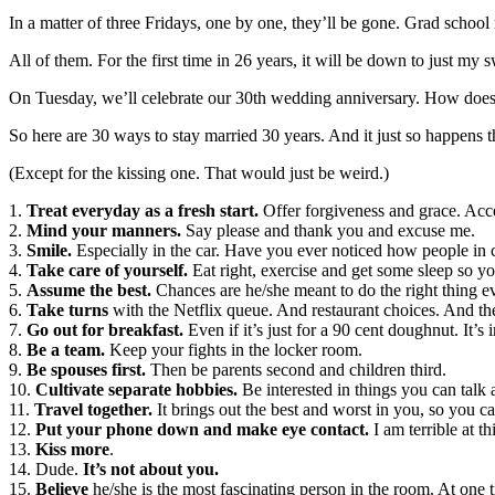
In a matter of three Fridays, one by one, they’ll be gone. Grad school 
All of them. For the first time in 26 years, it will be down to just m
On Tuesday, we’ll celebrate our 30th wedding anniversary. How does th
So here are 30 ways to stay married 30 years. And it just so happens 
(Except for the kissing one. That would just be weird.)
1.
Treat everyday as a fresh start.
Offer forgiveness and grace. Acce
2.
Mind your manners.
Say please and thank you and excuse me.
3.
Smile.
Especially in the car. Have you ever noticed how people in c
4.
Take care of yourself.
Eat right, exercise and get some sleep so yo
5.
Assume the best.
Chances are he/she meant to do the right thing ev
6.
Take turns
with the Netflix queue. And restaurant choices. And t
7.
Go out for breakfast.
Even if it’s just for a 90 cent doughnut. It’s 
8.
Be a team.
Keep your fights in the locker room.
9.
Be spouses first.
Then be parents second and children third.
10.
Cultivate separate hobbies.
Be interested in things you can talk 
11.
Travel together.
It brings out the best and worst in you, so you c
12.
Put your phone down and make eye contact.
I am terrible at th
13.
Kiss more
.
14. Dude.
It’s not about you.
15.
Believe
he/she is the most fascinating person in the room. At one t