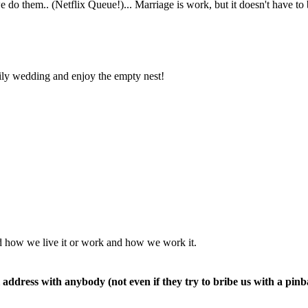
nd how we live it or work and how we work it.
 address with anybody (not even if they try to bribe us with a pinb