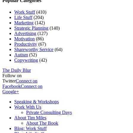
Popular Categories
Work Stuff
(410)
Life Stuff
(204)
Marketing
(142)
Strategic Planning
(140)
Advertising
(127)
Motivation
(86)
Productivity
(67)
Shareworthy Service
(64)
Autism
(52)
Copywriting
(42)
The Daily Blur
Follow on
Twitter
Connect on
Facebook
Connect on
Google+
Speaking & Workshops
Work With Us
Private Consulting Days
About Tim Miles
About The Book
Blog: Work Stuff