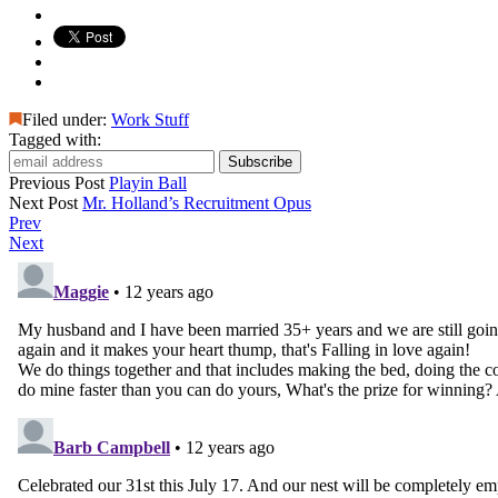
Filed under:
Work Stuff
Tagged with:
Previous Post
Playin Ball
Next Post
Mr. Holland’s Recruitment Opus
Prev
Next