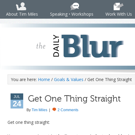
About Tim Miles
Speaking • Workshops
Work With Us
You are here:
Home
/
Goals & Values
/ Get One Thing Straight
Get One Thing Straight
JUL
24
By
Tim Miles
|
2 Comments
Get one thing straight: