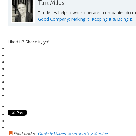
Tim Miles
Tim Miles helps owner-operated companies do mor
Good Company: Making It, Keeping It & Being It.
Liked it? Share it, yo!
Filed under:
Goals & Values
,
Shareworthy Service