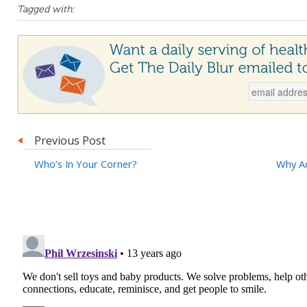
Tagged with:
Previous Post
Who’s In Your Corner?
Why Ad