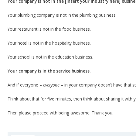
Your company is not in the [insert your industry here] busine
Your plumbing company is not in the plumbing business.
Your restaurant is not in the food business.
Your hotel is not in the hospitality business.
Your school is not in the education business.
Your company is in the service business.
And if everyone –
everyone
– in your company doesn’t have that str
Think about that for five minutes, then think about sharing it with
Then please proceed with being awesome. Thank you.