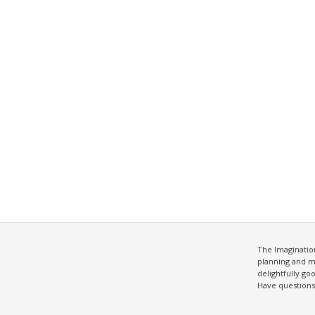
The Imagination
planning and m
delightfully g
Have question