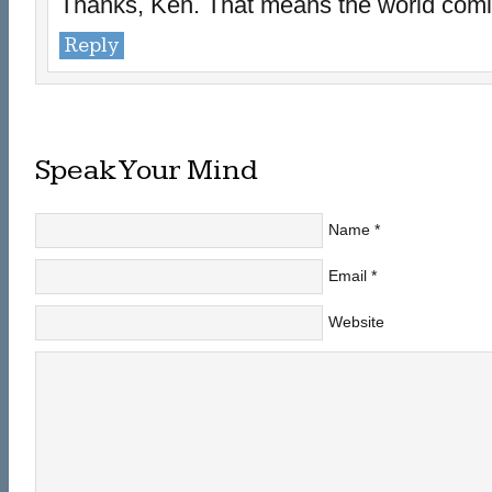
Thanks, Ken. That means the world comin
Reply
Speak Your Mind
Name
*
Email
*
Website