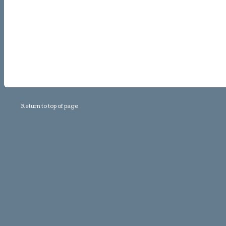
Return to top of page