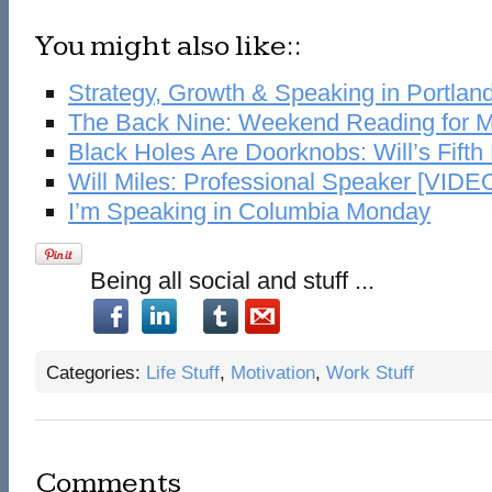
You might also like::
Strategy, Growth & Speaking in Portlan
The Back Nine: Weekend Reading for M
Black Holes Are Doorknobs: Will’s Fifth
Will Miles: Professional Speaker [VIDE
I’m Speaking in Columbia Monday
Being all social and stuff ...
Categories:
Life Stuff
,
Motivation
,
Work Stuff
Comments