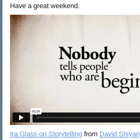
Have a great weekend.
Ira Glass on Storytelling
from
David Shiyan