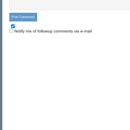
Notify me of followup comments via e-mail