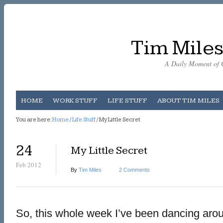
Tim Miles
A Daily Moment of C
HOME
WORK STUFF
LIFE STUFF
ABOUT TIM MILES
You are here:
Home
/
Life Stuff
/ My Little Secret
24
My Little Secret
Feb 2012
By
Tim Miles
2 Comments
So, this whole week I’ve been dancing around