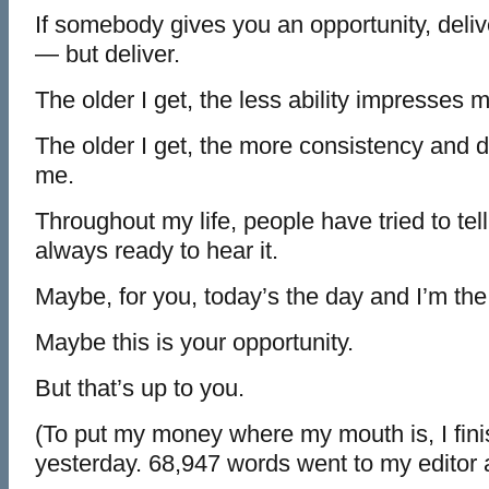
If somebody gives you an opportunity, deliv
— but deliver.
The older I get, the less ability impresses 
The older I get, the more consistency and 
me.
Throughout my life, people have tried to tell
always ready to hear it.
Maybe, for you, today’s the day and I’m the
Maybe this is your opportunity.
But that’s up to you.
(To put my money where my mouth is, I fin
yesterday. 68,947 words went to my editor 