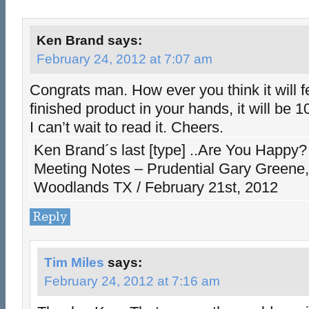
Ken Brand
says:
February 24, 2012 at 7:07 am
Congrats man. How ever you think it will fe
finished product in your hands, it will be 
I can’t wait to read it. Cheers.
Ken Brand´s last [type] ..Are You Happy?
Meeting Notes – Prudential Gary Greene, 
Woodlands TX / February 21st, 2012
Reply
Tim Miles
says:
February 24, 2012 at 7:16 am