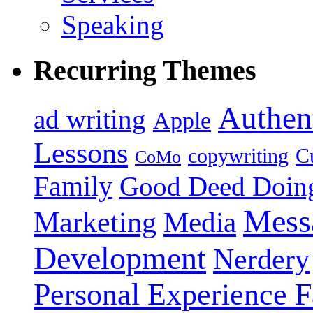
Speaking
Recurring Themes
Authent
ad writing
Apple
Lessons
copywriting
Cu
CoMo
Family
Good Deed Doin
Mess
Marketing
Media
Development
Nerdery
Personal Experience F