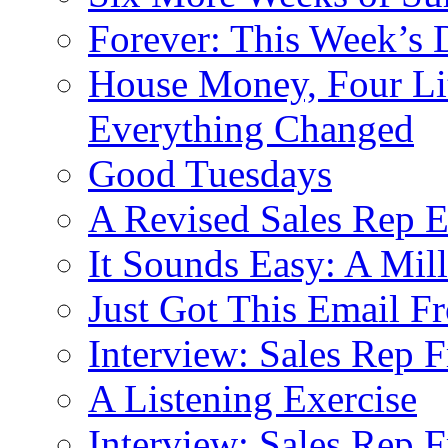
Forever: This Week’s 
House Money, Four Li
Everything Changed
Good Tuesdays
A Revised Sales Rep E
It Sounds Easy: A Mill
Just Got This Email F
Interview: Sales Rep F
A Listening Exercise
Interview: Sales Rep F