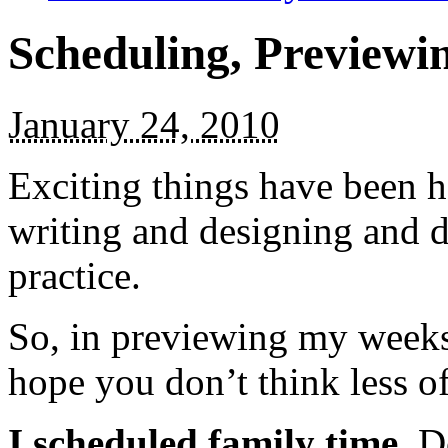
Scheduling, Previewin
January 24, 2010
Exciting things have been 
writing and designing and 
practice.
So, in previewing my weeks 
hope you don’t think less o
I scheduled family time.
Do