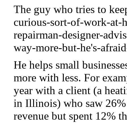
The guy who tries to keep
curious-sort-of-work-at-
repairman-designer-advis
way-more-but-he's-afrai
He helps small businesse
more with less. For exam
year with a client (a hea
in Illinois) who saw 26%
revenue but spent 12% th