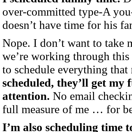
over-committed type-A you-
doesn’t have time for his f
Nope. I don’t want to take 
we’re working through this 
to schedule everything that 
scheduled, they’ll get my f
attention.
No email checkin
full measure of me … for bet
I’m also scheduling time to