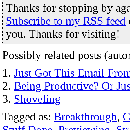
Thanks for stopping by ag
Subscribe to my RSS feed
you. Thanks for visiting!
Possibly related posts (auto
Just Got This Email Fro
Being Productive? Or Ju
Shoveling
Tagged as:
Breakthrough
,
C
Stuff Done
,
Previewing
,
St