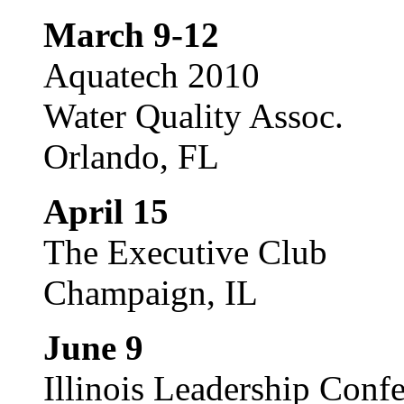
March 9-12
Aquatech 2010
Water Quality Assoc.
Orlando, FL
April 15
The Executive Club
Champaign, IL
June 9
Illinois Leadership Conf