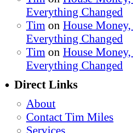
Everything Changed
Tim
on
House Money, 
Everything Changed
Tim
on
House Money, 
Everything Changed
Direct Links
About
Contact Tim Miles
Services