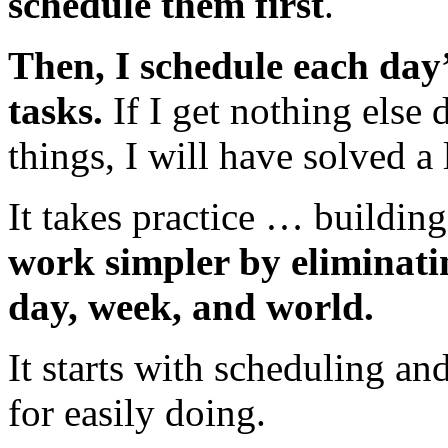
schedule them first
.
Then, I schedule each day
tasks.
If I get nothing else 
things, I will have solved a
It takes practice … building
work simpler by eliminati
day, week, and world.
It starts with scheduling an
for easily doing.