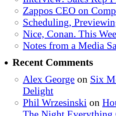
Zappos CEO on Compa
Scheduling, Previewing
Nice, Conan. This We
Notes from a Media Sa
Recent Comments
Alex George
on
Six M
Delight
Phil Wrzesinski
on
Hou
The Night Everything