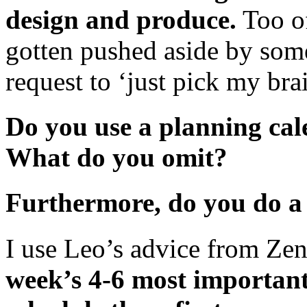
design and produce.
Too of
gotten pushed aside by some
request to ‘just pick my bra
Do you use a planning ca
What do you omit?
Furthermore, do you do a
I use Leo’s advice from Ze
week’s 4-6 most important