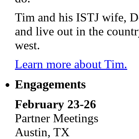
Tim and his ISTJ wife, D
and live out in the count
west.
Learn more about Tim.
Engagements
February 23-26
Partner Meetings
Austin, TX