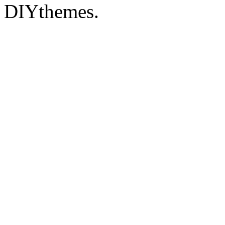
DIYthemes.