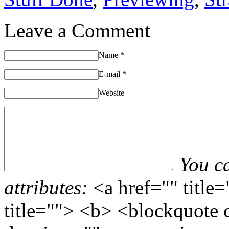
Leave a Comment
Name
*
E-mail
*
Website
You c
attributes:
<a href="" title
title=""> <b> <blockquote 