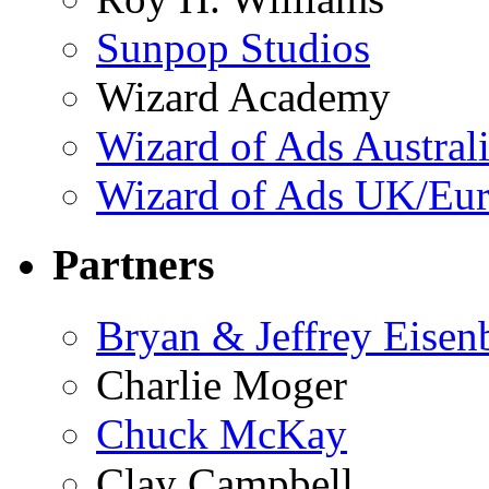
Sunpop Studios
Wizard Academy
Wizard of Ads Austral
Wizard of Ads UK/Eu
Partners
Bryan & Jeffrey Eisen
Charlie Moger
Chuck McKay
Clay Campbell