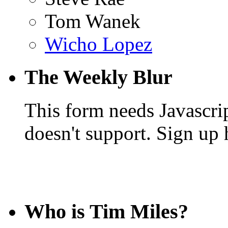
Tom Wanek
Wicho Lopez
The Weekly Blur
This form needs Javascri
doesn't support. Sign up 
Who is Tim Miles?