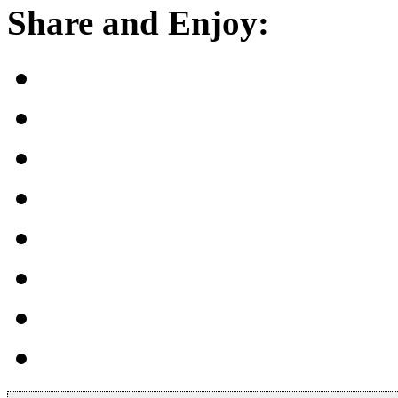
Share and Enjoy: