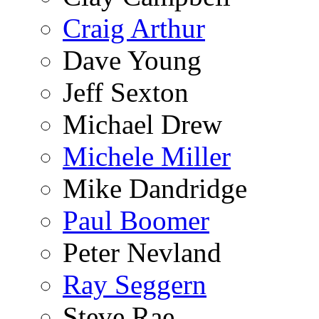
Craig Arthur
Dave Young
Jeff Sexton
Michael Drew
Michele Miller
Mike Dandridge
Paul Boomer
Peter Nevland
Ray Seggern
Steve Rae