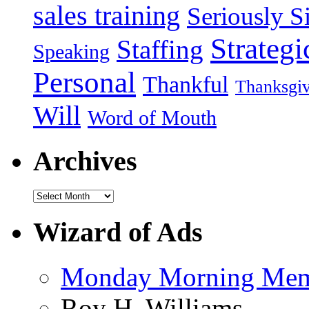
sales training
Seriously Si
Strategi
Staffing
Speaking
Personal
Thankful
Thanksgi
Will
Word of Mouth
Archives
Wizard of Ads
Monday Morning Me
Roy H. Williams