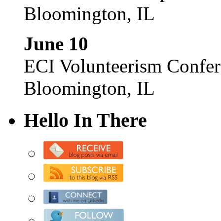
Bloomington, IL
June 10
ECI Volunteerism Confe
Bloomington, IL
Hello In There