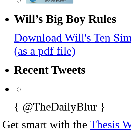
Will’s Big Boy Rules
Download Will's Ten Sim
(as a pdf file)
Recent Tweets
{
@TheDailyBlur
}
Get smart with the
Thesis 