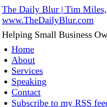
The Daily Blur | Tim Miles,
www.TheDailyBlur.com
Helping Small Business O
Home
About
Services
Speaking
Contact
Subscribe to my RSS fee