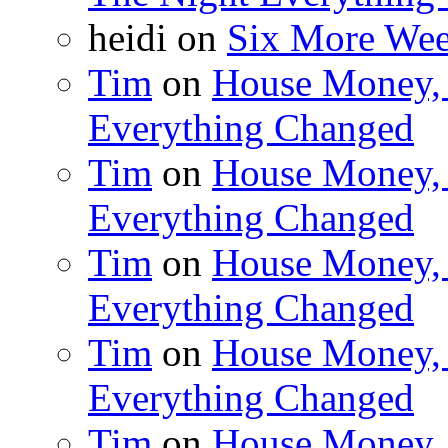
heidi on
Six More Week
Tim
on
House Money, 
Everything Changed
Tim
on
House Money, 
Everything Changed
Tim
on
House Money, 
Everything Changed
Tim
on
House Money, 
Everything Changed
Tim
on
House Money, 