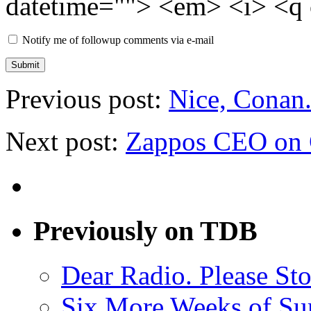
datetime=""> <em> <i> <q 
Notify me of followup comments via e-mail
Previous post:
Nice, Conan
Next post:
Zappos CEO on 
Previously on TDB
Dear Radio. Please Sto
Six More Weeks of Sur