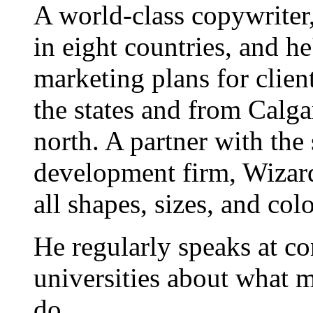
A world-class copywriter
in eight countries, and h
marketing plans for clien
the states and from Calgar
north. A partner with the
development firm, Wizard
all shapes, sizes, and colo
He regularly speaks at co
universities about what 
do.