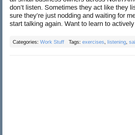
don’t listen. Sometimes they act like they lis
sure they’re just nodding and waiting for me
start talking again. Want to learn to actively l
Categories:
Work Stuff
Tags:
exercises
,
listening
,
sa