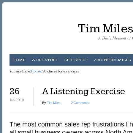
Tim Miles
A Daily Moment of C
HOME
WORK STUFF
LIFE STUFF
ABOUT TIM MILES
You are here:
Home
/ Archives for exercises
26
A Listening Exercise
Jan 2010
By
Tim Miles
2 Comments
The most common sales rep frustrations I h
all small business owners across North Am