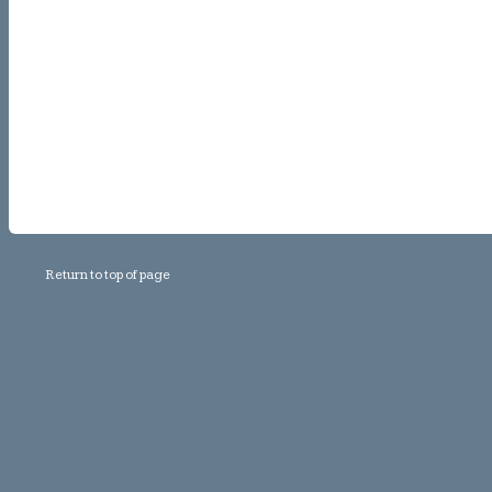
Return to top of page