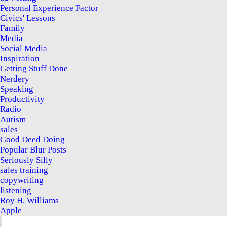
Personal Experience Factor
Civics' Lessons
Family
Media
Social Media
Inspiration
Getting Stuff Done
Nerdery
Speaking
Productivity
Radio
Autism
sales
Good Deed Doing
Popular Blur Posts
Seriously Silly
sales training
copywriting
listening
Roy H. Williams
Apple