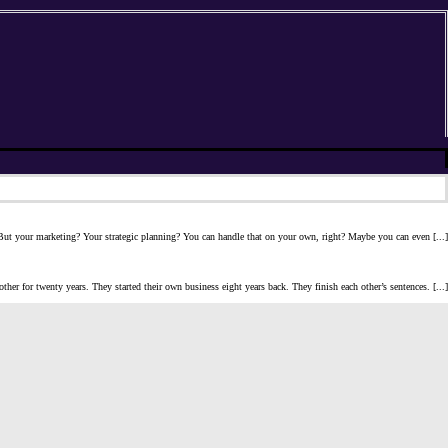
? But your marketing? Your strategic planning? You can handle that on your own, right? Maybe you can even [...]
her for twenty years. They started their own business eight years back. They finish each other’s sentences. [...]