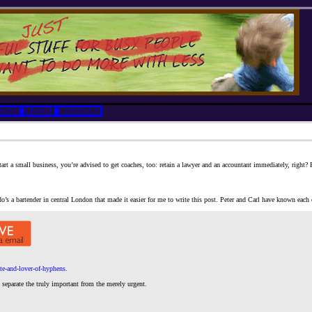
RIES
ABOUT
CONTACT
tart a small business, you’re advised to get coaches, too: retain a lawyer and an accountant immediately, right
’s a bartender in central London that made it easier for me to write this post. Peter and Carl have known each ot
te-and-lover-of-hyphens.
separate the truly important from the merely urgent.