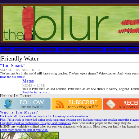
HOME
WELCOME
SPEAKING
SERVICES
WORK TALK
LIFE TALK
BLUR
Friendly Water
“Too Smart.”
SMALL BUSINESS HELP
The best golfers in the world still have swing coaches. The best opera singers? Voice coaches. And, when you s
Read the full article…
Mates
HOME + LIFE
This is Peter and Carl and Eduardo. Peter and Carl are new clients in Surrey, England. Eduardo
Read the full article…
Hello In There
Who is Tim Miles?
I'm kinda tall. I talk with my hands a lot. I make up words sometimes.
Plus, I'm a work-at-home-dad-writer-cook-repairman-designer-nerd-husband-consultant-speaker-strategist-playma
I regularly speak to conferences, colleges, and companies
about what makes people do the things they do.
In 2005, my worldview shifted when our son was diagnosed with autism. Since then, our family has learned to 
Learn more about me here if you wish.