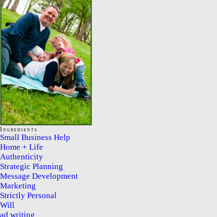
Ingredients
Small Business Help
Home + Life
Authenticity
Strategic Planning
Message Development
Marketing
Strictly Personal
Will
ad writing