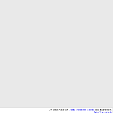
Get smart with the
Thesis WordPress Theme
from DIYthemes.
WordPress Admin