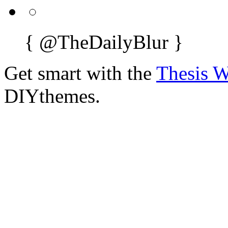
{
@TheDailyBlur
}
Get smart with the
Thesis 
DIYthemes.