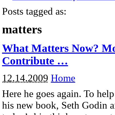
Posts tagged as:
matters
What Matters Now? Mo
Contribute …
12.14.2009
Home
Here he goes again. To help
his new book, Seth Godin a