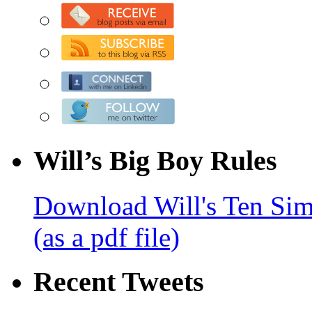
Will’s Big Boy Rules
Download Will's Ten Sim
(as a pdf file)
Recent Tweets