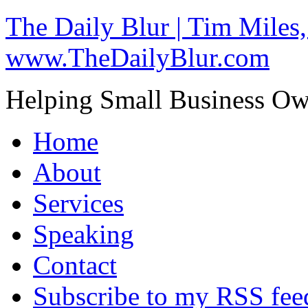
The Daily Blur | Tim Miles,
www.TheDailyBlur.com
Helping Small Business O
Home
About
Services
Speaking
Contact
Subscribe to my RSS fee