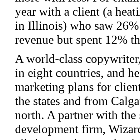
year with a client (a hea
in Illinois) who saw 26%
revenue but spent 12% th
A world-class copywriter
in eight countries, and h
marketing plans for clien
the states and from Calgar
north. A partner with the
development firm, Wizard