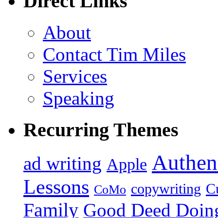
Direct Links
About
Contact Tim Miles
Services
Speaking
Recurring Themes
Authent
ad writing
Apple
Lessons
copywriting
Cu
CoMo
Family
Good Deed Doin