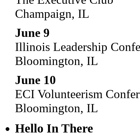
Champaign, IL
June 9
Illinois Leadership Conf
Bloomington, IL
June 10
ECI Volunteerism Confe
Bloomington, IL
Hello In There