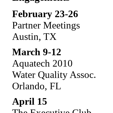
February 23-26
Partner Meetings
Austin, TX
March 9-12
Aquatech 2010
Water Quality Assoc.
Orlando, FL
April 15
The Executive Club