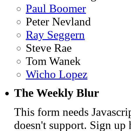
Paul Boomer
Peter Nevland
Ray Seggern
Steve Rae
Tom Wanek
Wicho Lopez
The Weekly Blur
This form needs Javascri
doesn't support. Sign up 