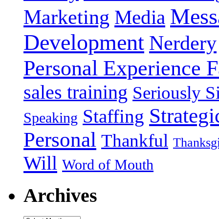
Mess
Marketing
Media
Development
Nerdery
Personal Experience F
sales training
Seriously Si
Strategi
Staffing
Speaking
Personal
Thankful
Thanksg
Will
Word of Mouth
Archives