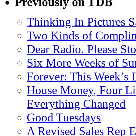
Previously on TDB
Thinking In Pictures 
Two Kinds of Compli
Dear Radio. Please Sto
Six More Weeks of Sur
Forever: This Week’s 
House Money, Four Li
Everything Changed
Good Tuesdays
A Revised Sales Rep E