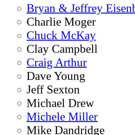
Bryan & Jeffrey Eisen
Charlie Moger
Chuck McKay
Clay Campbell
Craig Arthur
Dave Young
Jeff Sexton
Michael Drew
Michele Miller
Mike Dandridge