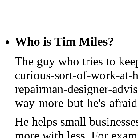
Who is Tim Miles?
The guy who tries to keep
curious-sort-of-work-at-
repairman-designer-advis
way-more-but-he's-afrai
He helps small businesse
more with less. For exam