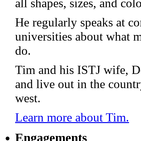
all shapes, sizes, and colo
He regularly speaks at co
universities about what 
do.
Tim and his ISTJ wife, D
and live out in the count
west.
Learn more about Tim.
Engagements