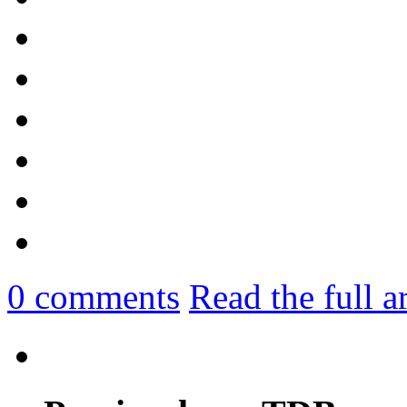
0
comments
Read the full a