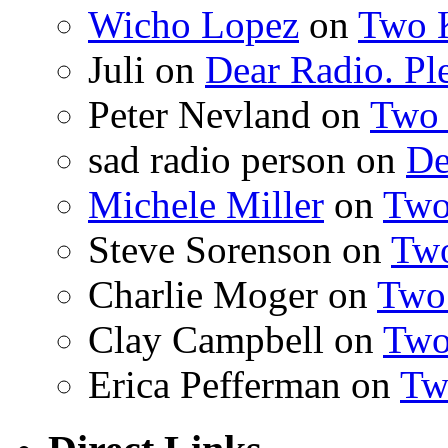
Wicho Lopez
on
Two 
Juli on
Dear Radio. Ple
Peter Nevland on
Two 
sad radio person on
De
Michele Miller
on
Two
Steve Sorenson on
Two
Charlie Moger on
Two
Clay Campbell on
Two
Erica Pefferman on
Tw