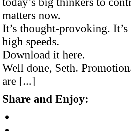
today’s big thinkers to cont
matters now.
It’s thought-provoking. It’s 
high speeds.
Download it here.
Well done, Seth. Promotion
are [...]
Share and Enjoy: