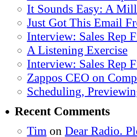
It Sounds Easy: A Mill
Just Got This Email F
Interview: Sales Rep F
A Listening Exercise
Interview: Sales Rep F
Zappos CEO on Compa
Scheduling, Previewing
Recent Comments
Tim
on
Dear Radio. Pl