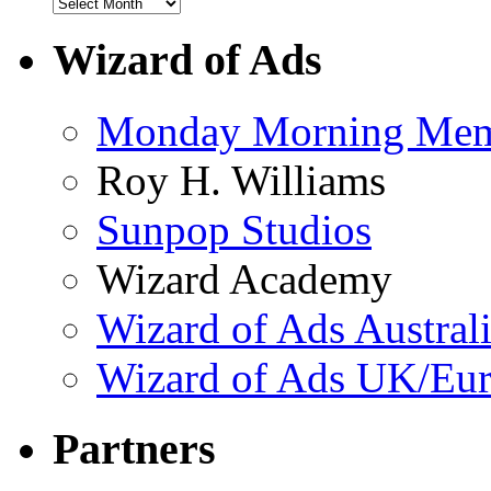
Wizard of Ads
Monday Morning Me
Roy H. Williams
Sunpop Studios
Wizard Academy
Wizard of Ads Austral
Wizard of Ads UK/Eu
Partners