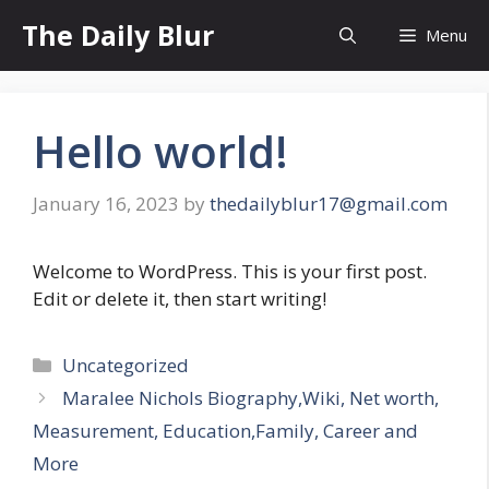
Skip
The Daily Blur
Menu
to
content
Hello world!
January 16, 2023
by
thedailyblur17@gmail.com
Welcome to WordPress. This is your first post.
Edit or delete it, then start writing!
Categories
Uncategorized
Maralee Nichols Biography,Wiki, Net worth,
Measurement, Education,Family, Career and
More