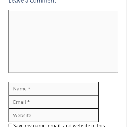
Leave a Comment
Comment
Name
Email
Website
Save my name, email, and website in this