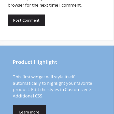
browser for the next time I comment.
Product Highlight
This first widget will style itself
automatically to highlight your favorite
product. Edit the styles in Customizer >
Additional CSS.
Learn more