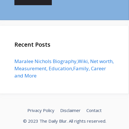
Recent Posts
Maralee Nichols Biography,Wiki, Net worth,
Measurement, Education,Family, Career
and More
Privacy Policy
Disclaimer
Contact
© 2023
The Daily Blur
. All rights reserved.