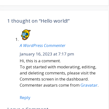
1 thought on “Hello world!”
A WordPress Commenter
January 16, 2023 at 7:17 pm
Hi, this is a comment.
To get started with moderating, editing,
and deleting comments, please visit the
Comments screen in the dashboard.
Commenter avatars come from
Gravatar
.
Reply