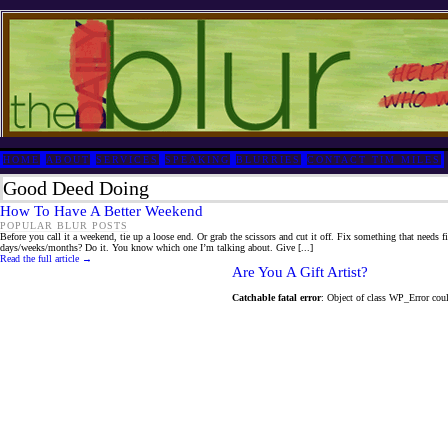
HOME
ABOUT
SERVICES
SPEAKING
BLURRIES
CONTACT TIM MILES
Good Deed Doing
How To Have A Better Weekend
POPULAR BLUR POSTS
Before you call it a weekend, tie up a loose end. Or grab the scissors and cut it off. Fix something that needs 
days/weeks/months? Do it. You know which one I’m talking about. Give [...]
Read the full article →
Are You A Gift Artist?
Catchable fatal error
: Object of class WP_Error coul