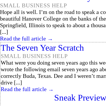
SMALL BUSINESS HELP
Hope all is well. I’m on the road to speak a c
beautiful Hanover College on the banks of the 
Springfield, Illinois to speak to about a thousa
[...]
Read the full article →
The Seven Year Scratch
SMALL BUSINESS HELP
What were you doing seven years ago this we
wrote the following email seven years ago ab
correctly Buda, Texas. Dee and I weren’t marr
drive [...]
Read the full article →
Sneak Preview