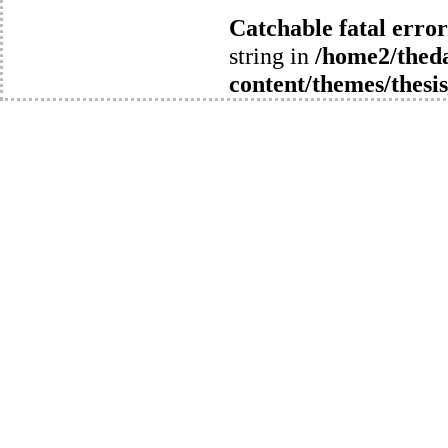
Catchable fatal error
string in
/home2/thed
content/themes/thesis