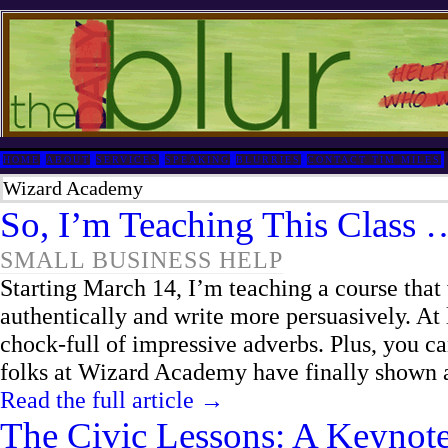
HOME
ABOUT
SERVICES
SPEAKING
BLURRIES
CONTACT TIM MILES
Wizard Academy
So, I’m Teaching This Class 
SMALL BUSINESS HELP
Starting March 14, I’m teaching a course tha
authentically and write more persuasively. At l
chock-full of impressive adverbs. Plus, you c
folks at Wizard Academy have finally shown a 
Read the full article →
The Civic Lessons: A Keynot