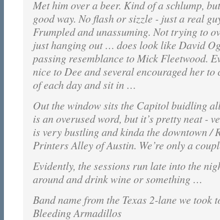
Met him over a beer. Kind of a schlump, but
good way. No flash or sizzle - just a real gu
Frumpled and unassuming. Not trying to o
just hanging out … does look like David O
passing resemblance to Mick Fleetwood. E
nice to Dee and several encouraged her to 
of each day and sit in …
Out the window sits the Capitol buidling all
is an overused word, but it’s pretty neat - ve
is very bustling and kinda the downtown / R
Printers Alley of Austin. We’re only a coupl
Evidently, the sessions run late into the nig
around and drink wine or something …
Band name from the Texas 2-lane we took to
Bleeding Armadillos