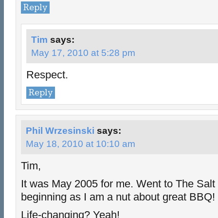
Reply
Tim
says:
May 17, 2010 at 5:28 pm
Respect.
Reply
Phil Wrzesinski
says:
May 18, 2010 at 10:10 am
Tim,
It was May 2005 for me. Went to The Salt L
beginning as I am a nut about great BBQ!
Life-changing? Yeah!