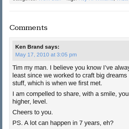
Comments
Ken Brand
says:
May 17, 2010 at 3:05 pm
Tim my man. I believe you know I’ve alway
least since we worked to craft big dream
stuff, which is when we first met.
I am compelled to share, with a smile, you
higher, level.
Cheers to you.
PS. A lot can happen in 7 years, eh?