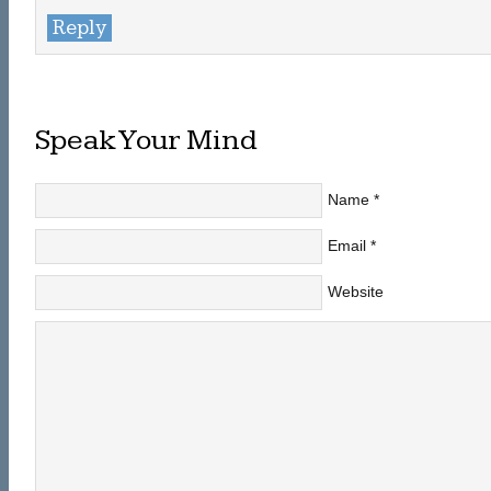
Reply
Speak Your Mind
Name
*
Email
*
Website