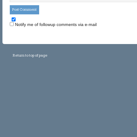
Notify me of followup comments via e-mail
Return to top of page