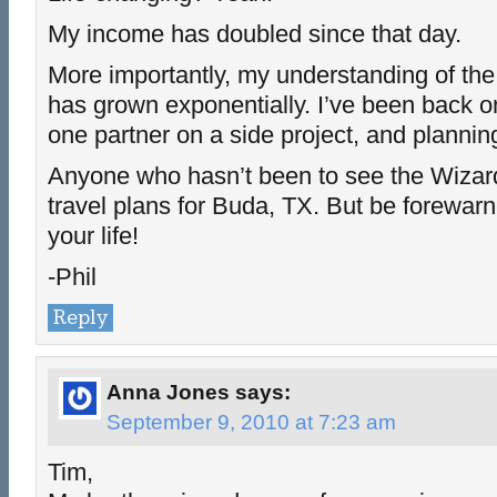
My income has doubled since that day.
More importantly, my understanding of th
has grown exponentially. I’ve been back o
one partner on a side project, and plannin
Anyone who hasn’t been to see the Wiza
travel plans for Buda, TX. But be forewar
your life!
-Phil
Reply
Anna Jones
says:
September 9, 2010 at 7:23 am
Tim,