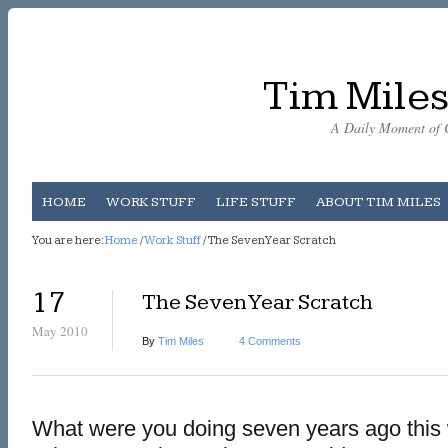
Tim Miles
A Daily Moment of C
HOME
WORK STUFF
LIFE STUFF
ABOUT TIM MILES
You are here:
Home
/
Work Stuff
/ The Seven Year Scratch
17
The Seven Year Scratch
May 2010
By
Tim Miles
4 Comments
What were you doing seven years ago this