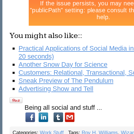
You might also like::
Practical Applications of Social Media i
20 seconds)
Another Snow Day for Science
Customers: Relational, Transactional, S
Sneak Preview of The Pendulum
Advertising Show and Tell
Being all social and stuff ...
Categories:
Work Stuff
Tags:
Roy H. Williams
,
Wiza