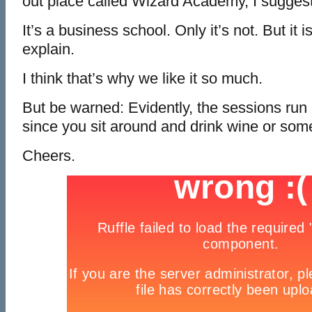
out place called Wizard Academy, I suggest
It’s a business school. Only it’s not. But it is
explain.
I think that’s why we like it so much.
But be warned: Evidently, the sessions run l
since you sit around and drink wine or so
Cheers.