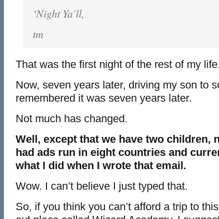
‘Night Ya’ll,
tm
That was the first night of the rest of my life
Now, seven years later, driving my son to sc
remembered it was seven years later.
Not much has changed.
Well, except that we have two children, n
had ads run in eight countries and curre
what I did when I wrote that email.
Wow. I can’t believe I just typed that.
So, if you think you can’t afford a trip to 