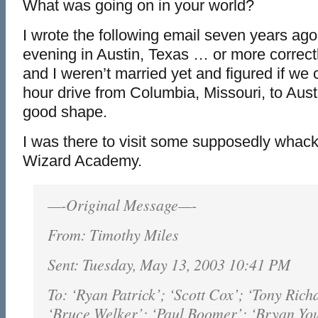
What was going on in your world?
I wrote the following email seven years ago
evening in Austin, Texas … or more correc
and I weren’t married yet and figured if we 
hour drive from Columbia, Missouri, to Aust
good shape.
I was there to visit some supposedly whack
Wizard Academy.
—-Original Message—-
From: Timothy Miles
Sent: Tuesday, May 13, 2003 10:41 PM
To: ‘Ryan Patrick’; ‘Scott Cox’; ‘Tony Rich
‘Bruce Welker’; ‘Paul Boomer’; ‘Bryan Yo