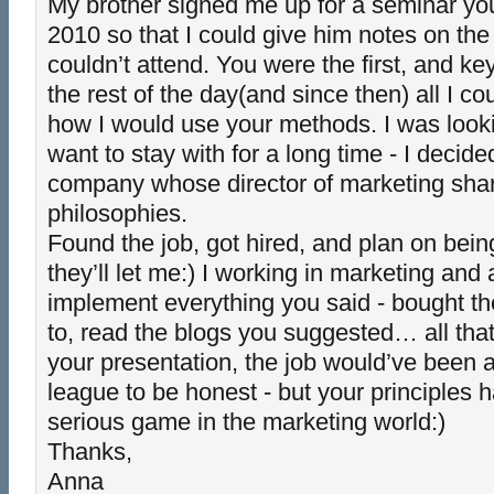
My brother signed me up for a seminar you
2010 so that I could give him notes on th
couldn’t attend. You were the first, and k
the rest of the day(and since then) all I c
how I would use your methods. I was lookin
want to stay with for a long time - I decide
company whose director of marketing sha
philosophies.
Found the job, got hired, and plan on bein
they’ll let me:) I working in marketing and
implement everything you said - bought th
to, read the blogs you suggested… all that
your presentation, the job would’ve been a 
league to be honest - but your principles
serious game in the marketing world:)
Thanks,
Anna