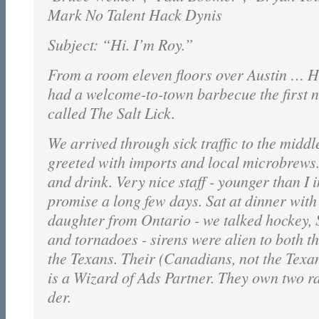
Mark No Talent Hack Dynis
Subject: “Hi. I’m Roy.”
From a room eleven floors over Austin … H
had a welcome-to-town barbecue the first n
called The Salt Lick.
We arrived through sick traffic to the middl
greeted with imports and local microbrews.
and drink. Very nice staff - younger than I
promise a long few days. Sat at dinner wit
daughter from Ontario - we talked hockey,
and tornadoes - sirens were alien to both 
the Texans. Their (Canadians, not the Texa
is a Wizard of Ads Partner. They own two ra
der.