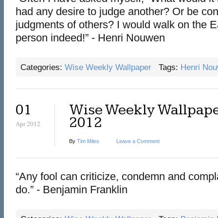
had any desire to judge another? Or be cont
judgments of others? I would walk on the Ea
person indeed!” - Henri Nouwen
Categories:
Wise Weekly Wallpaper
Tags:
Henri No
01
Wise Weekly Wallpaper
2012
Apr 2012
By
Tim Miles
Leave a Comment
“Any fool can criticize, condemn and compl
do.” - Benjamin Franklin