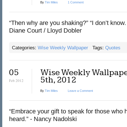
By
Tim Miles
1 Comment
“Then why are you shaking?” “I don’t know. I
Diane Court / Lloyd Dobler
Categories:
Wise Weekly Wallpaper
Tags:
Quotes
05
Wise Weekly Wallpape
5th, 2012
Feb 2012
By
Tim Miles
Leave a Comment
“Embrace your gift to speak for those who h
heard.” - Nancy Nadolski