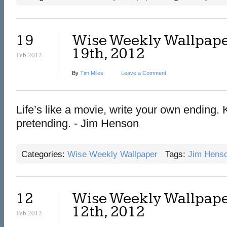
19
Wise Weekly Wallpape
19th, 2012
Feb 2012
By
Tim Miles
Leave a Comment
Life’s like a movie, write your own ending.
pretending. - Jim Henson
Categories:
Wise Weekly Wallpaper
Tags:
Jim Hens
12
Wise Weekly Wallpape
12th, 2012
Feb 2012