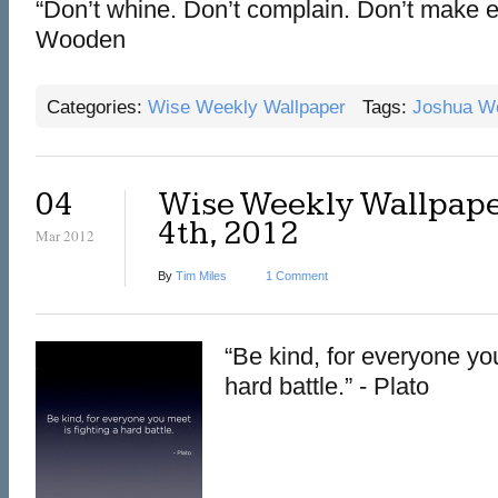
“Don’t whine. Don’t complain. Don’t make 
Wooden
Categories:
Wise Weekly Wallpaper
Tags:
Joshua W
04
Wise Weekly Wallpape
4th, 2012
Mar 2012
By
Tim Miles
1 Comment
“Be kind, for everyone you
hard battle.” - Plato