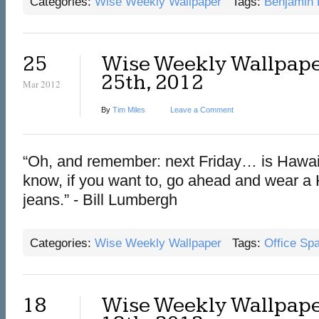
Categories:
Wise Weekly Wallpaper
Tags:
Benjamin 
25
Wise Weekly Wallpape
25th, 2012
Mar 2012
By
Tim Miles
Leave a Comment
“Oh, and remember: next Friday… is Hawaii
know, if you want to, go ahead and wear a 
jeans.” - Bill Lumbergh
Categories:
Wise Weekly Wallpaper
Tags:
Office Sp
18
Wise Weekly Wallpape