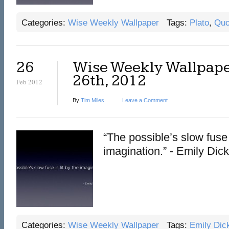
Categories:
Wise Weekly Wallpaper
Tags:
Plato
,
Quo
26
Wise Weekly Wallpape
26th, 2012
Feb 2012
By
Tim Miles
Leave a Comment
“The possible’s slow fuse i
imagination.” - Emily Dic
Categories:
Wise Weekly Wallpaper
Tags:
Emily Dic