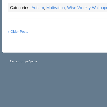
Categories:
Autism
,
Motivation
,
Wise Weekly Wallpap
« Older Posts
Return to top of page