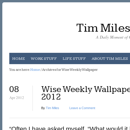
Tim Miles
A Daily Moment of C
HOME
WORK STUFF
LIFE STUFF
ABOUT TIM MILES
You are here:
Home
/ Archives for Wise Weekly Wallpaper
08
Wise Weekly Wallpaper
2012
Apr 2012
By
Tim Miles
Leave a Comment
“Often I have asked myself, “What would it b