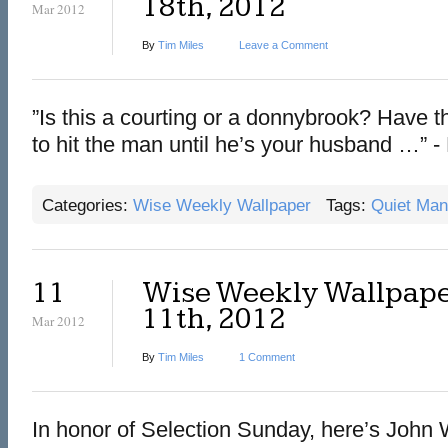
18th, 2012
Mar 2012
By
Tim Miles
Leave a Comment
‎”Is this a courting or a donnybrook? Have
to hit the man until he’s your husband …” 
Categories:
Wise Weekly Wallpaper
Tags:
Quiet Man
11
Wise Weekly Wallpape
11th, 2012
Mar 2012
By
Tim Miles
1 Comment
In honor of Selection Sunday, here’s John 