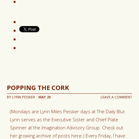
POPPING THE CORK
BY
LYNN PEISKER
MAY
20
LEAVE A COMMENT
(Mondays are Lynn Miles Peisker days at The Daily Blur.
Lynn serves as the Executive Sister and Chief Plate
Spinner at the Imagination Advisory Group. Check out
her growing archive of posts here.) Every Friday, I have