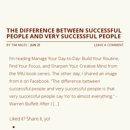
THE DIFFERENCE BETWEEN SUCCESSFUL
PEOPLE AND VERY SUCCESSFUL PEOPLE
BY
TIM MILES
JUN
21
LEAVE A COMMENT
I’m reading Manage Your Day-to-Day: Build Your Routine,
Find Your Focus, and Sharpen Your Creative Mind from
the 99U book series. The other day, I shared an image
from it on Facebook. “The difference between
successful people and very successful people is that
very successful people say ‘no’ to almost everything.” -
Warren Buffett After I […]
Liked it? Share it, yo!