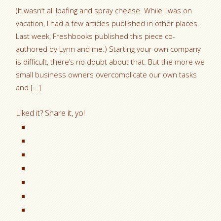
(It wasn’t all loafing and spray cheese. While I was on
vacation, I had a few articles published in other places.
Last week, Freshbooks published this piece co-
authored by Lynn and me.) Starting your own company
is difficult, there’s no doubt about that. But the more we
small business owners overcomplicate our own tasks
and […]
Liked it? Share it, yo!