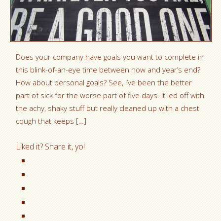
Does your company have goals you want to complete in
this blink-of-an-eye time between now and year’s end?
How about personal goals? See, I’ve been the better
part of sick for the worse part of five days. It led off with
the achy, shaky stuff but really cleaned up with a chest
cough that keeps […]
Liked it? Share it, yo!