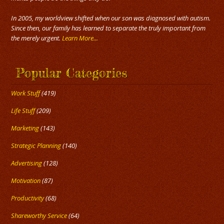
In 2005, my worldview shifted when our son was diagnosed with autism.
Since then, our family has learned to separate the truly important from
the merely urgent.
Learn More...
Popular Categories
Work Stuff
(419)
Life Stuff
(209)
Marketing
(143)
Strategic Planning
(140)
Advertising
(128)
Motivation
(87)
Productivity
(68)
Shareworthy Service
(64)