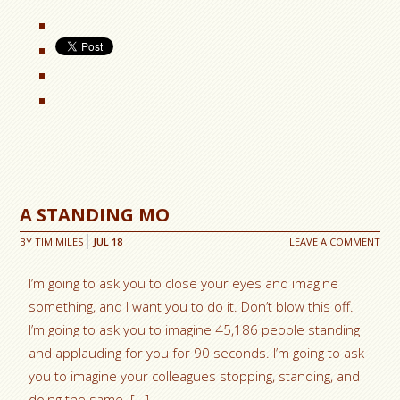
A STANDING MO
BY
TIM MILES
JUL
18
LEAVE A COMMENT
I’m going to ask you to close your eyes and imagine
something, and I want you to do it. Don’t blow this off.
I’m going to ask you to imagine 45,186 people standing
and applauding for you for 90 seconds. I’m going to ask
you to imagine your colleagues stopping, standing, and
doing the same. […]