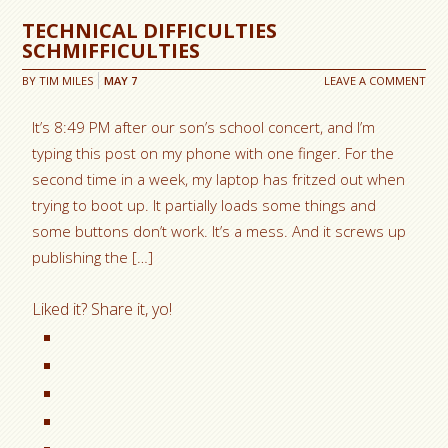
TECHNICAL DIFFICULTIES
SCHMIFFICULTIES
BY
TIM MILES
MAY
7
LEAVE A COMMENT
It’s 8:49 PM after our son’s school concert, and I’m
typing this post on my phone with one finger. For the
second time in a week, my laptop has fritzed out when
trying to boot up. It partially loads some things and
some buttons don’t work. It’s a mess. And it screws up
publishing the […]
Liked it? Share it, yo!