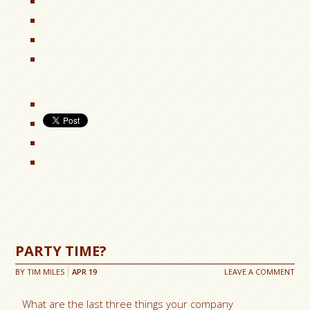
PARTY TIME?
BY
TIM MILES
APR
19
LEAVE A COMMENT
What are the last three things your company