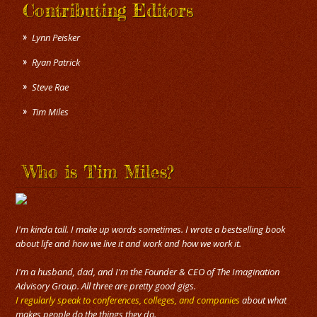
Contributing Editors
Lynn Peisker
Ryan Patrick
Steve Rae
Tim Miles
Who is Tim Miles?
I'm kinda tall. I make up words sometimes. I wrote a bestselling book
about life and how we live it and work and how we work it.
I'm a husband, dad, and I'm the Founder & CEO of The Imagination
Advisory Group. All three are pretty good gigs.
I regularly speak to conferences, colleges, and companies
about what
makes people do the things they do.