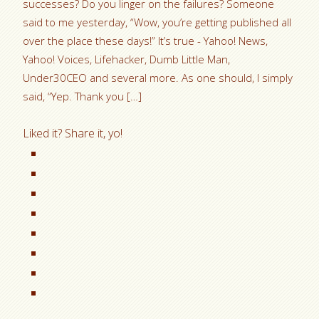
successes? Do you linger on the failures? Someone
said to me yesterday, “Wow, you’re getting published all
over the place these days!” It’s true - Yahoo! News,
Yahoo! Voices, Lifehacker, Dumb Little Man,
Under30CEO and several more. As one should, I simply
said, “Yep. Thank you […]
Liked it? Share it, yo!