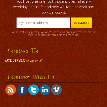
You'll get one brief-but-thoughtful email every
weekday about life and how we live it or work and
how we work it.
We respect your privacy. We won't share your email address (not even if
they try to bribe us with a pinball machine).
Contact Us
(573) 234-6282
or via email
Connect With Us