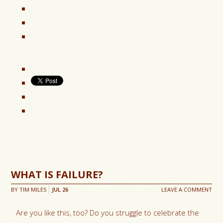
WHAT IS FAILURE?
BY
TIM MILES
JUL
26
LEAVE A COMMENT
Are you like this, too? Do you struggle to celebrate the