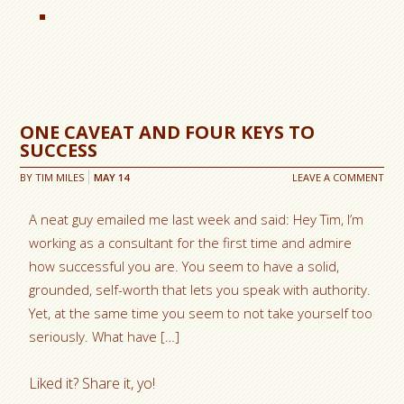
ONE CAVEAT AND FOUR KEYS TO
SUCCESS
BY
TIM MILES
MAY
14
LEAVE A COMMENT
A neat guy emailed me last week and said: Hey Tim, I’m
working as a consultant for the first time and admire
how successful you are. You seem to have a solid,
grounded, self-worth that lets you speak with authority.
Yet, at the same time you seem to not take yourself too
seriously. What have […]
Liked it? Share it, yo!