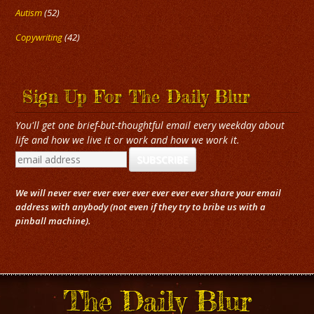
Autism
(52)
Copywriting
(42)
Sign Up For The Daily Blur
You'll get one brief-but-thoughtful email every weekday about
life and how we live it or work and how we work it.
We will never ever ever ever ever ever ever ever share your email
address with anybody (not even if they try to bribe us with a
pinball machine).
The Daily Blur