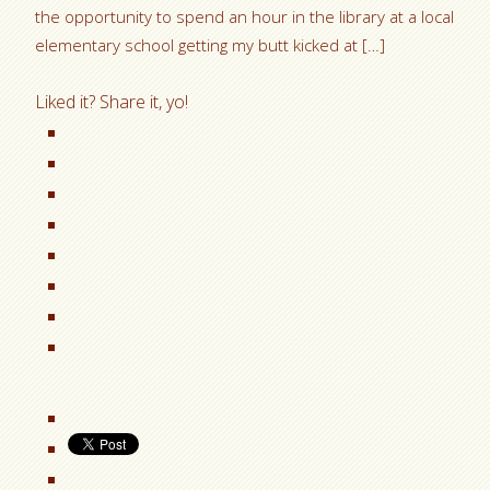
the opportunity to spend an hour in the library at a local
elementary school getting my butt kicked at […]
Liked it? Share it, yo!