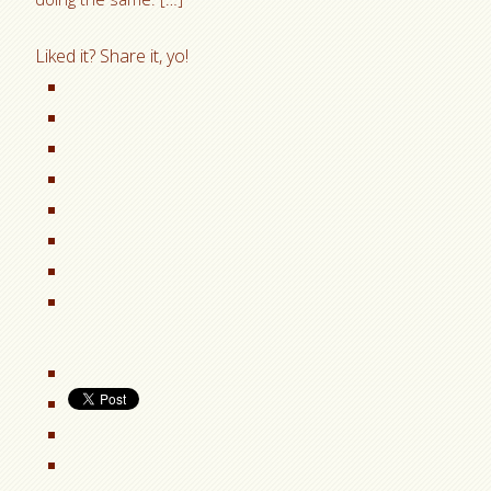
Liked it? Share it, yo!