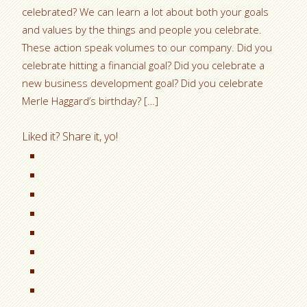
celebrated? We can learn a lot about both your goals
and values by the things and people you celebrate.
These action speak volumes to our company. Did you
celebrate hitting a financial goal? Did you celebrate a
new business development goal? Did you celebrate
Merle Haggard’s birthday? […]
Liked it? Share it, yo!