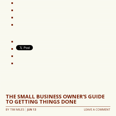
THE SMALL BUSINESS OWNER’S GUIDE
TO GETTING THINGS DONE
BY
TIM MILES
JUN
13
LEAVE A COMMENT