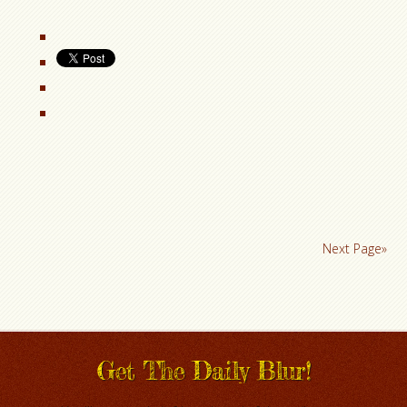
Next Page»
Get The Daily Blur!