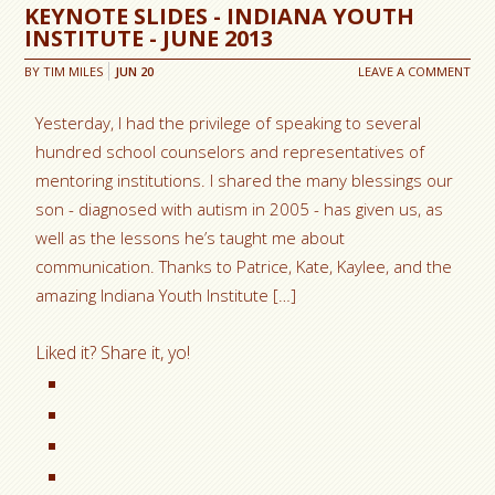
KEYNOTE SLIDES - INDIANA YOUTH
INSTITUTE - JUNE 2013
BY
TIM MILES
JUN
20
LEAVE A COMMENT
Yesterday, I had the privilege of speaking to several
hundred school counselors and representatives of
mentoring institutions. I shared the many blessings our
son - diagnosed with autism in 2005 - has given us, as
well as the lessons he’s taught me about
communication. Thanks to Patrice, Kate, Kaylee, and the
amazing Indiana Youth Institute […]
Liked it? Share it, yo!