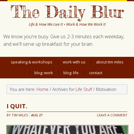
The Daily Blur
Life & How We Live It • Work & How We Work It
We know you're busy. Give us 2-3 minutes each weekday,
and we'll serve up breakfast for your brain.
speaking & workshops
work with us
about tim miles
blog: work
blog: life
contact
You are here:
Home
/ Archives for
Life Stuff
/ Motivation
I QUIT.
BY
TIM MILES
AUG
27
LEAVE A COMMENT