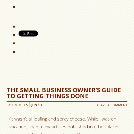
THE SMALL BUSINESS OWNER’S GUIDE
TO GETTING THINGS DONE
BY
TIM MILES
JUN
13
LEAVE A COMMENT
(It wasn’t all loafing and spray cheese. While I was on
vacation, I had a few articles published in other places.