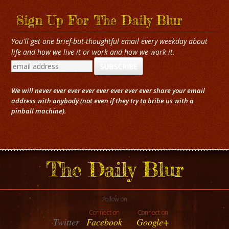
Sign Up For The Daily Blur
You'll get one brief-but-thoughtful email every weekday about
life and how we live it or work and how we work it.
We will never ever ever ever ever ever ever ever share your email
address with anybody (not even if they try to bribe us with a
pinball machine).
The Daily Blur
Follow on
Connect on
Connect on
Twitter
Facebook
Google+