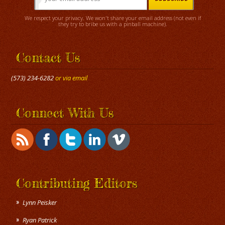
We respect your privacy. We won't share your email address (not even if
they try to bribe us with a pinball machine).
Contact Us
(573) 234-6282
or via email
Connect With Us
Contributing Editors
Lynn Peisker
Ryan Patrick