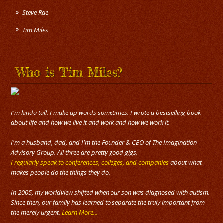
Steve Rae
Tim Miles
Who is Tim Miles?
I'm kinda tall. I make up words sometimes. I wrote a bestselling book
about life and how we live it and work and how we work it.
I'm a husband, dad, and I'm the Founder & CEO of The Imagination
Advisory Group. All three are pretty good gigs.
I regularly speak to conferences, colleges, and companies
about what
makes people do the things they do.
In 2005, my worldview shifted when our son was diagnosed with autism.
Since then, our family has learned to separate the truly important from
the merely urgent.
Learn More...