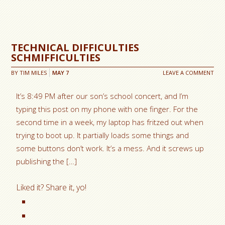
TECHNICAL DIFFICULTIES
SCHMIFFICULTIES
BY
TIM MILES
MAY
7
LEAVE A COMMENT
It’s 8:49 PM after our son’s school concert, and I’m
typing this post on my phone with one finger. For the
second time in a week, my laptop has fritzed out when
trying to boot up. It partially loads some things and
some buttons don’t work. It’s a mess. And it screws up
publishing the […]
Liked it? Share it, yo!