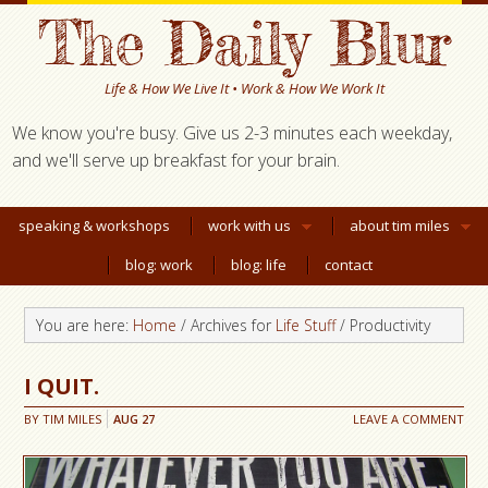
The Daily Blur
Life & How We Live It • Work & How We Work It
We know you're busy. Give us 2-3 minutes each weekday,
and we'll serve up breakfast for your brain.
speaking & workshops
work with us
about tim miles
blog: work
blog: life
contact
You are here:
Home
/ Archives for
Life Stuff
/ Productivity
I QUIT.
BY
TIM MILES
AUG
27
LEAVE A COMMENT