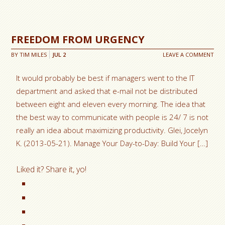
FREEDOM FROM URGENCY
BY
TIM MILES
JUL
2
LEAVE A COMMENT
It would probably be best if managers went to the IT
department and asked that e-mail not be distributed
between eight and eleven every morning. The idea that
the best way to communicate with people is 24/ 7 is not
really an idea about maximizing productivity. Glei, Jocelyn
K. (2013-05-21). Manage Your Day-to-Day: Build Your […]
Liked it? Share it, yo!