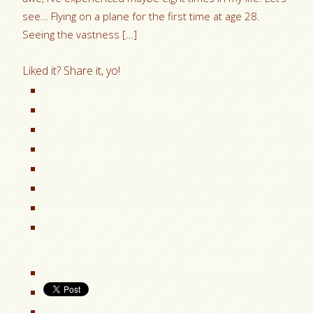
see… Flying on a plane for the first time at age 28.
Seeing the vastness […]
Liked it? Share it, yo!