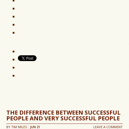
THE DIFFERENCE BETWEEN SUCCESSFUL
PEOPLE AND VERY SUCCESSFUL PEOPLE
BY
TIM MILES
JUN
21
LEAVE A COMMENT