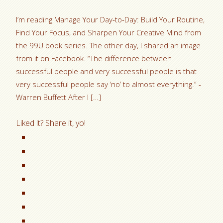
I’m reading Manage Your Day-to-Day: Build Your Routine,
Find Your Focus, and Sharpen Your Creative Mind from
the 99U book series. The other day, I shared an image
from it on Facebook. “The difference between
successful people and very successful people is that
very successful people say ‘no’ to almost everything.” -
Warren Buffett After I […]
Liked it? Share it, yo!