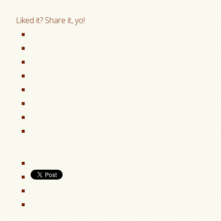
Liked it? Share it, yo!