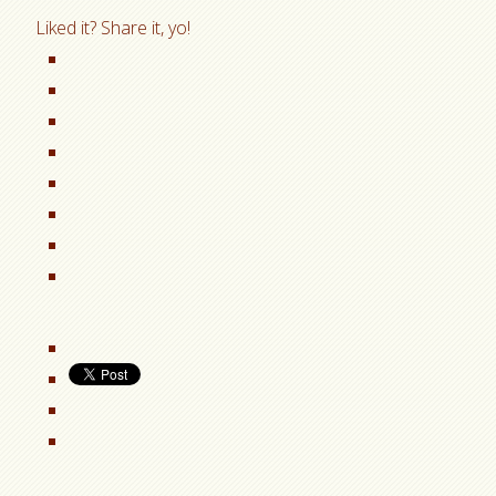
Liked it? Share it, yo!