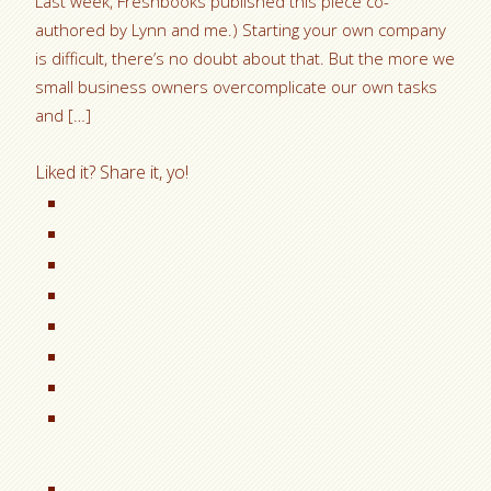
Last week, Freshbooks published this piece co-
authored by Lynn and me.) Starting your own company
is difficult, there’s no doubt about that. But the more we
small business owners overcomplicate our own tasks
and […]
Liked it? Share it, yo!