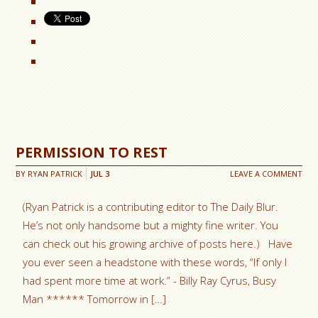
PERMISSION TO REST
BY
RYAN PATRICK
JUL
3
LEAVE A COMMENT
(Ryan Patrick is a contributing editor to The Daily Blur.
He’s not only handsome but a mighty fine writer. You
can check out his growing archive of posts here.) Have
you ever seen a headstone with these words, “If only I
had spent more time at work.” - Billy Ray Cyrus, Busy
Man ****** Tomorrow in […]