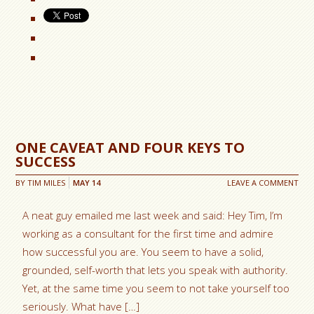
ONE CAVEAT AND FOUR KEYS TO
SUCCESS
BY
TIM MILES
MAY
14
LEAVE A COMMENT
A neat guy emailed me last week and said: Hey Tim, I’m
working as a consultant for the first time and admire
how successful you are. You seem to have a solid,
grounded, self-worth that lets you speak with authority.
Yet, at the same time you seem to not take yourself too
seriously. What have […]