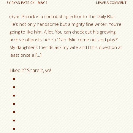
BY
RYAN PATRICK
MAY
1
LEAVE A COMMENT
(Ryan Patrick is a contributing editor to The Daily Blur.
He’s not only handsome but a mighty fine writer. You’re
going to like him. A lot. You can check out his growing
archive of posts here.) “Can Rylie come out and play?”
My daughter’s friends ask my wife and I this question at
least once a […]
Liked it? Share it, yo!