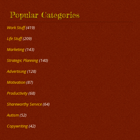
Popular Categories
Work Stuff
(419)
Life Stuff
(209)
Marketing
(143)
Strategic Planning
(140)
Advertising
(128)
Motivation
(87)
Productivity
(68)
Shareworthy Service
(64)
Autism
(52)
Copywriting
(42)