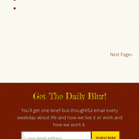
Next Page»
Get The Daily Blur!
You'll get one brief-but-thoughtful email every
weekday about life and how we live it or work and
how we work it.