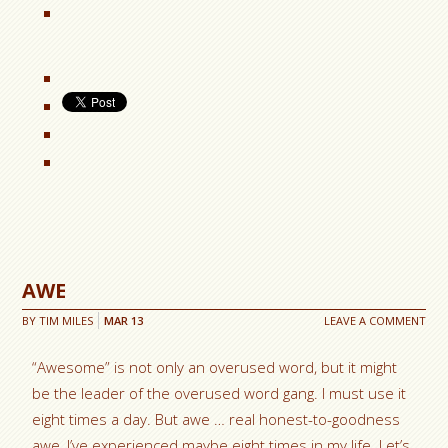
AWE
BY
TIM MILES
MAR
13
LEAVE A COMMENT
“Awesome” is not only an overused word, but it might
be the leader of the overused word gang. I must use it
eight times a day. But awe … real honest-to-goodness
awe, I’ve experienced maybe eight times in my life. Let’s