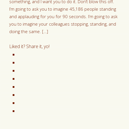
something, and I want you to do it. Don’t blow this off.
I’m going to ask you to imagine 45,186 people standing
and applauding for you for 90 seconds. I’m going to ask
you to imagine your colleagues stopping, standing, and
doing the same. […]
Liked it? Share it, yo!