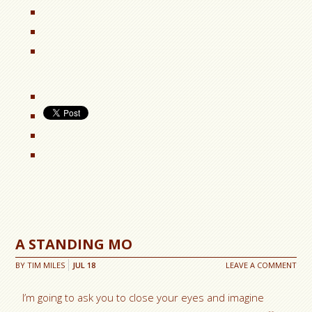
A STANDING MO
BY
TIM MILES
JUL
18
LEAVE A COMMENT
I’m going to ask you to close your eyes and imagine