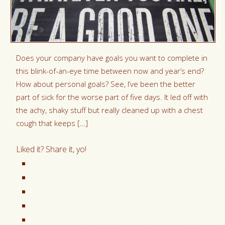
Does your company have goals you want to complete in
this blink-of-an-eye time between now and year’s end?
How about personal goals? See, I’ve been the better
part of sick for the worse part of five days. It led off with
the achy, shaky stuff but really cleaned up with a chest
cough that keeps […]
Liked it? Share it, yo!