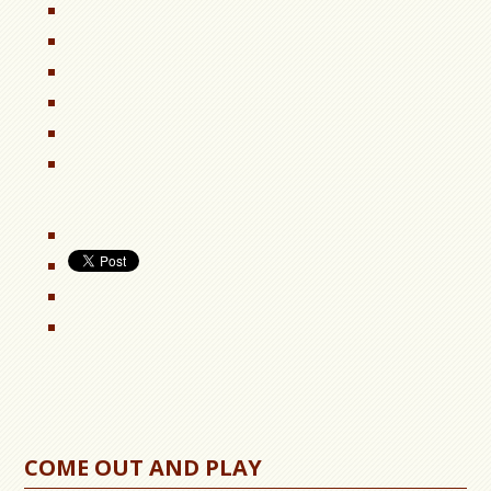
COME OUT AND PLAY