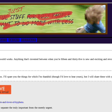
RIES
ABOUT
CONTACT
world works. Anything that’s invented between when you’re fifteen and thirty-five is new and exciting and revolut
ss. I’ll spare you the things for which I’m thankful (though I’d love to hear yours), but I will share these wit
te-and-lover-of-hyphens.
separate the truly important from the merely urgent.