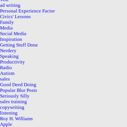
ad writing
Personal Experience Factor
Civics' Lessons
Family
Media
Social Media
Inspiration
Getting Stuff Done
Nerdery
Speaking
Productivity
Radio
Autism
sales
Good Deed Doing
Popular Blur Posts
Seriously Silly
sales training
copywriting
listening
Roy H. Williams
Apple