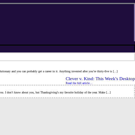
ionary and you can probably get a career in it. Anything invented after you’re thirty-five is [...]
Clever v. Kind: This Week's Desktop
Read the full article…
h you. I don’t know about you, but Thanksgiving’s my favorite holiday of the year. Make [...]