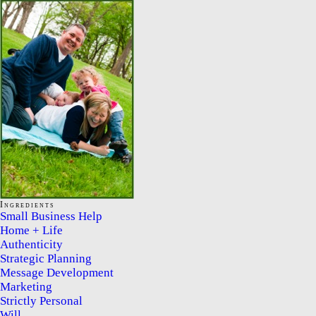
Ingredients
Small Business Help
Home + Life
Authenticity
Strategic Planning
Message Development
Marketing
Strictly Personal
Will