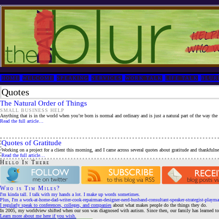
HOME
WELCOME
SPEAKING
SERVICES
WORK TALK
LIFE TALK
BLUR
Quotes
The Natural Order of Things
SMALL BUSINESS HELP
Anything that is in the world when you’re born is normal and ordinary and is just a natural part of the way the 
Read the full article…
Quotes of Gratitude
Working on a project for a client this morning, and I came across several quotes about gratitude and thankfulne
Read the full article…
Hello In There
Who is Tim Miles?
I'm kinda tall. I talk with my hands a lot. I make up words sometimes.
Plus, I'm a work-at-home-dad-writer-cook-repairman-designer-nerd-husband-consultant-speaker-strategist-playma
I regularly speak to conferences, colleges, and companies
about what makes people do the things they do.
In 2005, my worldview shifted when our son was diagnosed with autism. Since then, our family has learned to 
Learn more about me here if you wish.