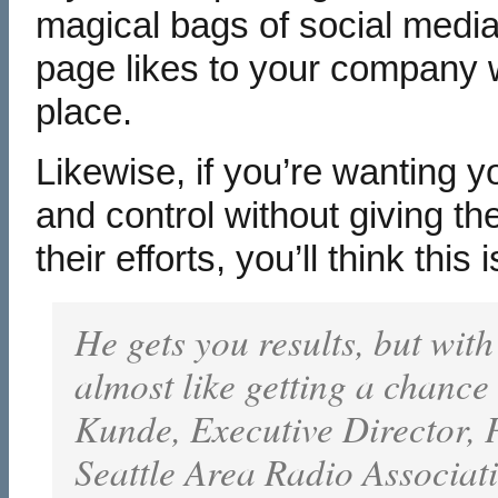
magical bags of social med
page likes to your company wi
place.
Likewise, if you’re wanting y
and control without giving t
their efforts, you’ll think thi
He gets you results, but with
almost like getting a chance
Kunde, Executive Director,
Seattle Area Radio Associat