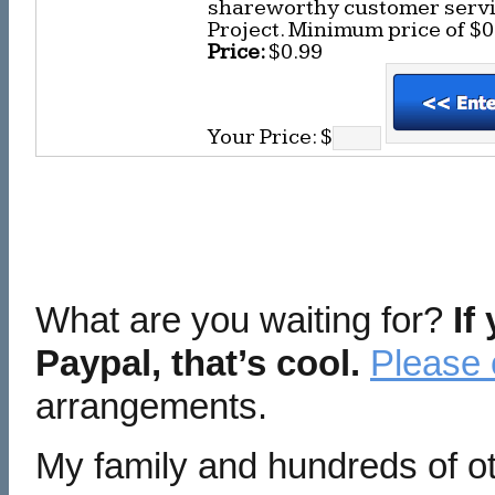
shareworthy customer servic
Project. Minimum price of $0
Price:
$0.99
Your Price: $
What are you waiting for?
If
Paypal, that’s cool.
Please 
arrangements.
My family and hundreds of ot