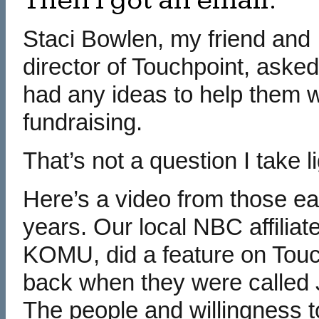
Then I got an email.
Staci Bowlen, my friend and
director of Touchpoint, asked 
had any ideas to help them w
fundraising.
That’s not a question I take li
Here’s a video from those ea
years. Our local NBC affiliate
KOMU, did a feature on Touc
back when they were called
The people and willingness t