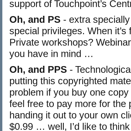
support of Touchpoint’s Cent
Oh, and PS
- extra specially
special privileges. When it’s
Private workshops? Webina
you have in mind …
Oh, and PPS
- Technological
putting this copyrighted mater
problem if you buy one copy
feel free to pay more for the 
handing it out to your own cl
$0.99 … well, I’d like to thi