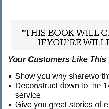
“THIS BOOK WILL
IF YOU’RE WILL
Your Customers Like This
Show you why shareworthy 
Deconstruct down to the 14
service
Give you great stories of 