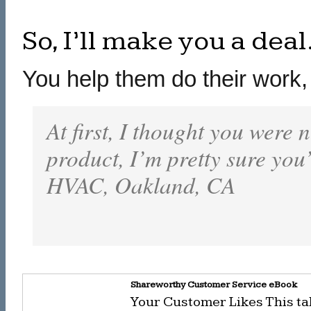
So, I’ll make you a deal
You help them do their work, 
At first, I thought you were n
product, I’m pretty sure you
HVAC, Oakland, CA
Shareworthy Customer Service eBook
Your Customer Likes This ta