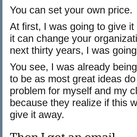
You can set your own price.
At first, I was going to give 
it can change your organizati
next thirty years, I was going
You see, I was already being
to be as most great ideas do 
problem for myself and my c
because they realize if this 
give it away.