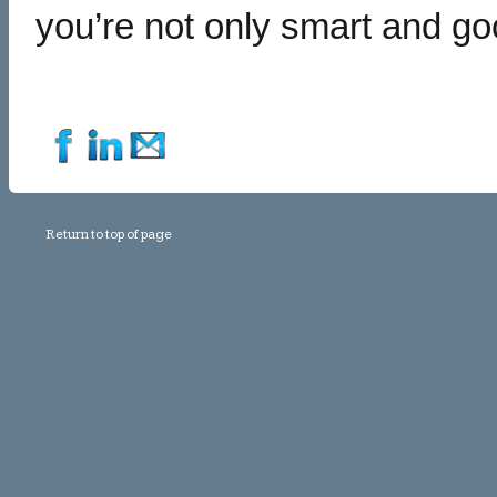
you’re not only smart and go
Return to top of page