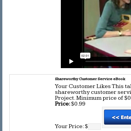
Shareworthy Customer Service eBook
Your Customer Likes This ta
shareworthy customer servic
Project. Minimum price of $0
Price:
$0.99
Your Price: $