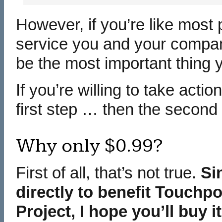
However, if you’re like most 
service you and your compan
be the most important thing y
If you’re willing to take acti
first step … then the second 
Why only $0.99?
First of all, that’s not true.
Si
directly to benefit Touchp
Project, I hope you’ll buy i