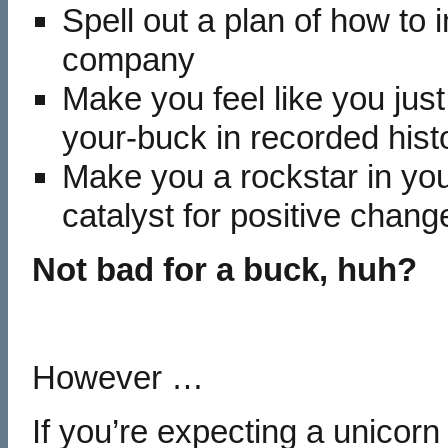
Spell out a plan of how to
company
Make you feel like you just
your-buck in recorded hist
Make you a rockstar in y
catalyst for positive chang
Not bad for a buck, huh?
However …
If you’re expecting a unicorn