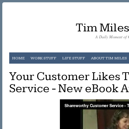
Tim Miles
A Daily Moment of C
HOME
WORK STUFF
LIFE STUFF
ABOUT TIM MILES
Your Customer Likes 
Service - New eBook 