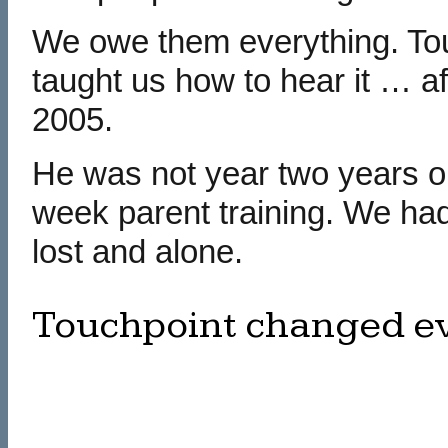
We owe them everything. To
taught us how to hear it … a
2005.
He was not year two years ol
week parent training. We had
lost and alone.
Touchpoint changed eve