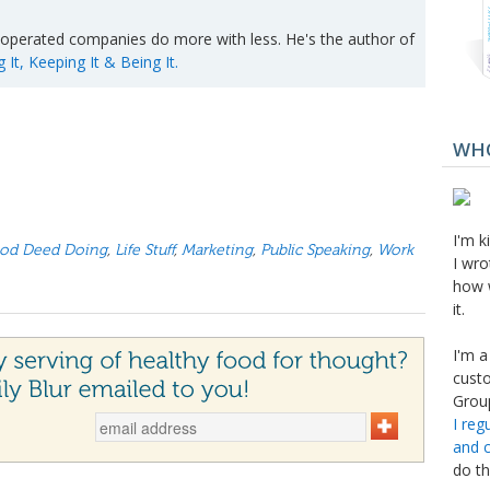
operated companies do more with less. He's the author of
t, Keeping It & Being It.
WHO
I'm k
od Deed Doing
,
Life Stuff
,
Marketing
,
Public Speaking
,
Work
I wro
how 
it.
I'm a
custo
Group
I reg
and 
do th