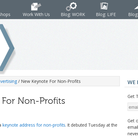
shops
Work With Us
Blog: WORK
Blog: LIFE
Blog
vertising
/ New Keynote For Non-Profits
WE 
Get T
For Non-Profits
Get o
 a
keynote address for non-profits
. It debuted Tuesday at the
email
never