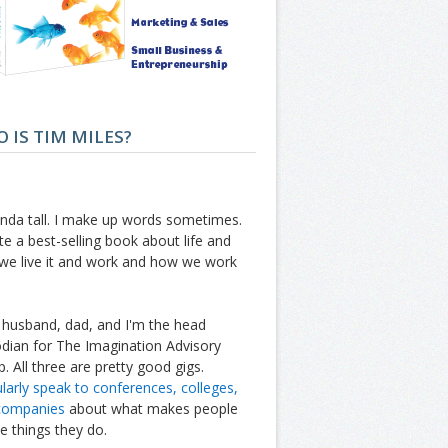
 IS TIM MILES?
inda tall. I make up words sometimes.
te a best-selling book about life and
we live it and work and how we work
 husband, dad, and I'm the head
dian for The Imagination Advisory
. All three are pretty good gigs.
ularly speak to conferences, colleges,
companies
about what makes people
e things they do.