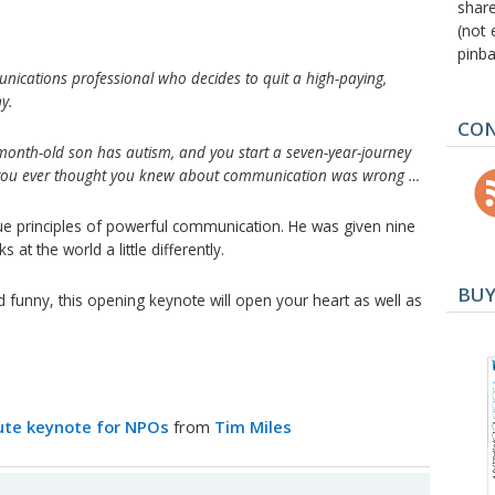
shar
(not 
pinba
ications professional who decides to quit a high-paying,
y.
CON
-month-old son has autism, and you start a seven-year-journey
g you ever thought you knew about communication was wrong …
rue principles of powerful communication. He was given nine
at the world a little differently.
BUY
d funny, this opening keynote will open your heart as well as
nute keynote for NPOs
from
Tim Miles