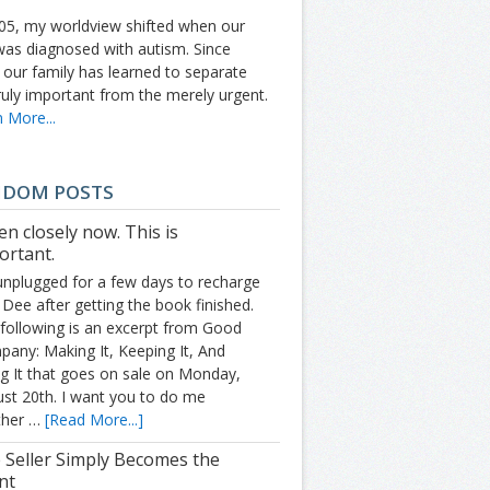
05, my worldview shifted when our
was diagnosed with autism. Since
 our family has learned to separate
ruly important from the merely urgent.
 More...
NDOM POSTS
en closely now. This is
ortant.
unplugged for a few days to recharge
 Dee after getting the book finished.
following is an excerpt from Good
any: Making It, Keeping It, And
g It that goes on sale on Monday,
st 20th. I want you to do me
ther …
[Read More...]
 Seller Simply Becomes the
nt