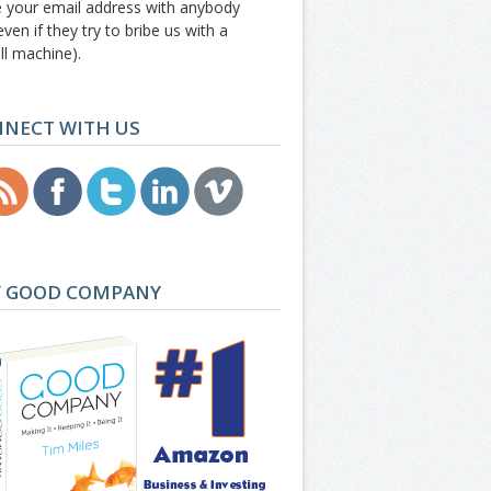
e your email address with anybody
even if they try to bribe us with a
ll machine).
NECT WITH US
 GOOD COMPANY