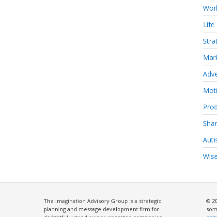
Work
Life 
Stra
Mark
Adve
Moti
Prod
Shar
Aut
Wise
The Imagination Advisory Group is a strategic
© 2
planning and message development firm for
som