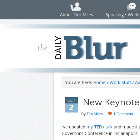
About Tim Miles
Speaking • Work
You are here:
Home
/
Work Stuff
/
Ad
New Keynote 
OCT
2
By
Tim Miles
|
1 Comment
I’ve updated
my TEDx talk
and made it
Governor’s Conference in Indianapolis.