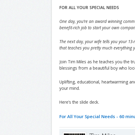
FOR ALL YOUR SPECIAL NEEDS
One day, you’re an award winning commun
benefit-rich job to start your own compan
The next day, your wife tells you your 13
that teaches you pretty much everythin
Join Tim Miles as he teaches you the t
blessings from a beautiful boy who looks 
Uplifting, educational, heartwarming an
your mind.
Here’s the slide deck.
For All Your Special Needs - 60 mi