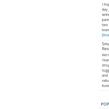
I ho
day 
writ
pare
two 
team
[Rea
Sma
Res
We'r
Year
stru
sugg
and 
valu
busi
POP