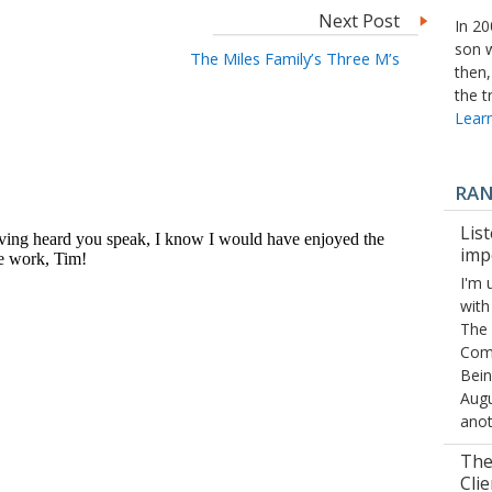
Next Post
In 20
son 
The Miles Family’s Three M’s
then,
the t
Learn
RA
List
imp
I'm 
with
The 
Comp
Bein
Augu
ano
The
Clie