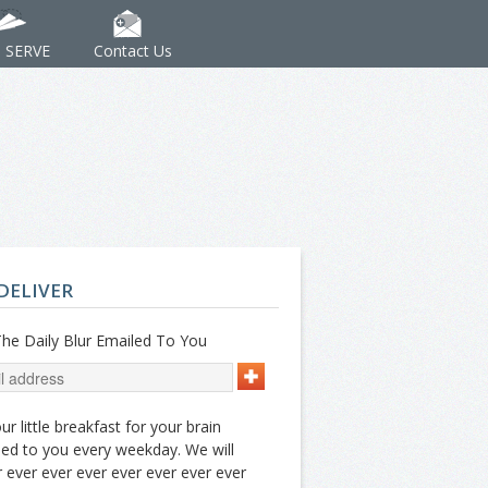
: SERVE
Contact Us
DELIVER
he Daily Blur Emailed To You
ur little breakfast for your brain
ed to you every weekday. We will
 ever ever ever ever ever ever ever