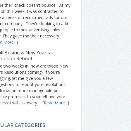
pe their check doesn't bounce ...At my
job this week, I was contracted to
e a series of recruitment ads for our
nt company. They're looking to add
people to their advertising sales
.They gave me their necessary …
d More...]
ll Business New Year's
olution Reboot
e two weeks in, how are those New
's Resolutions coming? If you're
ggling, let me give you a few
estions to reboot your resolutions
focus on more manageable-but-
able promises to yourself and your
ness: I will ask every …
[Read More...]
ULAR CATEGORIES