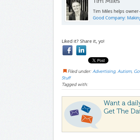
Tim Miles
Tim Miles helps owner-
Good Company: Making I
Liked it? Share it, yo!
Filed under:
Advertising
,
Autism
,
Go
Stuff
Tagged with: