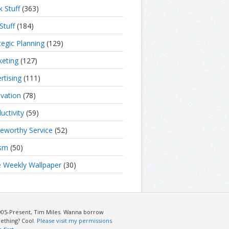
 Stuff
(363)
Stuff
(184)
tegic Planning
(129)
eting
(127)
rtising
(111)
vation
(78)
uctivity
(59)
eworthy Service
(52)
ism
(50)
 Weekly Wallpaper
(30)
005-Present, Tim Miles. Wanna borrow
ething? Cool.
Please visit my permissions