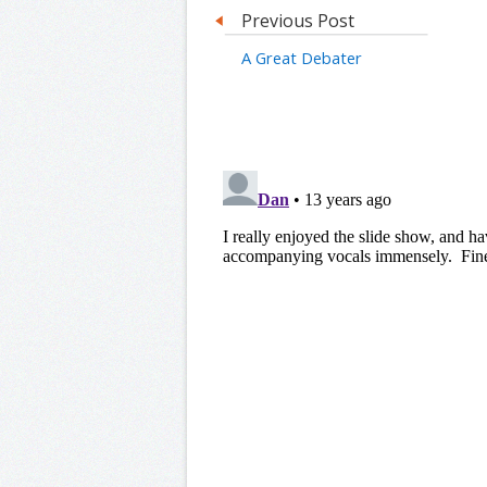
Previous Post
A Great Debater