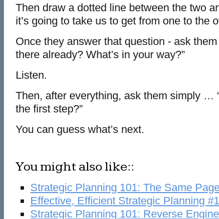
Then draw a dotted line between the two 
it’s going to take us to get from one to the o
Once they answer that question - ask them 
there already? What’s in your way?”
Listen.
Then, after everything, ask them simply … 
the first step?”
You can guess what’s next.
You might also like::
Strategic Planning 101: The Same Pag
Effective, Efficient Strategic Planning #
Strategic Planning 101: Reverse Engine