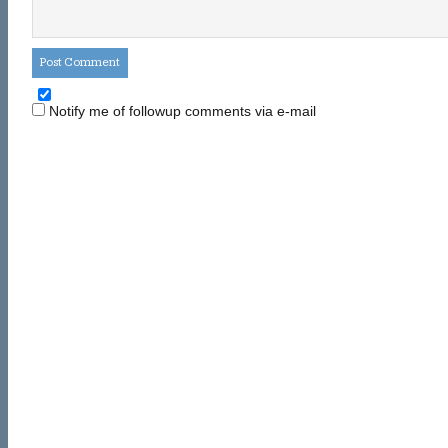
Notify me of followup comments via e-mail