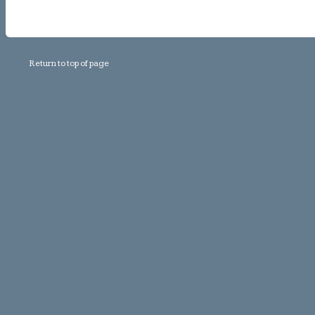
Return to top of page