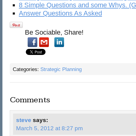
8 Simple Questions and some Whys. (Go
Answer Questions As Asked
Be Sociable, Share!
Categories:
Strategic Planning
Comments
steve
says:
March 5, 2012 at 8:27 pm