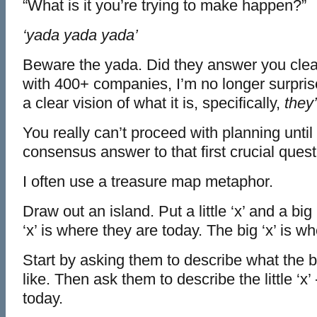
“What is it you’re trying to make happen?”
‘yada yada yada’
Beware the yada. Did they answer you clea
with 400+ companies, I’m no longer surpri
a clear vision of what it is, specifically,
they’
You really can’t proceed with planning until
consensus answer to that first crucial quest
I often use a treasure map metaphor.
Draw out an island. Put a little ‘x’ and a big ‘
‘x’ is where they are today. The big ‘x’ is w
Start by asking them to describe what the bi
like. Then ask them to describe the little ‘x’
today.