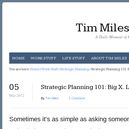
Tim Miles
A Daily Moment of C
HOME
WORK STUFF
LIFE STUFF
ABOUT TIM MILES
You are here:
Home
/
Work Stuff
/
Strategic Planning
/ Strategic Planning 101: Bi
05
Strategic Planning 101: Big X. Li
Mar 2012
By
Tim Miles
1 Comment
Sometimes it’s as simple as asking someo