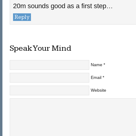
20m sounds good as a first step…
Reply
Speak Your Mind
Name
*
Email
*
Website