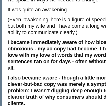
It was quite an awakening.
(Even ‘awakening’ here is a figure of speech. I
but both my wife and I have come a long wa
ability to communicate clearly.)
I became immediately aware of how bloa
obnoxious - my ad copy had become. I 
love with my love of words that my wor
sentences ran on for days - often withou
all.
I also became aware - though a little mor
clever-but-bad copy was merely a sympt
problem: I wasn’t digging deep enough to
clearer truth of why consumers should 
clients.