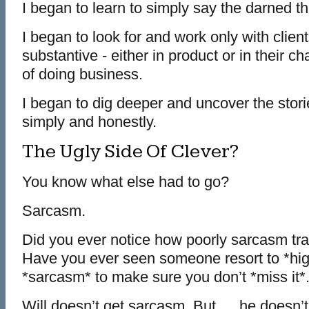
I began to learn to simply say the darned th
I began to look for and work only with cli
substantive - either in product or in their 
of doing business.
I began to dig deeper and uncover the stor
simply and honestly.
The Ugly Side Of Clever?
You know what else had to go?
Sarcasm.
Did you ever notice how poorly sarcasm tra
Have you ever seen someone resort to *high
*sarcasm* to make sure you don’t *miss it*
Will doesn’t get sarcasm. But … he doesn’t 