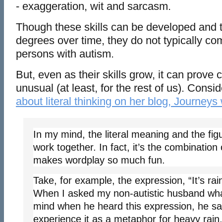
- exaggeration, wit and sarcasm.
Though these skills can be developed and t
degrees over time, they do not typically com
persons with autism.
But, even as their skills grow, it can prove
unusual (at least, for the rest of us). Cons
about literal thinking on her blog, Journeys
In my mind, the literal meaning and the fi
work together. In fact, it’s the combination 
makes wordplay so much fun.
Take, for example, the expression, “It’s ra
When I asked my non-autistic husband wha
mind when he heard this expression, he said
experience it as a metaphor for heavy rain.