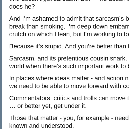
does he?
And I’m ashamed to admit that sarcasm’s b
break than smoking. I’m deep down embarrass
crutch on which I lean, but I’m working to to
Because it’s stupid. And you’re better than 
Sarcasm, and its pretentious cousin snark,
world when there’s such important work to 
In places where ideas matter - and action ne
we need to be able to move forward with co
Commentators, critics and trolls can move t
… or better yet, get under it.
Those that matter - you, for example - nee
known and understood.