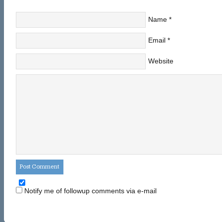
Name
*
Email
*
Website
Notify me of followup comments via e-mail