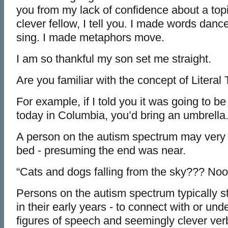
you from my lack of confidence about a topic
clever fellow, I tell you. I made words dance
sing. I made metaphors move.
I am so thankful my son set me straight.
Are you familiar with the concept of Literal
For example, if I told you it was going to b
today in Columbia, you’d bring an umbrella
A person on the autism spectrum may very w
bed - presuming the end was near.
“Cats and dogs falling from the sky??? No
Persons on the autism spectrum typically s
in their early years - to connect with or und
figures of speech and seemingly clever ver