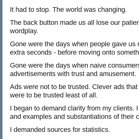
It had to stop. The world was changing.
The back button made us all lose our patien
wordplay.
Gone were the days when people gave us m
extra seconds - before moving onto someth
Gone were the days when naive consumer
advertisements with trust and amusement.
Ads were not to be trusted. Clever ads that 
were to be trusted least of all.
I began to demand clarity from my clients.
and examples and substantiations of their c
I demanded sources for statistics.