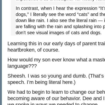
In contrast, when I hear the expression “It’
dogs,” I literally see the word “cats” and th
down like rain. I also see the literal rain — 
are falling with the rain and splashing into
don’t see visual images of cats and dogs.
Learning this in our early days of parent tra
heartbroken, of course.
How would my son ever know what a maste
language???
Sheesh. I was so young and dumb. (That’s n
speech. I’m being literal here.)
We had to begin to learn to change our beha
becoming aware of our behavior. Dee and I
we spoke in ways we needed to change.