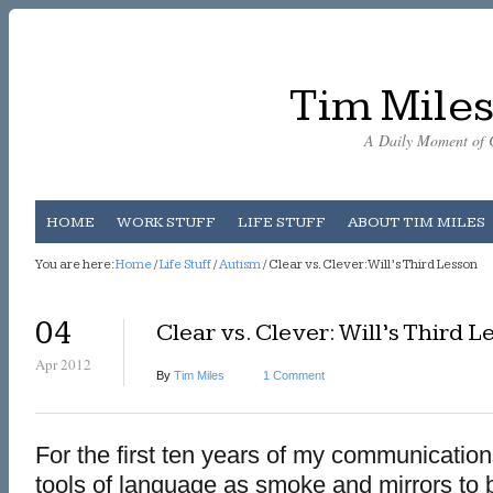
Tim Miles
A Daily Moment of C
HOME
WORK STUFF
LIFE STUFF
ABOUT TIM MILES
You are here:
Home
/
Life Stuff
/
Autism
/ Clear vs. Clever: Will’s Third Lesson
04
Clear vs. Clever: Will’s Third L
Apr 2012
By
Tim Miles
1 Comment
For the first ten years of my communication
tools of language as smoke and mirrors to b