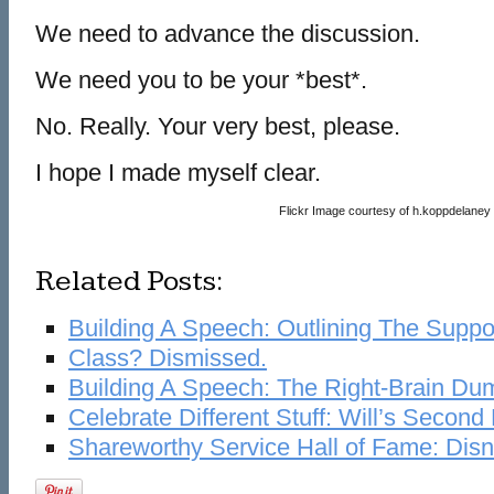
We need to advance the discussion.
We need you to be your *best*.
No. Really. Your very best, please.
I hope I made myself clear.
Flickr Image courtesy of h.koppdelaney
Related Posts:
Building A Speech: Outlining The Suppo
Class? Dismissed.
Building A Speech: The Right-Brain Du
Celebrate Different Stuff: Will’s Second
Shareworthy Service Hall of Fame: Dis