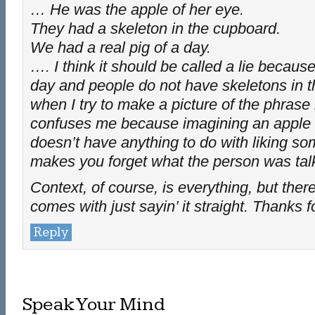
… He was the apple of her eye.
They had a skeleton in the cupboard.
We had a real pig of a day.
…. I think it should be called a lie because 
day and people do not have skeletons in 
when I try to make a picture of the phrase 
confuses me because imagining an apple
doesn’t have anything to do with liking so
makes you forget what the person was talk
Context, of course, is everything, but there
comes with just sayin’ it straight. Thanks f
Reply
Speak Your Mind