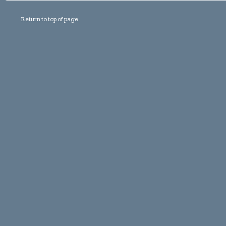
Return to top of page