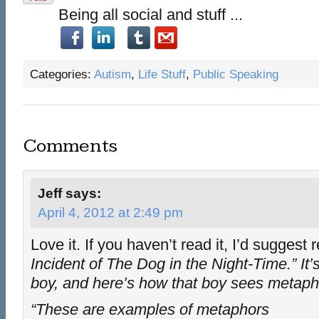
Being all social and stuff ...
Categories:
Autism
,
Life Stuff
,
Public Speaking
Comments
Jeff
says:
April 4, 2012 at 2:49 pm
Love it. If you haven’t read it, I’d suggest
Incident of The Dog in the Night-Time.” It’
boy, and here’s how that boy sees metaph
“These are examples of metaphors