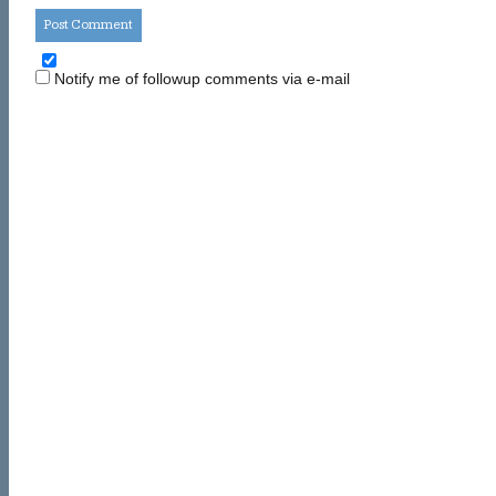
Notify me of followup comments via e-mail