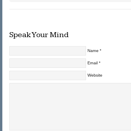
Speak Your Mind
Name
*
Email
*
Website