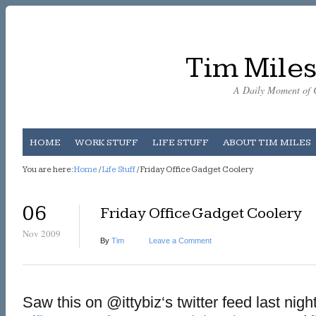
Tim Miles
A Daily Moment of C
HOME
WORK STUFF
LIFE STUFF
ABOUT TIM MILES
You are here:
Home
/
Life Stuff
/ Friday Office Gadget Coolery
06
Friday Office Gadget Coolery
Nov 2009
By
Tim
Leave a Comment
Saw this on @ittybiz‘s twitter feed last nigh