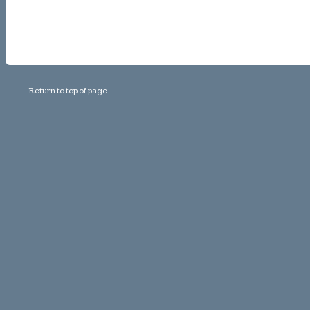
Return to top of page