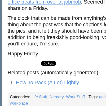
office treats from over at jobmob
. Seemed l
share on a Friday.
The clock that can be made from anything’s 
thing about the post was that the captions 
the pics, and it felt they should have been 
addition to being freakishly good-looking, y
you’ll endure, I’m sure.
Happy Friday.
Related posts (automatically generated):
How To Pack (A Lot) Lightly
Categories:
Life Stuff
,
Nerdery
,
Work Stuff
Tags:
gad
workplace