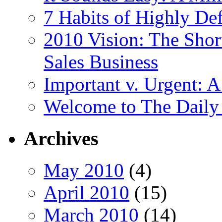
7 Habits of Highly De
2010 Vision: The Shor
Sales Business
Important v. Urgent: A
Welcome to The Daily
Archives
May 2010
(4)
April 2010
(15)
March 2010
(14)