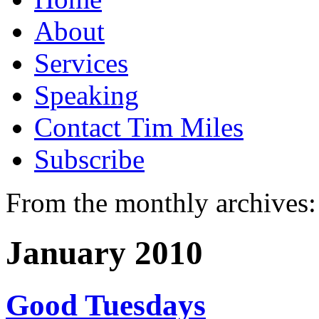
About
Services
Speaking
Contact Tim Miles
Subscribe
From the monthly archives:
January 2010
Good Tuesdays