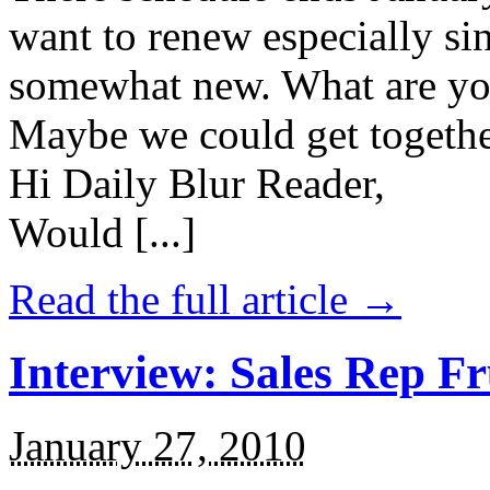
want to renew especially sinc
somewhat new. What are your
Maybe we could get togethe
Hi Daily Blur Reader,
Would [...]
Read the full article →
Interview: Sales Rep Fr
January 27, 2010