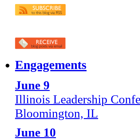
Engagements
June 9
Illinois Leadership Conf
Bloomington, IL
June 10