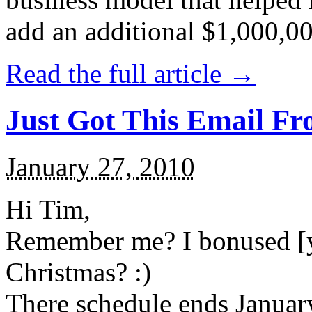
add an additional $1,000,000 
Read the full article →
Just Got This Email Fr
January 27, 2010
Hi Tim,
Remember me? I bonused [yo
Christmas? :)
There schedule ends Januar