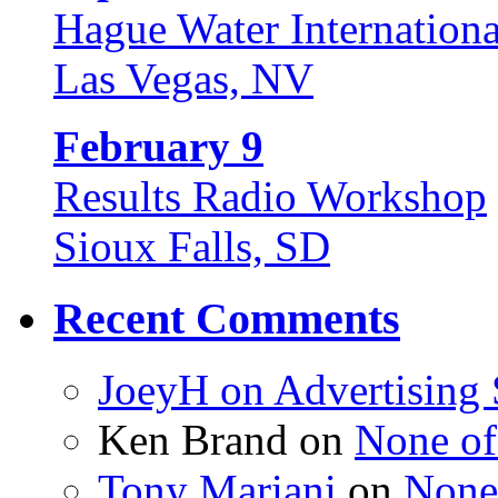
Hague Water Internationa
Las Vegas, NV
February 9
Results Radio Workshop
Sioux Falls, SD
Recent Comments
JoeyH on
Advertising
Ken Brand on
None of
Tony Mariani
on
None