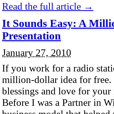
Read the full article →
It Sounds Easy: A Mill
Presentation
January 27, 2010
If you work for a radio stat
million-dollar idea for free
blessings and love for you
Before I was a Partner in Wi
business model that helped