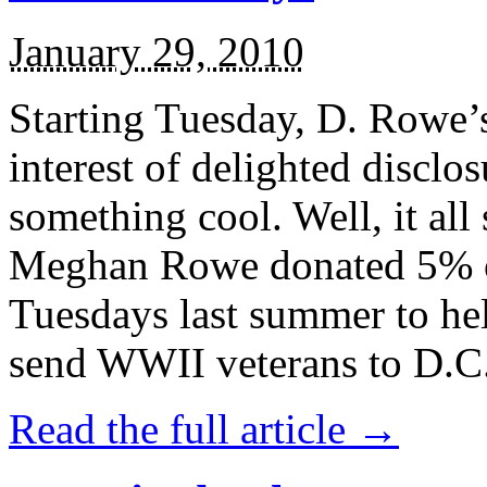
January 29, 2010
Starting Tuesday, D. Rowe’s 
interest of delighted disclos
something cool. Well, it all
Meghan Rowe donated 5% of
Tuesdays last summer to h
send WWII veterans to D.C. 
Read the full article →