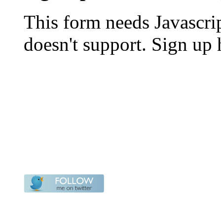
This form needs Javascri
doesn't support. Sign up 