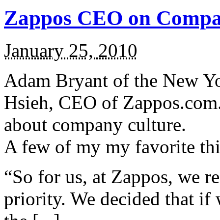
Zappos CEO on Compa
January 25, 2010
Adam Bryant of the New Yo
Hsieh, CEO of Zappos.com. It
about company culture.
A few of my my favorite th
“So for us, at Zappos, we re
priority. We decided that if 