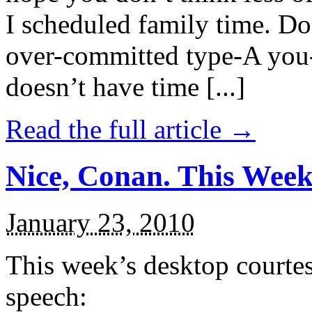
I scheduled family time. Do
over-committed type-A you-
doesn’t have time [...]
Read the full article →
Nice, Conan. This Week
January 23, 2010
This week’s desktop courte
speech: