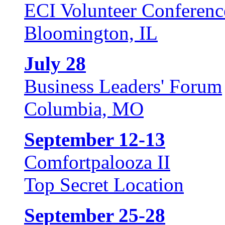
ECI Volunteer Conferenc
Bloomington, IL
July 28
Business Leaders' Forum
Columbia, MO
September 12-13
Comfortpalooza II
Top Secret Location
September 25-28