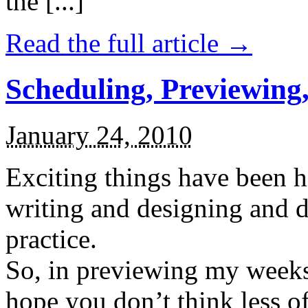
the [...]
Read the full article →
Scheduling, Previewing,
January 24, 2010
Exciting things have been 
writing and designing and 
practice.
So, in previewing my weeks 
hope you don’t think less o