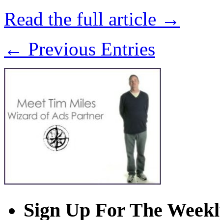
Read the full article →
← Previous Entries
Sign Up For The Weekl