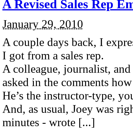
A Revised Sales Rep Em
January 29, 2010
A couple days back, I expre
I got from a sales rep.
A colleague, journalist, a
asked in the comments how I
He’s the instructor-type, y
And, as usual, Joey was righ
minutes - wrote [...]