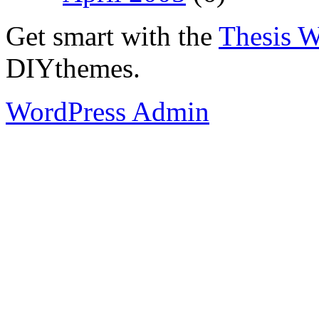
Get smart with the
Thesis 
DIYthemes.
WordPress Admin