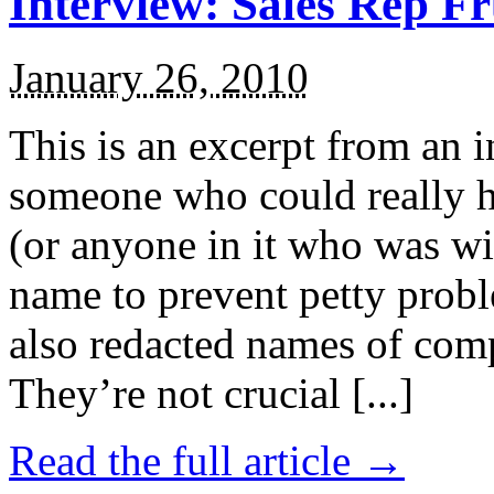
Interview: Sales Rep Fr
January 26, 2010
This is an excerpt from an i
someone who could really he
(or anyone in it who was wil
name to prevent petty proble
also redacted names of com
They’re not crucial [...]
Read the full article →