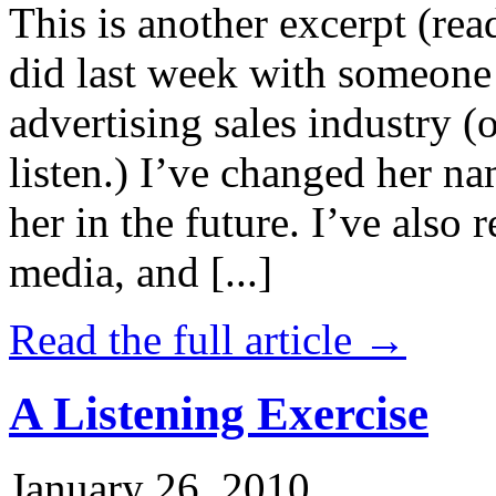
This is another excerpt (rea
did last week with someone 
advertising sales industry (
listen.) I’ve changed her n
her in the future. I’ve also
media, and [...]
Read the full article →
A Listening Exercise
January 26, 2010