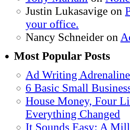
Justin Lukasavige on
P
your office.
Nancy Schneider on
A
Most Popular Posts
Ad Writing Adrenaline
6 Basic Small Busines
House Money, Four Li
Everything Changed
It Sounds Easy: A Mill