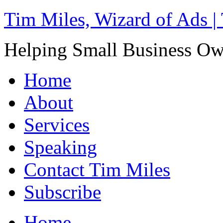
Tim Miles, Wizard of Ads |
Helping Small Business O
Home
About
Services
Speaking
Contact Tim Miles
Subscribe
Home