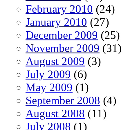
February 2010
(24)
January 2010
(27)
December 2009
(25)
November 2009
(31)
August 2009
(3)
July 2009
(6)
May 2009
(1)
September 2008
(4)
August 2008
(11)
July 2008
(1)