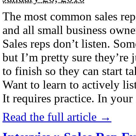
The most common sales rep f
and all small business owne
Sales reps don’t listen. Some
but I’m pretty sure they’re
to finish so they can start t
Want to learn to actively lis
It requires practice. In your 
Read the full article →