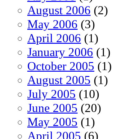
August 2006
(2)
May 2006
(3)
April 2006
(1)
January 2006
(1)
October 2005
(1)
August 2005
(1)
July 2005
(10)
June 2005
(20)
May 2005
(1)
April 2005
(6)