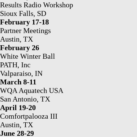
Results Radio Workshop
Sioux Falls, SD
February 17-18
Partner Meetings
Austin, TX
February 26
White Winter Ball
PATH, Inc
Valparaiso, IN
March 8-11
WQA Aquatech USA
San Antonio, TX
April 19-20
Comfortpalooza III
Austin, TX
June 28-29