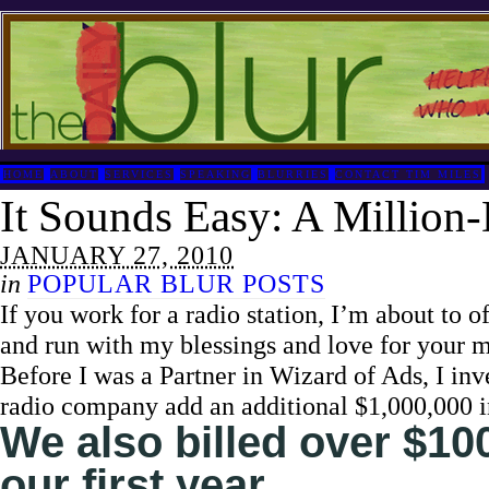
HOME
ABOUT
SERVICES
SPEAKING
BLURRIES
CONTACT TIM MILES
It Sounds Easy: A Million-
JANUARY 27, 2010
in
POPULAR BLUR POSTS
If you work for a radio station, I’m about to of
and run with my blessings and love for your 
Before I was a Partner in Wizard of Ads, I in
radio company add an additional $1,000,000 in
We also billed over $100
our first year.