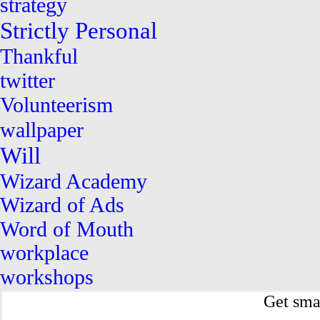
strategy
Strictly Personal
Thankful
twitter
Volunteerism
wallpaper
Will
Wizard Academy
Wizard of Ads
Word of Mouth
workplace
workshops
Get sma