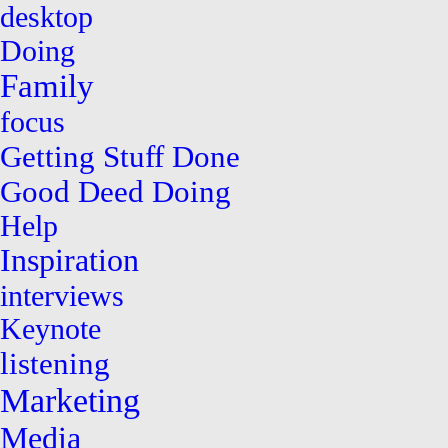
desktop
Doing
Family
focus
Getting Stuff Done
Good Deed Doing
Help
Inspiration
interviews
Keynote
listening
Marketing
Media