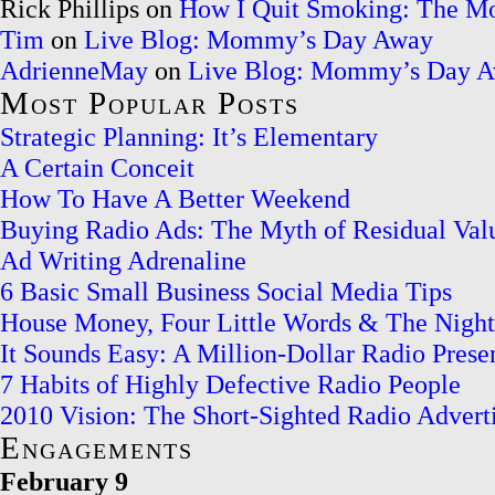
Rick Phillips on
How I Quit Smoking: The M
Tim
on
Live Blog: Mommy’s Day Away
AdrienneMay
on
Live Blog: Mommy’s Day 
Most Popular Posts
Strategic Planning: It’s Elementary
A Certain Conceit
How To Have A Better Weekend
Buying Radio Ads: The Myth of Residual Val
Ad Writing Adrenaline
6 Basic Small Business Social Media Tips
House Money, Four Little Words & The Nigh
It Sounds Easy: A Million-Dollar Radio Prese
7 Habits of Highly Defective Radio People
2010 Vision: The Short-Sighted Radio Adverti
Engagements
February 9