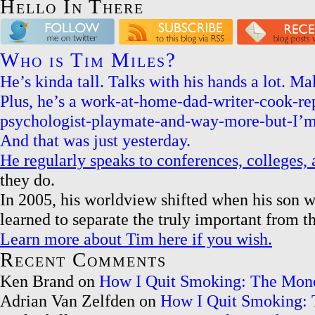
Hello In There
Who is Tim Miles?
He’s kinda tall. Talks with his hands a lot. 
Plus, he’s a work-at-home-dad-writer-cook-r
psychologist-playmate-and-way-more-but-I’m
And that was just yesterday.
He regularly speaks to conferences, colleges
they do.
In 2005, his worldview shifted when his son w
learned to separate the truly important from t
Learn more about Tim here if you wish.
Recent Comments
Ken Brand on
How I Quit Smoking: The Mon
Adrian Van Zelfden on
How I Quit Smoking: