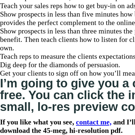
Teach your sales reps how to get buy-in on ads
Show prospects in less than five minutes how b
provides the perfect complement to the online
Show prospects in less than three minutes th
benefit. Then teach clients how to listen for 
own.
Teach reps to measure the clients expectations
Dig deep for the diamonds of persuasion.
Get your clients to sign off on how you’ll mea
I’m going to give you a 
free. You can click the
small, lo-res preview co
If you like what you see,
contact me,
and I’l
download the 45-meg, hi-resolution pdf.