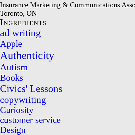
Insurance Marketing & Communications Asso
Toronto, ON
Ingredients
ad writing
Apple
Authenticity
Autism
Books
Civics' Lessons
copywriting
Curiosity
customer service
Design