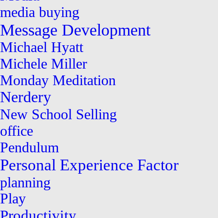
media buying
Message Development
Michael Hyatt
Michele Miller
Monday Meditation
Nerdery
New School Selling
office
Pendulum
Personal Experience Factor
planning
Play
Productivity