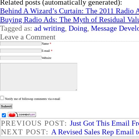
Related posts (automatically generated):
Behind A Wizard’s Curtain: The 2011 Radio 
Buying Radio Ads: The Myth of Residual Val
Tagged as:
ad writing
,
Doing
,
Message Devel
Leave a Comment
Name
*
E-mail
*
Website
Notify me of followup comments via e-mail
PREVIOUS POST:
Just Got This Email F
NEXT POST:
A Revised Sales Rep Email 