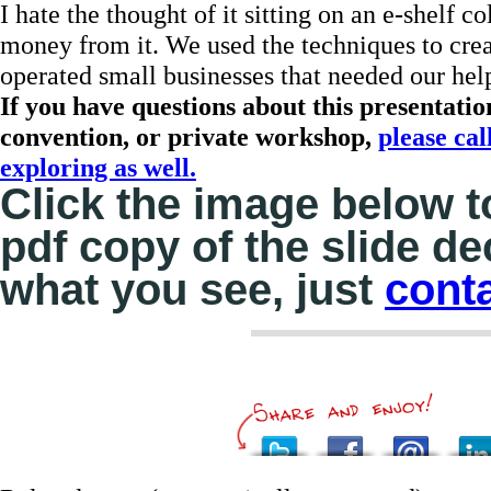
I hate the thought of it sitting on an e-shelf 
money from it. We used the techniques to cre
operated small businesses that needed our hel
If you have questions about this presentati
convention, or private workshop,
please cal
exploring as well.
Click the image below 
pdf copy of the slide d
what you see, just
cont