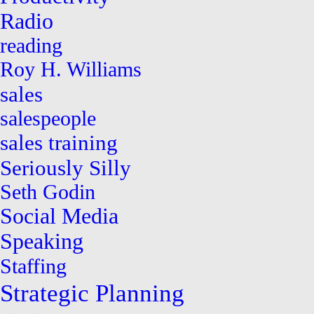
Radio
reading
Roy H. Williams
sales
salespeople
sales training
Seriously Silly
Seth Godin
Social Media
Speaking
Staffing
Strategic Planning