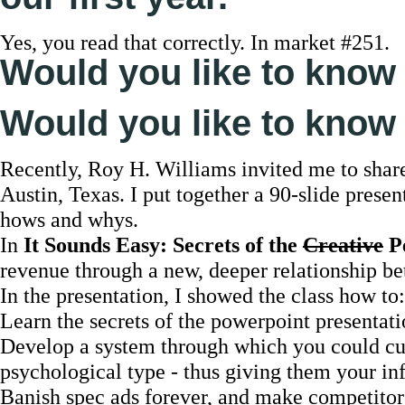
Yes, you read that correctly. In market #251.
Would you like to know
Would you like to know 
Recently, Roy H. Williams invited me to share
Austin, Texas. I put together a 90-slide presen
hows and whys.
In
It Sounds Easy: Secrets of the
Creative
Pe
revenue through a new, deeper relationship be
In the presentation, I showed the class how to:
Learn the secrets of the powerpoint presentat
Develop a system through which you could cus
psychological type - thus giving them your in
Banish spec ads forever, and make competitors