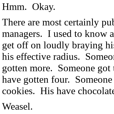
Hmm. Okay.
There are most certainly pu
managers. I used to know 
get off on loudly braying h
his effective radius. Some
gotten more. Someone got 
have gotten four. Someone 
cookies. His have chocolat
Weasel.