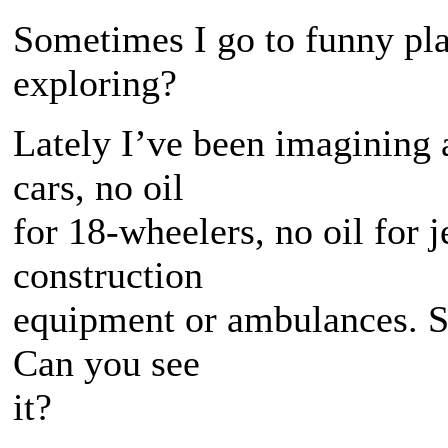
Sometimes I go to funny pl
exploring?
Lately I’ve been imagining a
cars, no oil
for 18-wheelers, no oil for j
construction
equipment or ambulances. S
Can you see
it?