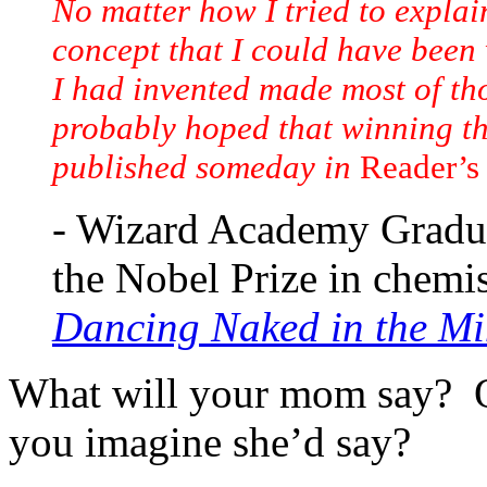
No matter how I tried to explain
concept that I could have been 
I had invented made most of th
probably hoped that winning th
published someday in
Reader’s
- Wizard Academy Gradua
the Nobel Prize in chemis
Dancing Naked in the Mi
What will your mom say? O
you imagine she’d say?