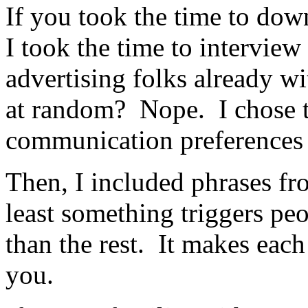
If you took the time to down
I took the time to interview 
advertising folks already w
at random? Nope. I chose t
communication preferences 
Then, I included phrases fr
least something triggers pe
than the rest. It makes each 
you.