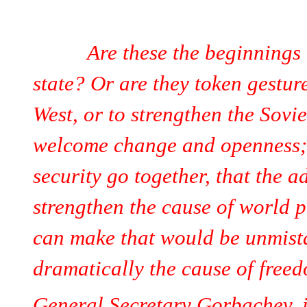
Are these the beginnings of 
state? Or are they token gesture
West, or to strengthen the Sovi
welcome change and openness; 
security go together, that the 
strengthen the cause of world p
can make that would be unmist
dramatically the cause of free
General Secretary Gorbachev, if