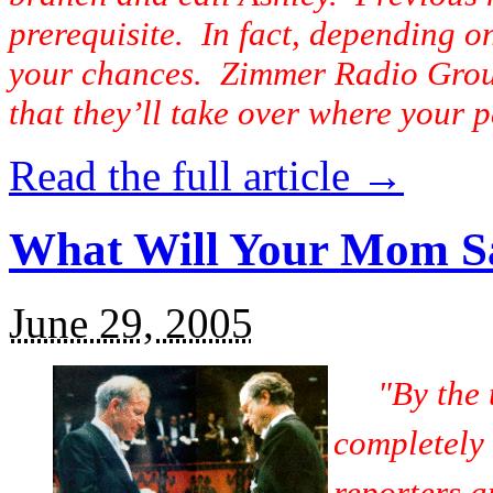
prerequisite. In fact, depending o
your chances. Zimmer Radio Group’
that they’ll take over where your p
Read the full article →
What Will Your Mom S
June 29, 2005
"By the
completely
reporters a