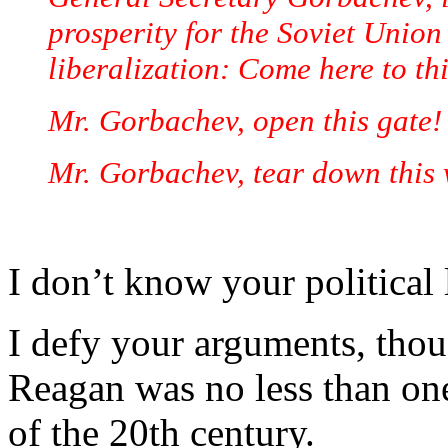
prosperity for the Soviet Union
liberalization: Come here to thi
Mr. Gorbachev, open this gate!
Mr. Gorbachev, tear down this 
I don’t know your political 
I defy your arguments, thou
Reagan was no less than on
of the 20th century.