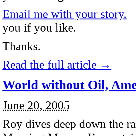
Email me with your story.
P
you if you like.
Thanks.
Read the full article →
World without Oil, Am
June 20, 2005
Roy dives deep down the ra