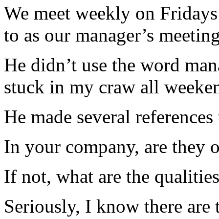
We meet weekly on Fridays 
to as our manager’s meeting
He didn’t use the word mana
stuck in my craw all weeke
He made several references 
In your company, are they 
If not, what are the qualitie
Seriously, I know there are