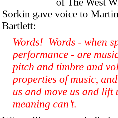
of The West Wi
Sorkin gave voice to Martin
Bartlett:
Words! Words - when spo
performance - are musi
pitch and timbre and vo
properties of music, and 
us and move us and lift u
meaning can’t.