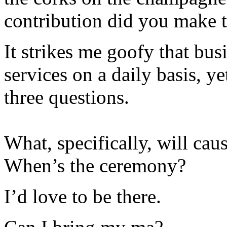
contribution did you make t
It strikes me goofy that bu
services on a daily basis, y
three questions.
What, specifically, will cau
When’s the ceremony?
I’d love to be there.