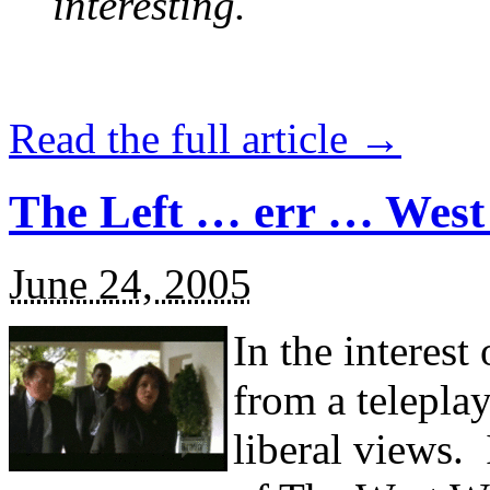
interesting.
Read the full article →
The Left … err … Wes
June 24, 2005
In the interest
from a telepla
liberal views.