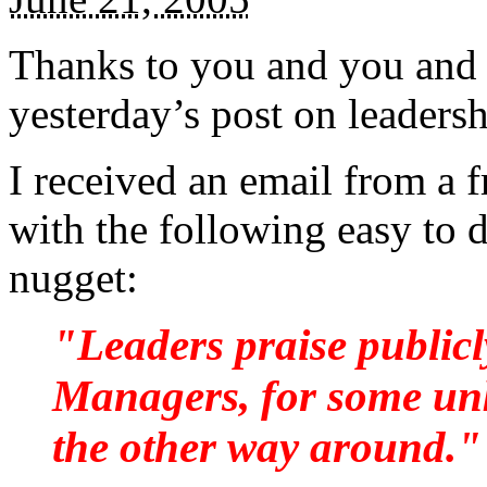
Thanks to you and you and 
yesterday’s post on leaders
I received an email from a 
with the following easy to 
nugget:
"Leaders praise publicl
Managers, for some unk
the other way around."