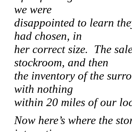
we were
disappointed to learn the
had chosen, in
her correct size. The sal
stockroom, and then
the inventory of the sur
with nothing
within 20 miles of our lo
Now here’s where the stor