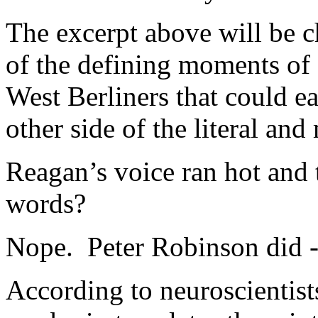
The excerpt above will be c
of the defining moments of 
West Berliners that could ea
other side of the literal and
Reagan’s voice ran hot and t
words?
Nope. Peter Robinson did - 
According to neuroscientis