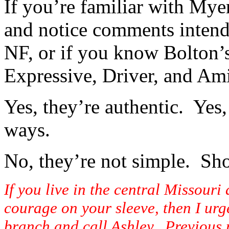
If you’re familiar with Myer
and notice comments intende
NF, or if you know Bolton’s
Expressive, Driver, and Ami
Yes, they’re authentic. Yes,
ways.
No, they’re not simple. Sho
If you live in the central Missour
courage on your sleeve, then I urge
branch and call Ashley. Previous m