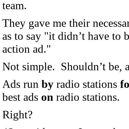
team.
They gave me their necessa
as to say "it didn’t have to 
action ad."
Not simple. Shouldn’t be, 
Ads run
by
radio stations
f
best ads
on
radio stations.
Right?