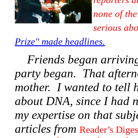
none of the
serious abo
Prize" made headlines.
Friends began arriving
party began. That aftern
mother. I wanted to tell 
about DNA, since I had 
my expertise on that sub
articles from
Reader’s Dige