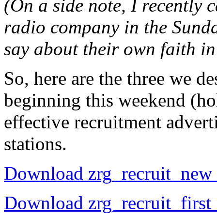
(On a side note, I recently
radio company in the Sunda
say about their own faith i
So, here are the three we de
beginning this weekend (hol
effective recruitment adver
stations.
Download zrg_recruit_new
Download zrg_recruit_firs