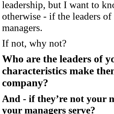
leadership, but I want to k
otherwise - if the leaders 
managers.
If not, why not?
Who are the leaders of 
characteristics make the
company?
And - if they’re not your
your managers serve?