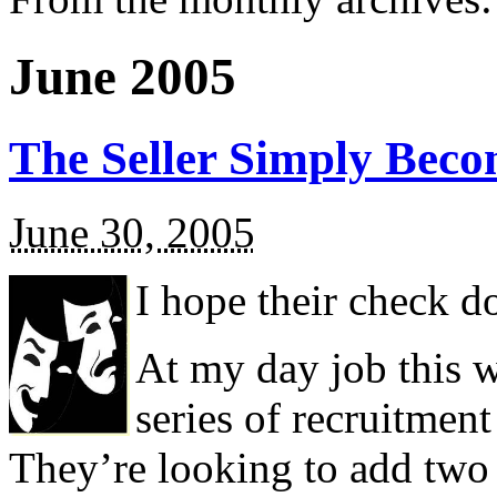
June 2005
The Seller Simply Beco
June 30, 2005
I hope their check 
At my day job this w
series of recruitmen
They’re looking to add two p