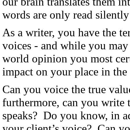
our brain translates them i
words are only read silently
As a writer, you have the te
voices - and while you may 
world opinion you most cer
impact on your place in the
Can you voice the true value
furthermore, can you write 
speaks? Do you know, in ad
your client’s voice? Can yo