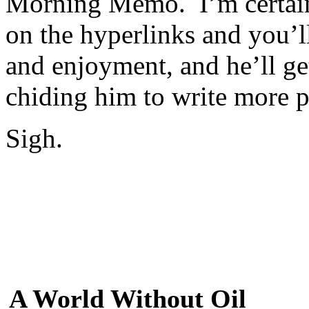
Morning Memo. I’m certain
on the hyperlinks and you’ll
and enjoyment, and he’ll ge
chiding him to write more pr
Sigh.
A World Without Oil