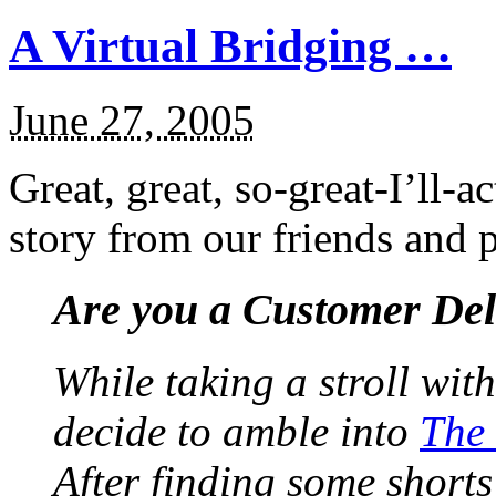
A Virtual Bridging …
June 27, 2005
Great, great, so-great-I’ll-
story from our friends and p
Are you a Customer De
While taking a stroll wi
decide to amble into
The
After finding some shorts