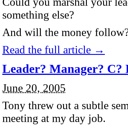
Could you marshal your lea
something else?
And will the money follow
Read the full article →
Leader? Manager? C? 
June 20, 2005
Tony threw out a subtle sema
meeting at my day job.