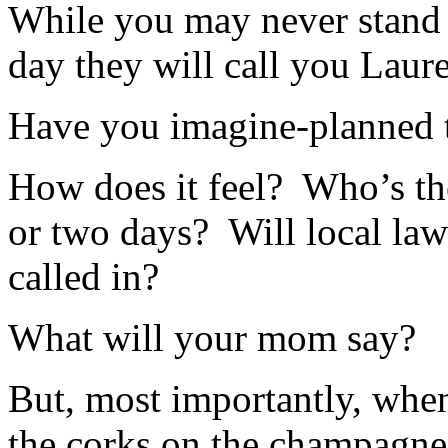
While you may never stand 
day they will call you Laur
Have you imagine-planned t
How does it feel? Who’s th
or two days? Will local la
called in?
What will your mom say?
But, most importantly, when
the corks on the champagne