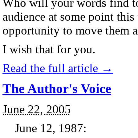
Who will your words find t
audience at some point this
opportunity to move them a
I wish that for you.
Read the full article →
The Author's Voice
June 22, 2005
June 12, 1987: