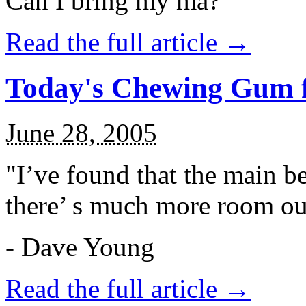
Can I bring my ma?
Read the full article →
Today's Chewing Gum f
June 28, 2005
"I’ve found that the main be
there’ s much more room ou
- Dave Young
Read the full article →