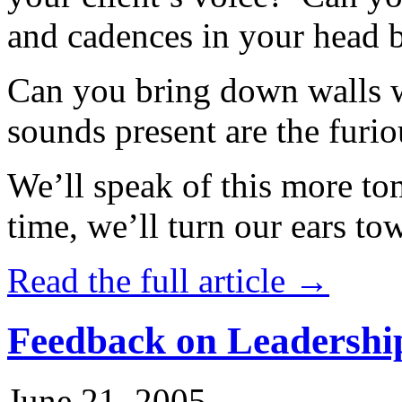
and cadences in your head 
Can you bring down walls wi
sounds present are the furio
We’ll speak of this more to
time, we’ll turn our ears to
Read the full article →
Feedback on Leadershi
June 21, 2005