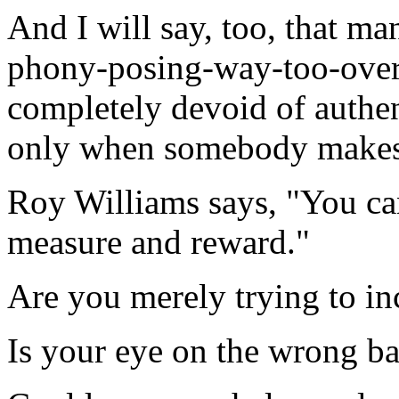
And I will say, too, that ma
phony-posing-way-too-over-t
completely devoid of authen
only when somebody makes 
Roy Williams says, "You ca
measure and reward."
Are you merely trying to in
Is your eye on the wrong ba