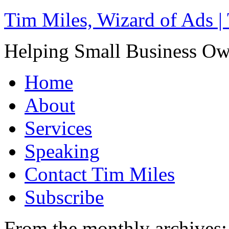
Tim Miles, Wizard of Ads |
Helping Small Business O
Home
About
Services
Speaking
Contact Tim Miles
Subscribe
From the monthly archives: