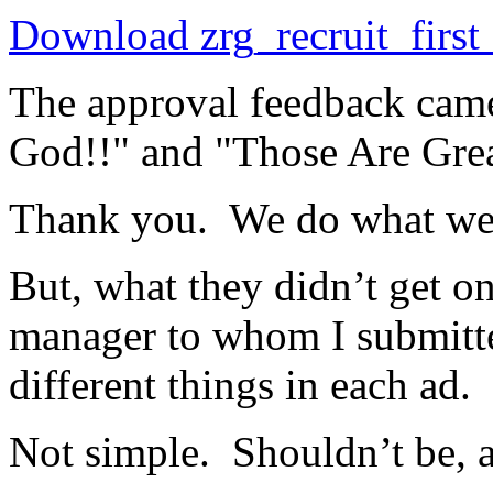
Download zrg_recruit_firs
The approval feedback cam
God!!" and "Those Are Gre
Thank you. We do what we
But, what they didn’t get on
manager to whom I submitte
different things in each ad.
Not simple. Shouldn’t be, 