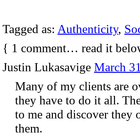
Tagged as:
Authenticity
,
So
{
1
comment… read it belo
Justin Lukasavige
March 31
Many of my clients are 
they have to do it all. Th
to me and discover they 
them.