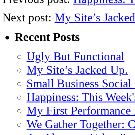
Next post:
My Site’s Jacke
Recent Posts
Ugly But Functional
My Site’s Jacked Up.
Small Business Social
Happiness: This Week'
My First Performance 
We Gather Together: 