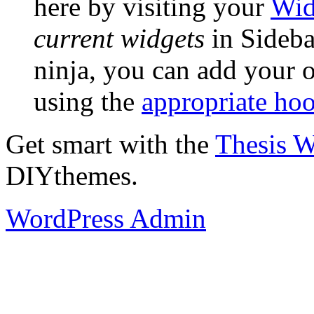
here by visiting your
Wid
current widgets
in Sidebar
ninja, you can add your o
using the
appropriate ho
Get smart with the
Thesis 
DIYthemes.
WordPress Admin