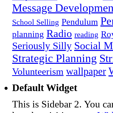
Message Developmen
Pe
Pendulum
School Selling
Radio
planning
Roy
reading
Social M
Seriously Silly
Strategic Planning
Str
wallpaper
Volunteerism
Default Widget
This is Sidebar 2. You ca