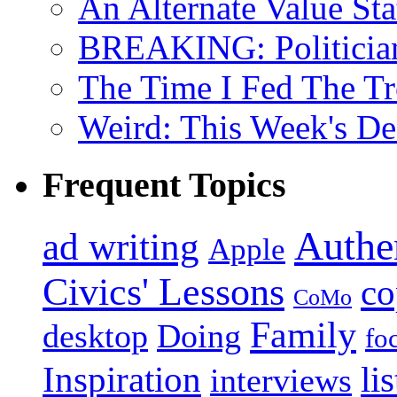
An Alternate Value Sta
BREAKING: Politician 
The Time I Fed The Tr
Weird: This Week's De
Frequent Topics
Authen
ad writing
Apple
Civics' Lessons
co
CoMo
Family
desktop
Doing
fo
Inspiration
li
interviews