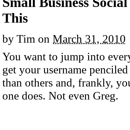
Small Business Socia
This
by
Tim
on
March 31, 2010
You want to jump into ever
get your username penciled 
than others and, frankly, yo
one does. Not even Greg.