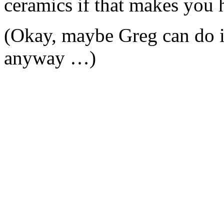
ceramics if that makes you 
(Okay, maybe Greg can do i
anyway …)