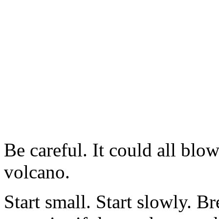
Be careful. It could all blow
volcano.
Start small. Start slowly. B