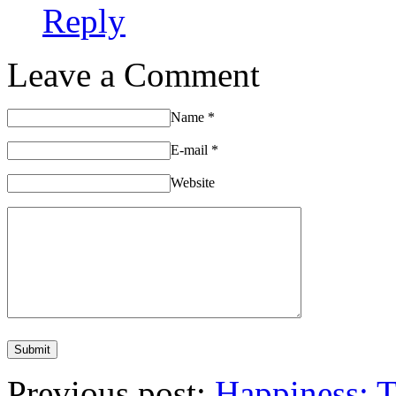
Reply
Leave a Comment
Name
*
E-mail
*
Website
Previous post:
Happiness: 