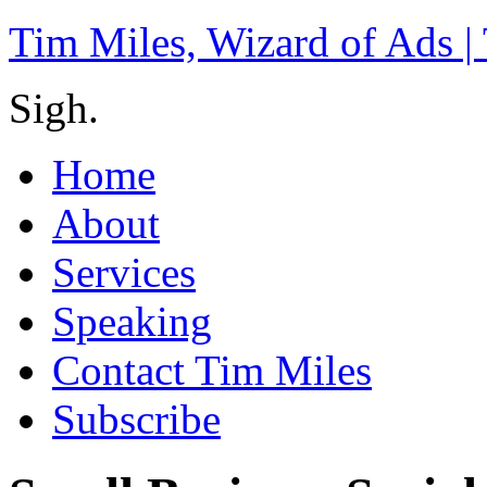
Tim Miles, Wizard of Ads |
Sigh.
Home
About
Services
Speaking
Contact Tim Miles
Subscribe