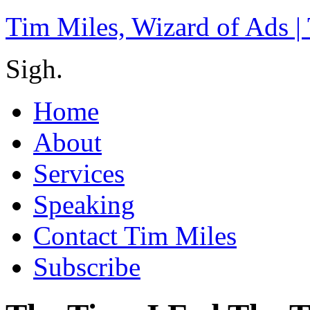
Tim Miles, Wizard of Ads |
Sigh.
Home
About
Services
Speaking
Contact Tim Miles
Subscribe