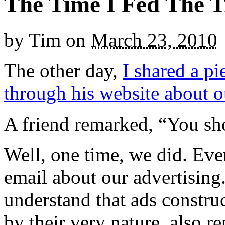
The Time I Fed The T
by
Tim
on
March 23, 2010
The other day,
I shared a pi
through his website about o
A friend remarked, “You shou
Well, one time, we did. Eve
email about our advertising
understand that ads constru
by their very nature, also re