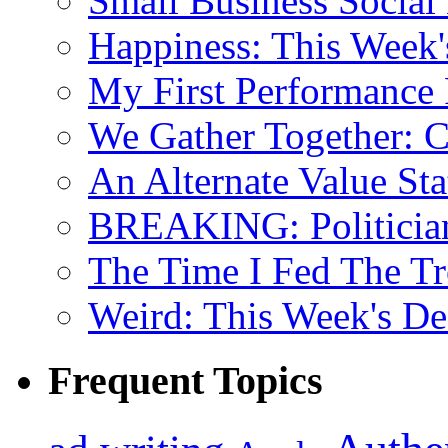
Small Business Social
Happiness: This Week'
My First Performance 
We Gather Together: 
An Alternate Value Sta
BREAKING: Politician 
The Time I Fed The Tr
Weird: This Week's De
Frequent Topics