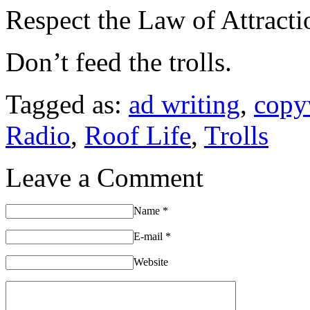
Respect the Law of Attracti
Don’t feed the trolls.
Tagged as:
ad writing
,
copy
Radio
,
Roof Life
,
Trolls
Leave a Comment
Name
*
E-mail
*
Website