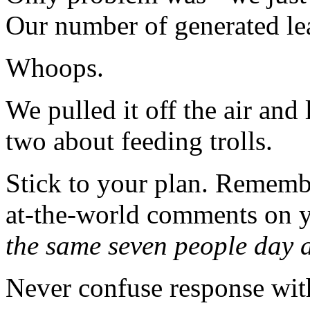
Our number of generated lead
Whoops.
We pulled it off the air and
two about feeding trolls.
Stick to your plan. Rememb
at-the-world comments on y
the same seven people day a
Never confuse response with