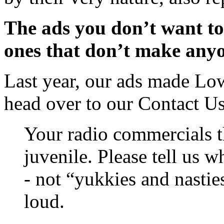
The ads you don’t want to 
ones that don’t make anyo
Last year, our ads made Low
head over to our Contact U
Your radio commercials 
juvenile. Please tell us 
- not “yukkies and nastie
loud.