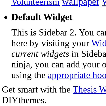
wallpaper
Volunteerism
Default Widget
This is Sidebar 2. You ca
here by visiting your
Wid
current widgets
in Sidebar
ninja, you can add your o
using the
appropriate ho
Get smart with the
Thesis 
DIYthemes.