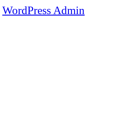
WordPress Admin