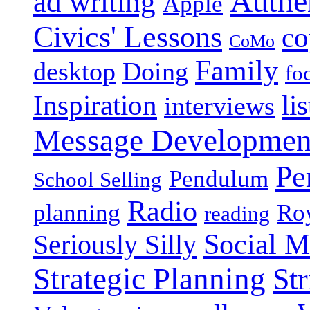
Authen
ad writing
Apple
Civics' Lessons
co
CoMo
Family
desktop
Doing
fo
Inspiration
li
interviews
Message Developmen
Pe
Pendulum
School Selling
Radio
planning
Roy
reading
Social M
Seriously Silly
Strategic Planning
Str