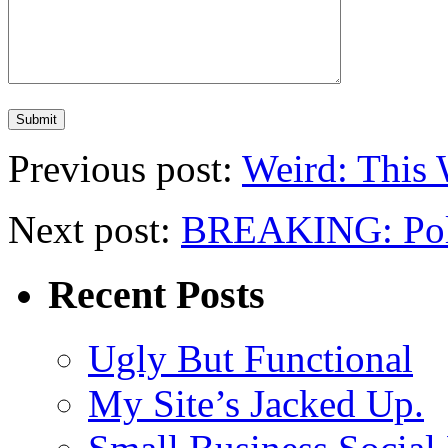
Previous post:
Weird: This 
Next post:
BREAKING: Politi
Recent Posts
Ugly But Functional
My Site’s Jacked Up.