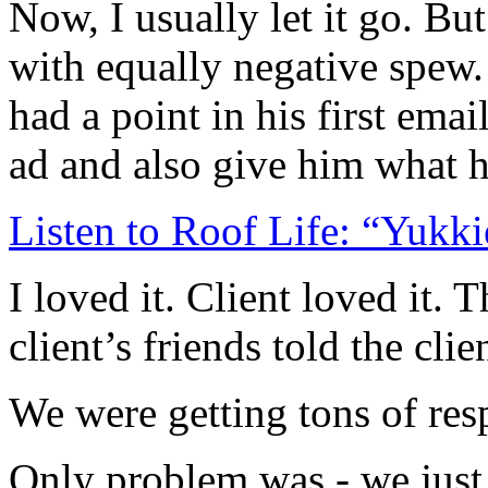
Now, I usually let it go. B
with equally negative spew.
had a point in his first ema
ad and also give him what 
Listen to Roof Life: “Yukki
I loved it. Client loved it. 
client’s friends told the cl
We were getting tons of res
Only problem was - we just w