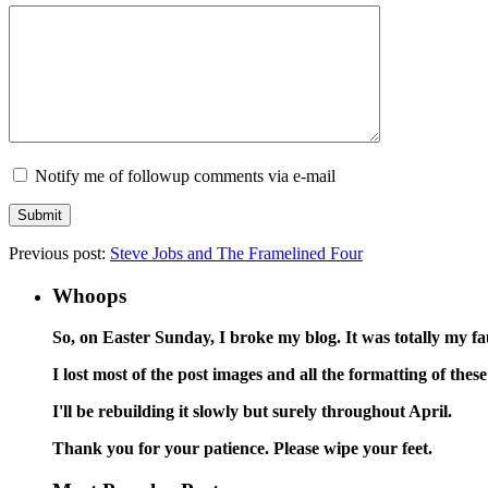
Notify me of followup comments via e-mail
Previous post:
Steve Jobs and The Framelined Four
Whoops
So, on Easter Sunday, I broke my blog. It was totally my faul
I lost most of the post images and all the formatting of th
I'll be rebuilding it slowly but surely throughout April.
Thank you for your patience. Please wipe your feet.