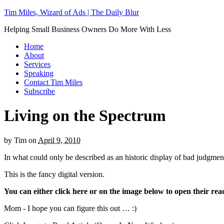
Tim Miles, Wizard of Ads | The Daily Blur
Helping Small Business Owners Do More With Less
Home
About
Services
Speaking
Contact Tim Miles
Subscribe
Living on the Spectrum
by
Tim
on
April 9, 2010
In what could only be described as an historic display of bad judg
This is the fancy digital version.
You can either click here
or on the image below to open their re
Mom - I hope you can figure this out … :)