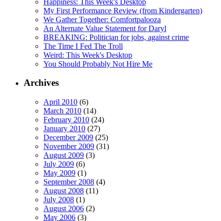
Happiness: This Week's Desktop
My First Performance Review (from Kindergarten)
We Gather Together: Comfortpalooza
An Alternate Value Statement for Daryl
BREAKING: Politician for jobs, against crime
The Time I Fed The Troll
Weird: This Week's Desktop
You Should Probably Not Hire Me
Archives
April 2010
(6)
March 2010
(14)
February 2010
(24)
January 2010
(27)
December 2009
(25)
November 2009
(31)
August 2009
(3)
July 2009
(6)
May 2009
(1)
September 2008
(4)
August 2008
(11)
July 2008
(1)
August 2006
(2)
May 2006
(3)