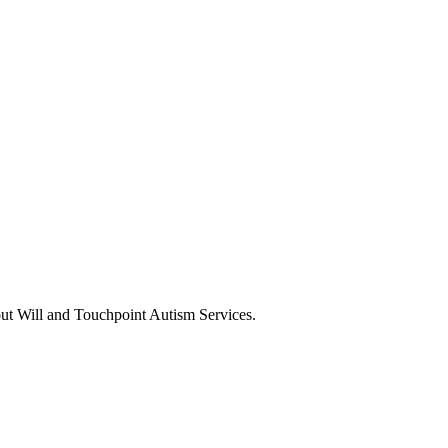
ut Will and Touchpoint Autism Services.