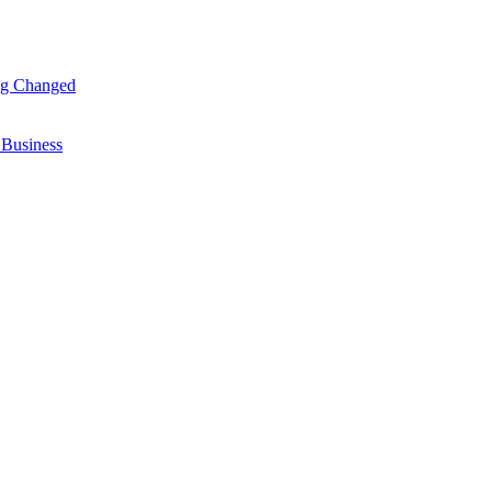
ng Changed
 Business