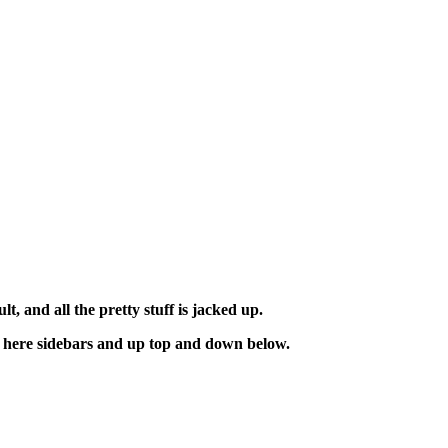
t, and all the pretty stuff is jacked up.
ese here sidebars and up top and down below.