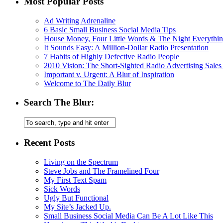
Most Popular Posts
Ad Writing Adrenaline
6 Basic Small Business Social Media Tips
House Money, Four Little Words & The Night Everythi
It Sounds Easy: A Million-Dollar Radio Presentation
7 Habits of Highly Defective Radio People
2010 Vision: The Short-Sighted Radio Advertising Sales
Important v. Urgent: A Blur of Inspiration
Welcome to The Daily Blur
Search The Blur:
Recent Posts
Living on the Spectrum
Steve Jobs and The Framelined Four
My First Text Spam
Sick Words
Ugly But Functional
My Site’s Jacked Up.
Small Business Social Media Can Be A Lot Like This