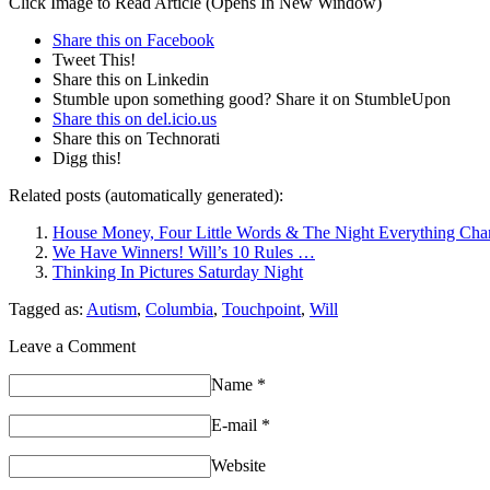
Click Image to Read Article (Opens In New Window)
Share this on Facebook
Tweet This!
Share this on Linkedin
Stumble upon something good? Share it on StumbleUpon
Share this on del.icio.us
Share this on Technorati
Digg this!
Related posts (automatically generated):
House Money, Four Little Words & The Night Everything Ch
We Have Winners! Will’s 10 Rules …
Thinking In Pictures Saturday Night
Tagged as:
Autism
,
Columbia
,
Touchpoint
,
Will
Leave a Comment
Name
*
E-mail
*
Website