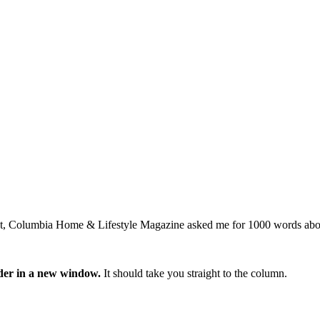
ment, Columbia Home & Lifestyle Magazine asked me for 1000 words abo
ader in a new window.
It should take you straight to the column.