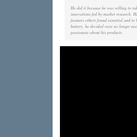
He did it because he was willing to tak
innovations fed by market research. He
features others found essential and to 
battery, he decided were no longer nee
passionate about his products.