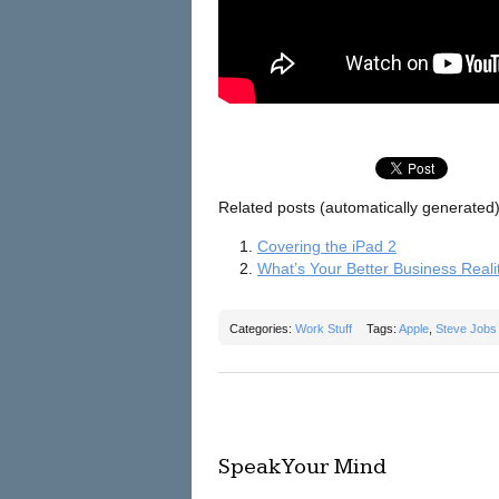
Related posts (automatically generated)
Covering the iPad 2
What’s Your Better Business Reali
Categories:
Work Stuff
Tags:
Apple
,
Steve Jobs
Speak Your Mind