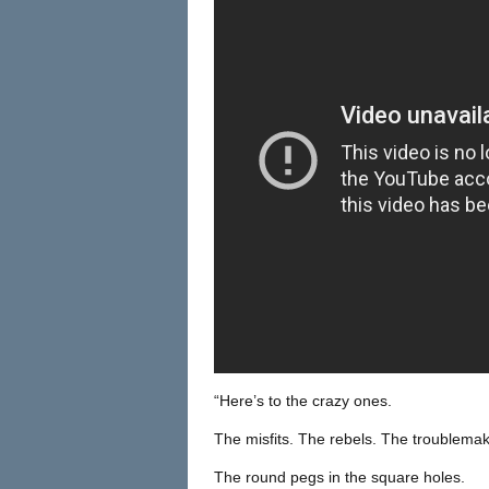
“Here’s to the crazy ones.
The misfits. The rebels. The troublemak
The round pegs in the square holes.