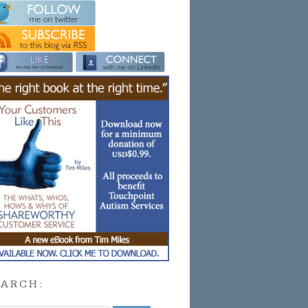
EARCH: