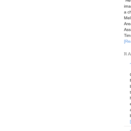
"He
imag
a c
Mel
Are
Ass
Tim
[Re
R