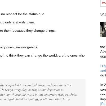
 no respect for the status quo.
WH
glorify and vilify them.
nore them because they change things.
the
azy ones, we see genius.
Adv
h to think they can change the world, are the ones who
gigs
I r
and
do 
ealth is reported to be up and down, and even an active
In 
Os resign every day, so why is this departure so
son
 they can change the world in one important way, but Jobs,
our
er, changed global technology, media and lifestyles in
imp
[Re