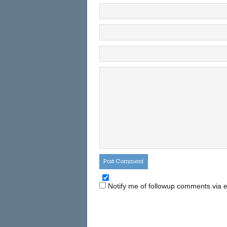
Notify me of followup comments via e