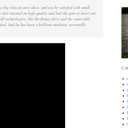
e big risks on new ideas, and not be satisfied with small
 also insisted on high quality and had the guts to leave out
kill technologies, like the floppy drive and the removable
ded. And he has been a brilliant marketer, personally
C