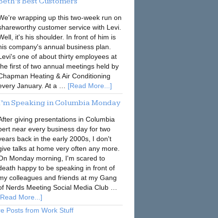
Beth’s Best Customers
We're wrapping up this two-week run on
shareworthy customer service with Levi.
Well, it's his shoulder. In front of him is
his company's annual business plan.
Levi's one of about thirty employees at
the first of two annual meetings held by
Chapman Heating & Air Conditioning
every January. At a …
[Read More...]
I’m Speaking in Columbia Monday
After giving presentations in Columbia
pert near every business day for two
years back in the early 2000s, I don't
give talks at home very often any more.
On Monday morning, I'm scared to
death happy to be speaking in front of
my colleagues and friends at my Gang
of Nerds Meeting Social Media Club …
[Read More...]
e Posts from Work Stuff