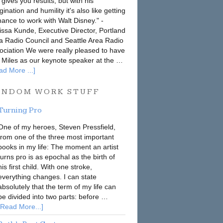
 gives you results, but with his
ination and humility it's also like getting
hance to work with Walt Disney." -
issa Kunde, Executive Director, Portland
a Radio Council and Seattle Area Radio
ociation We were really pleased to have
 Miles as our keynote speaker at the …
ad More ...]
ANDOM WORK STUFF
Turning Pro
One of my heroes, Steven Pressfield,
from one of the three most important
books in my life: The moment an artist
turns pro is as epochal as the birth of
his first child. With one stroke,
everything changes. I can state
absolutely that the term of my life can
be divided into two parts: before …
[Read More...]