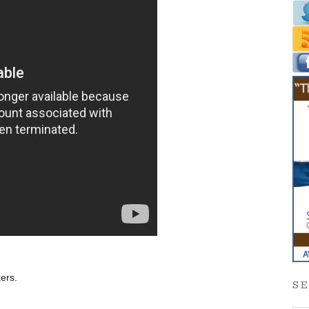
ers.
S