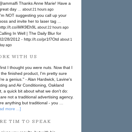
@ammalfi Thanks Anne Marie! Have a
great day ...
about 21 hours ago
I'm NOT suggesting you call up your
boss and invite her to laser tag ...
http://t.co/iMK9Eh9L
about 22 hours ago
Calling In Well | The Daily Blur for
02/28/2012 - http://t.co/pr1f7Otd
about 1
day ago
ORK WITH US
first I thought you were nuts. Now that I
 the finished product, I'm pretty sure
're a genius." - Alan Hardwick, Lavine's
ting and Air Conditioning, Oakland
st, a quick bit about what we don't do:
are not a traditional advertising agency.
re anything but traditional - you …
ad more ...]
RE TIM TO SPEAK