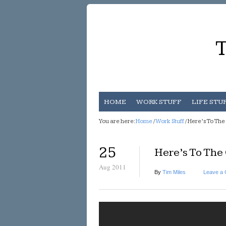
T
HOME
WORK STUFF
LIFE STU
You are here:
Home
/
Work Stuff
/ Here’s To Th
25
Here’s To The
Aug 2011
By
Tim Miles
Leave a