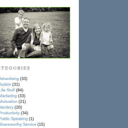
ATEGORIES
Advertising
(33)
Autism
(31)
Life Stuff
(84)
Marketing
(33)
Motivation
(21)
Nerdery
(20)
Productivity
(34)
Public Speaking
(1)
Shareworthy Service
(15)