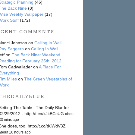
Strategic Planning
(46)
The Back Nine
(8)
Wise Weekly Wallpaper
(17)
Work Stuff
(172)
ECENT COMMENTS
Nanci Johnson on
Calling In Well
Ray Seggern
on
Calling In Well
jeff on
The Back Nine: Weekend
Reading for February 25th, 2012
Tom Cadwallader on
A Place For
Everything
Tim Miles
on
The Green Vegetables of
Work
THEDAILYBLUR
Setting The Table | The Daily Blur for
02/29/2012 - http://t.co/kJkBCcUG
about
33 mins ago
She does, too. http://t.co/tKlWdV3Z
about 16 hours ago