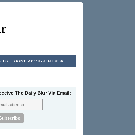
ur
HOPS
CONTACT / 573.234.6282
ceive The Daily Blur Via Email: