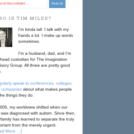
O IS TIM MILES?
I'm kinda tall. I talk with my
hands a lot. I make up words
sometimes.
I'm a husband, dad, and I'm
 head custodian for The Imagination
isory Group. All three are pretty good
.
egularly speak to conferences, colleges,
 companies
about what makes people
the things they do.
2005, my worldview shifted when our
 was diagnosed with autism. Since then,
 family has learned to separate the truly
ortant from the merely urgent.
ad More …]