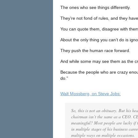
The ones who see things differently.
They’re not fond of rules, and they have
You can quote them, disagree with them, 
About the only thing you can’t do is ig
They push the human race forward.
And while some may see them as the cr
Because the people who are crazy enoug
do.”
Walt Mossberg, on Steve Jobs:
So, this is not an obituary. But his h
chairman isn’t the same as a CEO.
CE
meaningful?
Most people are lucky if
in multiple stages of his business care
multiple ways on multiple occasions.