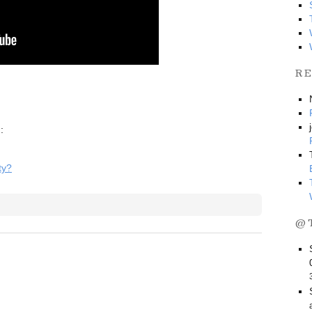
R
:
ty?
@