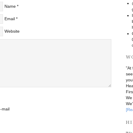
Name
*
Email
*
Website
W
"At 
see
you
Hea
Fir
We 
We'
-mail
[Re
HI