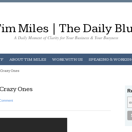
im Miles | The Daily Bl
A Daily Moment of Clarity for Your Business & Your Busyness
FF
ABOUT TIM MILES
WORK WITH US
SPEAKING & WORKS
e Crazy Ones
 Crazy Ones
Re
 Comment