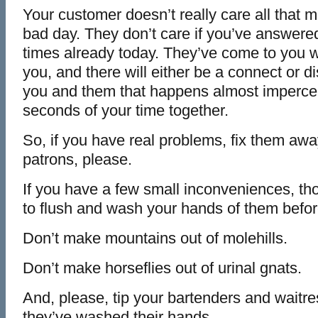
Your customer doesn’t really care all that m
bad day. They don’t care if you’ve answere
times already today. They’ve come to you w
you, and there will either be a connect or 
you and them that happens almost impercepti
seconds of your time together.
So, if you have real problems, fix them awa
patrons, please.
If you have a few small inconveniences, tho
to flush and wash your hands of them befor
Don’t make mountains out of molehills.
Don’t make horseflies out of urinal gnats.
And, please, tip your bartenders and wait
they’ve washed their hands.