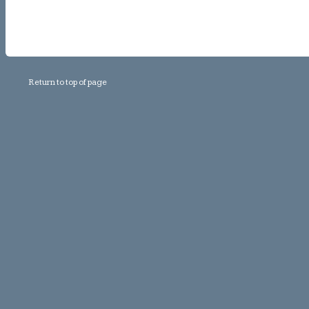
Return to top of page