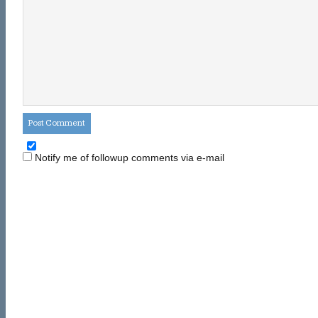
Notify me of followup comments via e-mail