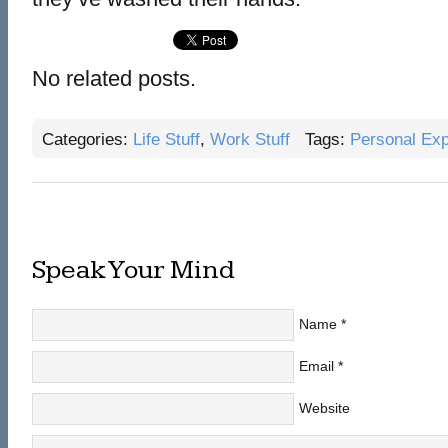
No related posts.
Categories:
Life Stuff
,
Work Stuff
Tags:
Personal Exp
Speak Your Mind
Name
*
Email
*
Website