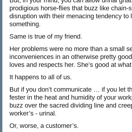
But, in your mind, you can allow urinal gnat
prodigious horse-flies that buzz like chain-
disruption with their menacing tendency to 
something.
Same is true of my friend.
Her problems were no more than a small se
inconveniences in an otherwise pretty goo
loves and respects her. She’s good at what
It happens to all of us.
But if you don’t communicate … if you let t
fester in the heat and humidity of your wo
buzz over the sacred dividing line and cree
worker’s - urinal.
Or, worse, a customer’s.