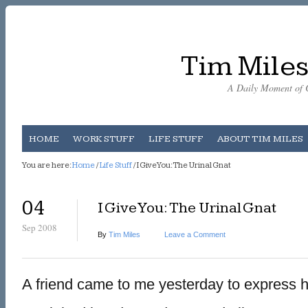
Tim Miles
A Daily Moment of C
HOME
WORK STUFF
LIFE STUFF
ABOUT TIM MILES
You are here:
Home
/
Life Stuff
/ I Give You: The Urinal Gnat
04
I Give You: The Urinal Gnat
Sep 2008
By
Tim Miles
Leave a Comment
A friend came to me yesterday to express he