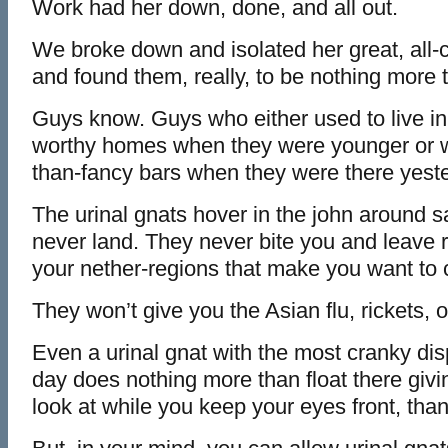
Work had her down, done, and all out.
We broke down and isolated her great, all-c
and found them, really, to be nothing more t
Guys know. Guys who either used to live i
worthy homes when they were younger or w
than-fancy bars when they were there yest
The urinal gnats hover in the john around s
never land. They never bite you and leave r
your nether-regions that make you want to c
They won’t give you the Asian flu, rickets,
Even a urinal gnat with the most cranky disp
day does nothing more than float there giv
look at while you keep your eyes front, tha