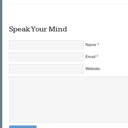
Speak Your Mind
Name
*
Email
*
Website