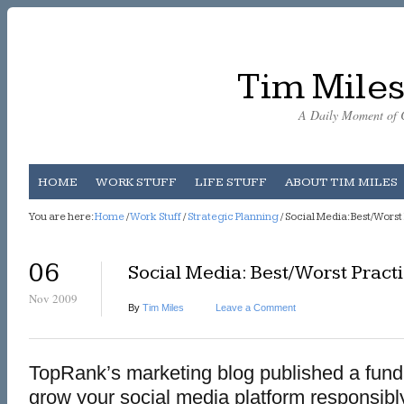
Tim Miles
A Daily Moment of C
HOME
WORK STUFF
LIFE STUFF
ABOUT TIM MILES
You are here:
Home
/
Work Stuff
/
Strategic Planning
/ Social Media: Best/Worst
06
Social Media: Best/Worst Pract
Nov 2009
By
Tim Miles
Leave a Comment
TopRank’s marketing blog published a fund
grow your social media platform responsibly.