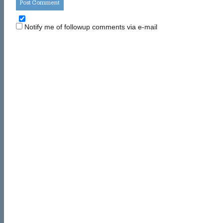
Notify me of followup comments via e-mail