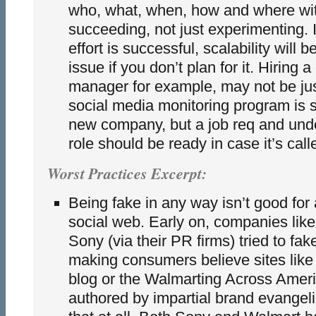
who, what, when, how and where with
succeeding, not just experimenting. 
effort is successful, scalability will 
issue if you don’t plan for it. Hiring
manager for example, may not be jus
social media monitoring program is s
new company, but a job req and unde
role should be ready in case it’s calle
Worst Practices Excerpt:
Being fake in any way isn’t good for
social web. Early on, companies lik
Sony (via their PR firms) tried to fak
making consumers believe sites lik
blog or the Walmarting Across Amer
authored by impartial brand evangeli