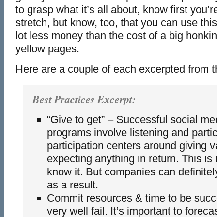
to grasp what it’s all about, know first you’
stretch, but know, too, that you can use this 
lot less money than the cost of a big honkin
yellow pages.
Here are a couple of each excerpted from the 
Best Practices Excerpt:
“Give to get” – Successful social me
programs involve listening and partic
participation centers around giving v
expecting anything in return. This is
know it. But companies can definitel
as a result.
Commit resources & time to be succ
very well fail. It’s important to foreca