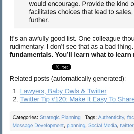
would encourage. Provide the kind of
facilitates choices that lead to sales,
further.
It’s an awfully good list. One colleague thou
rudimentary. I don’t see that as a bad thing
fundamentals. You’ll learn what to learn 
Related posts (automatically generated):
Lawyers, Baby Owls & Twitter
Twitter Tip #120: Make It Easy To Shar
Categories:
Strategic Planning
Tags:
Authenticity
,
fa
Message Development
,
planning
,
Social Media
,
twitter