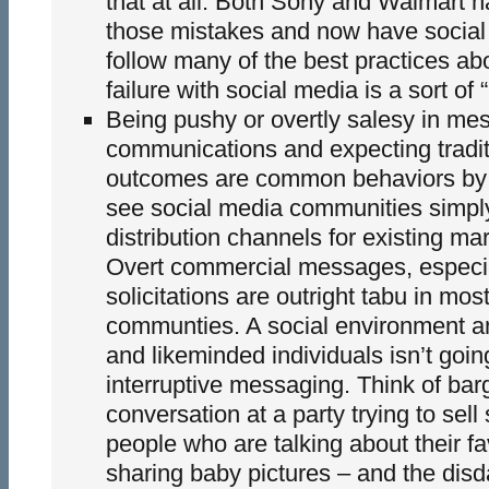
that at all. Both Sony and Walmart 
those mistakes and now have social 
follow many of the best practices a
failure with social media is a sort of 
Being pushy or overtly salesy in me
communications and expecting tradit
outcomes are common behaviors by
see social media communities simpl
distribution channels for existing m
Overt commercial messages, especia
solicitations are outright tabu in most
communties. A social environment a
and likeminded individuals isn’t goin
interruptive messaging. Think of barg
conversation at a party trying to sell
people who are talking about their f
sharing baby pictures – and the disd