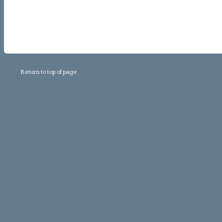
Return to top of page