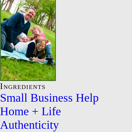
Ingredients
Small Business Help
Home + Life
Authenticity