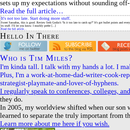
sets up my expectations without sounding off-p
Read the full article…
It's not too late. Start doing more stuff.
Sweet Sassafras, this is good. Review Seth Godin’s “Is it too late to catch up?” It’s got bullet points and eve
its stuff. I’ll let you know. I muchly prefer [...]
Read the full article…
Hello In There
Who is Tim Miles?
I'm kinda tall. I talk with my hands a lot. I 
Plus, I'm a work-at-home-dad-writer-cook-re
strategist-playmate-and-lover-of-hyphens.
I regularly speak to conferences, colleges, a
they do.
In 2005, my worldview shifted when our son w
learned to separate the truly important from t
Learn more about me here if you wish.