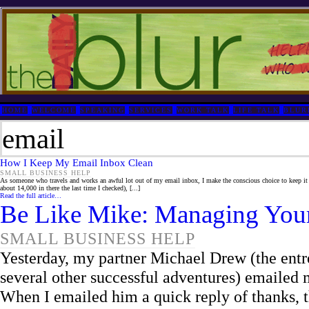
HOME
WELCOME
SPEAKING
SERVICES
WORK TALK
LIFE TALK
BLUR
email
How I Keep My Email Inbox Clean
SMALL BUSINESS HELP
As someone who travels and works an awful lot out of my email inbox, I make the conscious choice to keep it
about 14,000 in there the last time I checked), [...]
Read the full article…
Be Like Mike: Managing You
SMALL BUSINESS HELP
Yesterday, my partner Michael Drew (the ent
several other successful adventures) emailed 
When I emailed him a quick reply of thanks, 