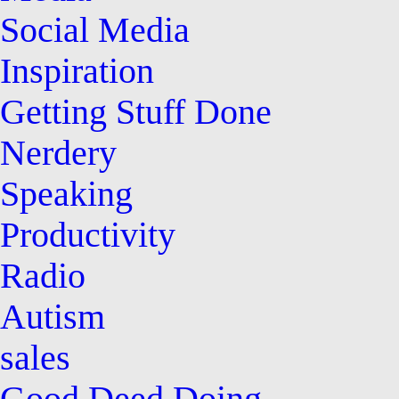
Social Media
Inspiration
Getting Stuff Done
Nerdery
Speaking
Productivity
Radio
Autism
sales