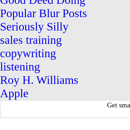
Good Deed Doing
Popular Blur Posts
Seriously Silly
sales training
copywriting
listening
Roy H. Williams
Apple
Get sma