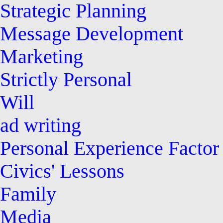
Strategic Planning
Message Development
Marketing
Strictly Personal
Will
ad writing
Personal Experience Factor
Civics' Lessons
Family
Media