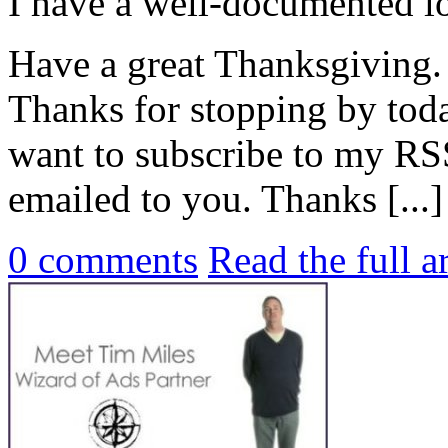
I have a well-documented lo
Have a great Thanksgiving.
Thanks for stopping by tod
want to subscribe to my RSS
emailed to you. Thanks [...]
0
comments
Read the full a