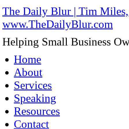
The Daily Blur | Tim Miles,
www.TheDailyBlur.com
Helping Small Business O
Home
About
Services
Speaking
Resources
Contact