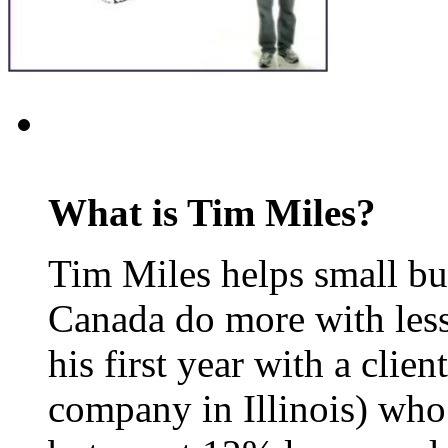
What is Tim Miles?
Tim Miles helps small bu
Canada do more with less
his first year with a clie
company in Illinois) who