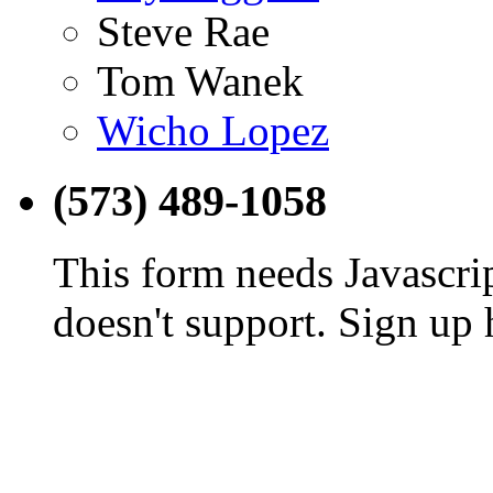
Steve Rae
Tom Wanek
Wicho Lopez
(573) 489-1058
This form needs Javascri
doesn't support. Sign up 