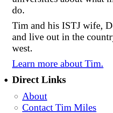
do.
Tim and his ISTJ wife, D
and live out in the count
west.
Learn more about Tim.
Direct Links
About
Contact Tim Miles