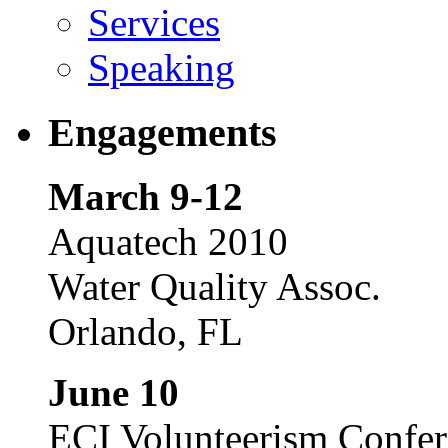
Services
Speaking
Engagements
March 9-12
Aquatech 2010
Water Quality Assoc.
Orlando, FL
June 10
ECI Volunteerism Confe