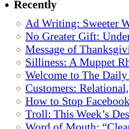
Recently
Ad Writing: Sweeter 
No Greater Gift: Unde
Message of Thanksgiv
Silliness: A Muppet R
Welcome to The Daily
Customers: Relational,
How to Stop Facebook 
Troll: This Week’s De
Word of Mouth: “Clear 