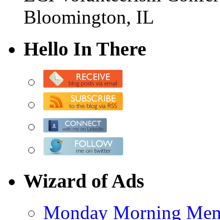
Bloomington, IL
Hello In There
Wizard of Ads
Monday Morning Me