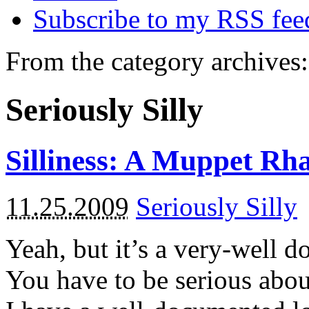
Subscribe to my RSS fee
From the category archives:
Seriously Silly
Silliness: A Muppet Rh
11.25.2009
Seriously Silly
Yeah, but it’s a very-well do
You have to be serious about 