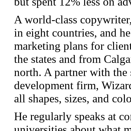
but spent 12% less on adv
A world-class copywriter
in eight countries, and h
marketing plans for clien
the states and from Calgar
north. A partner with the
development firm, Wizard
all shapes, sizes, and colo
He regularly speaks at co
universities about what 