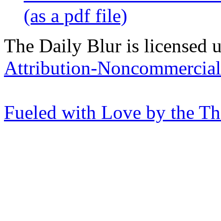
(as a pdf file)
The Daily Blur is licensed 
Attribution-Noncommercial 
Fueled with Love by the T