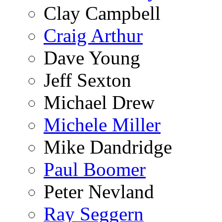
Clay Campbell
Craig Arthur
Dave Young
Jeff Sexton
Michael Drew
Michele Miller
Mike Dandridge
Paul Boomer
Peter Nevland
Ray Seggern