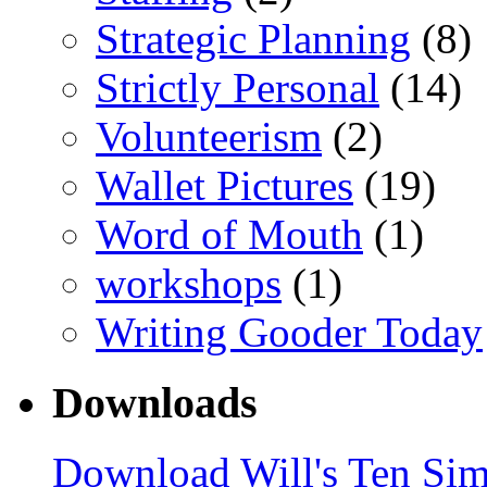
Strategic Planning
(8)
Strictly Personal
(14)
Volunteerism
(2)
Wallet Pictures
(19)
Word of Mouth
(1)
workshops
(1)
Writing Gooder Today
Downloads
Download Will's Ten Sim