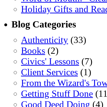
Holiday Gifts and Read
Blog Categories
Authenticity
(33)
Books
(2)
Civics' Lessons
(7)
Client Services
(1)
From the Wizard's To
Getting Stuff Done
(11
Good Deed Doing
(4)