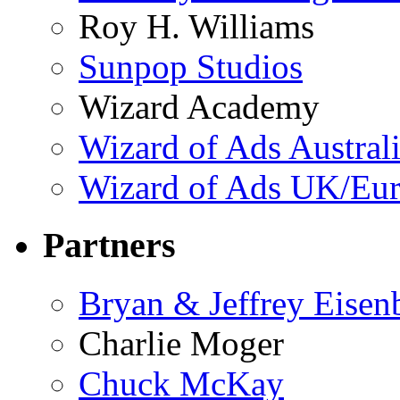
Roy H. Williams
Sunpop Studios
Wizard Academy
Wizard of Ads Austral
Wizard of Ads UK/Eu
Partners
Bryan & Jeffrey Eisen
Charlie Moger
Chuck McKay