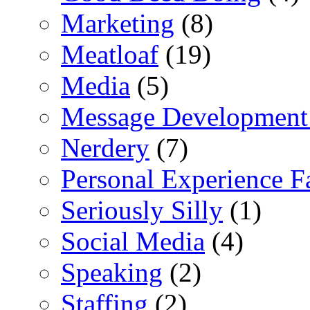
Marketing
(8)
Meatloaf
(19)
Media
(5)
Message Development
Nerdery
(7)
Personal Experience F
Seriously Silly
(1)
Social Media
(4)
Speaking
(2)
Staffing
(2)