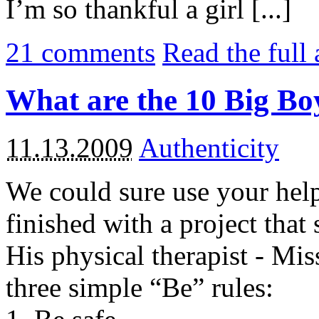
I’m so thankful a girl [...]
21
comments
Read the full 
What are the 10 Big Bo
11.13.2009
Authenticity
We could sure use your help
finished with a project that 
His physical therapist - Miss
three simple “Be” rules: