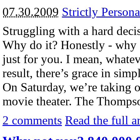
07.30.2009
Strictly Persona
Struggling with a hard deci
Why do it? Honestly - why 
just for you. I mean, whate
result, there’s grace in simp
On Saturday, we’re taking ou
movie theater. The Thompson
2
comments
Read the full a