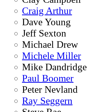
Craig Arthur
Dave Young
Jeff Sexton
Michael Drew
Michele Miller
Mike Dandridge
Paul Boomer
Peter Nevland
Ray Seggern
Steve Rae