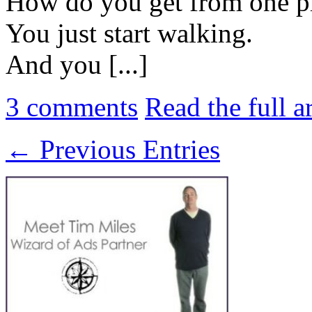
How do you get from one pla
You just start walking.
And you [...]
3
comments
Read the full a
← Previous Entries