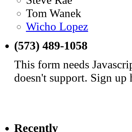
Tom Wanek
Wicho Lopez
(573) 489-1058
This form needs Javascri
doesn't support. Sign up 
Recently