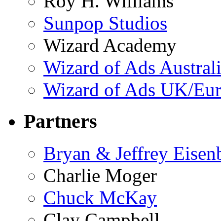
Roy H. Williams
Sunpop Studios
Wizard Academy
Wizard of Ads Austral
Wizard of Ads UK/Eu
Partners
Bryan & Jeffrey Eisen
Charlie Moger
Chuck McKay
Clay Campbell