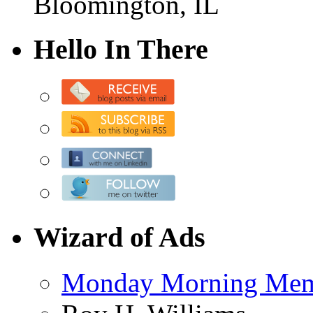
Bloomington, IL
Hello In There
Wizard of Ads
Monday Morning Me