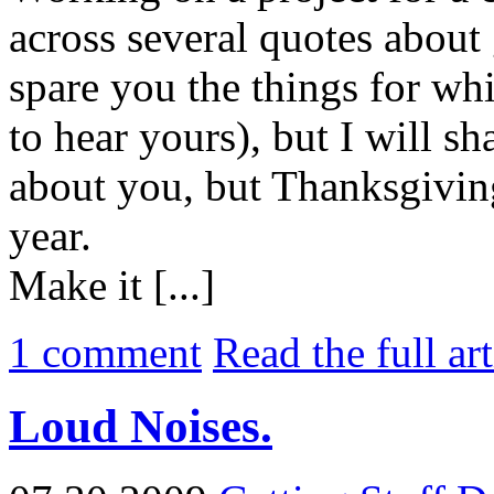
across several quotes about 
spare you the things for wh
to hear yours), but I will s
about you, but Thanksgiving
year.
Make it [...]
1
comment
Read the full ar
Loud Noises.