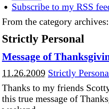
Subscribe to my RSS fee
From the category archives:
Strictly Personal
Message of Thanksgivi
11.26.2009
Strictly Persona
Thanks to my friends Scotty
this true message of Thanks