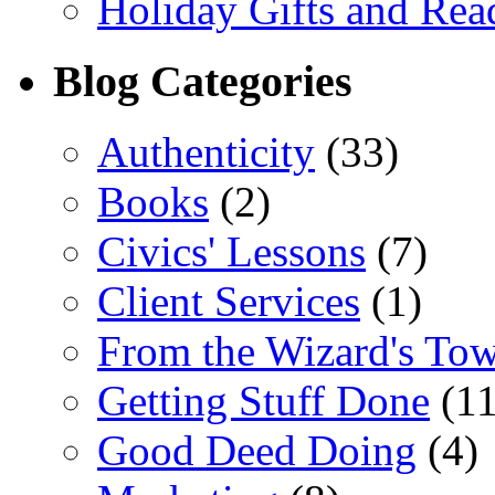
Holiday Gifts and Read
Blog Categories
Authenticity
(33)
Books
(2)
Civics' Lessons
(7)
Client Services
(1)
From the Wizard's To
Getting Stuff Done
(11
Good Deed Doing
(4)