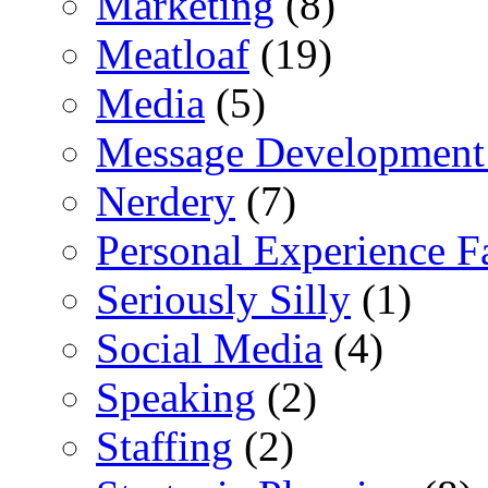
Marketing
(8)
Meatloaf
(19)
Media
(5)
Message Development
Nerdery
(7)
Personal Experience F
Seriously Silly
(1)
Social Media
(4)
Speaking
(2)
Staffing
(2)