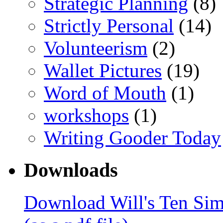
Strategic Planning
(8)
Strictly Personal
(14)
Volunteerism
(2)
Wallet Pictures
(19)
Word of Mouth
(1)
workshops
(1)
Writing Gooder Today
Downloads
Download Will's Ten Sim