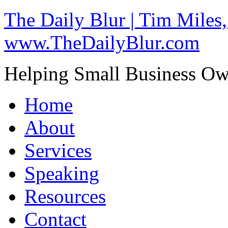
The Daily Blur | Tim Miles,
www.TheDailyBlur.com
Helping Small Business O
Home
About
Services
Speaking
Resources
Contact