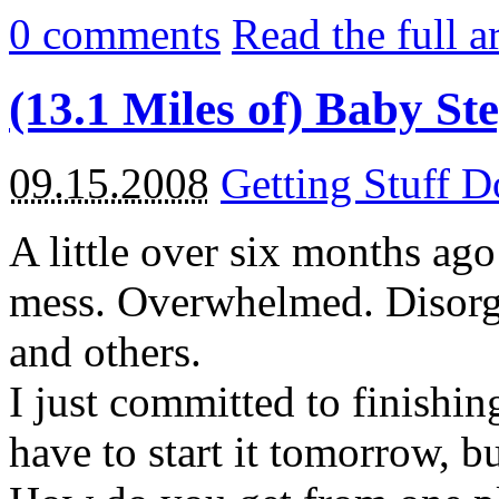
0
comments
Read the full a
(13.1 Miles of) Baby St
09.15.2008
Getting Stuff 
A little over six months ago
mess. Overwhelmed. Disorga
and others.
I just committed to finishin
have to start it tomorrow, but