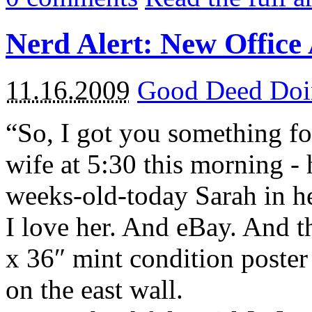
Nerd Alert: New Office
11.16.2009
Good Deed Doi
“So, I got you something for
wife at 5:30 this morning -
weeks-old-today Sarah in h
I love her. And eBay. And t
x 36″ mint condition poster
on the east wall.