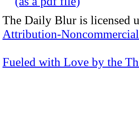
(as a pdf file)
The Daily Blur is licensed 
Attribution-Noncommercial 
Fueled with Love by the T