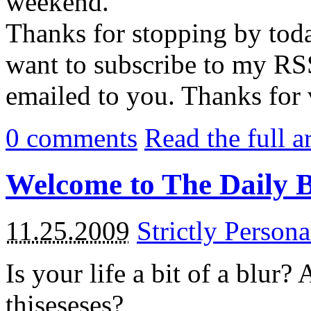
weekend.
Thanks for stopping by tod
want to subscribe to my RSS
emailed to you. Thanks for 
0
comments
Read the full a
Welcome to The Daily 
11.25.2009
Strictly Persona
Is your life a bit of a blur?
thiseseses?