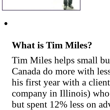
What is Tim Miles?
Tim Miles helps small bu
Canada do more with less
his first year with a clie
company in Illinois) who
but spent 12% less on adv