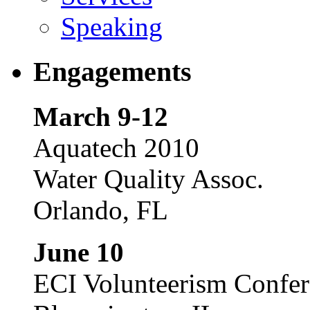
Speaking
Engagements
March 9-12
Aquatech 2010
Water Quality Assoc.
Orlando, FL
June 10
ECI Volunteerism Confe