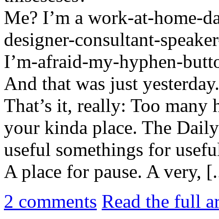
Me? I’m a work-at-home-da
designer-consultant-speake
I’m-afraid-my-hyphen-butt
And that was just yesterday
That’s it, really: Too many h
your kinda place. The Daily 
useful somethings for usefu
A place for pause. A very, [.
2
comments
Read the full a