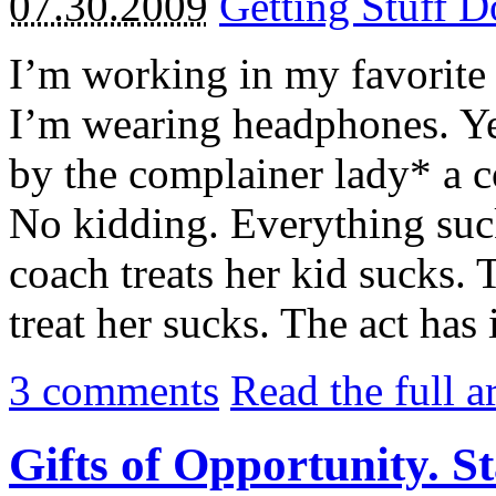
07.30.2009
Getting Stuff 
I’m working in my favorite 
I’m wearing headphones. Ye
by the complainer lady* a c
No kidding. Everything suck
coach treats her kid sucks. 
treat her sucks. The act has 
3
comments
Read the full a
Gifts of Opportunity. S