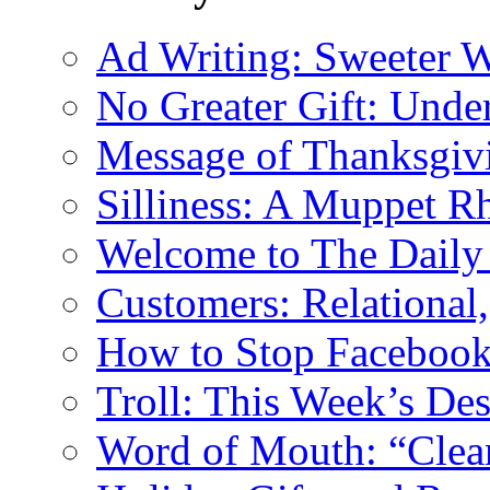
Ad Writing: Sweeter 
No Greater Gift: Unde
Message of Thanksgiv
Silliness: A Muppet R
Welcome to The Daily
Customers: Relational,
How to Stop Facebook 
Troll: This Week’s De
Word of Mouth: “Clear 