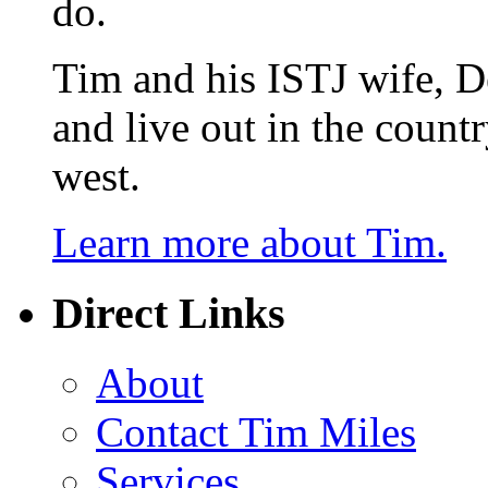
do.
Tim and his ISTJ wife, D
and live out in the count
west.
Learn more about Tim.
Direct Links
About
Contact Tim Miles
Services