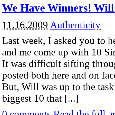
We Have Winners! Will
11.16.2009
Authenticity
Last week, I asked you to h
and me come up with 10 Sim
It was difficult sifting thro
posted both here and on fac
But, Will was up to the task 
biggest 10 that [...]
0
comments
Read the full a