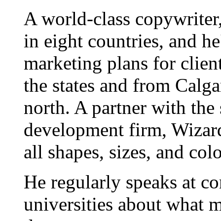
A world-class copywriter
in eight countries, and h
marketing plans for clien
the states and from Calgar
north. A partner with the
development firm, Wizard
all shapes, sizes, and colo
He regularly speaks at co
universities about what 