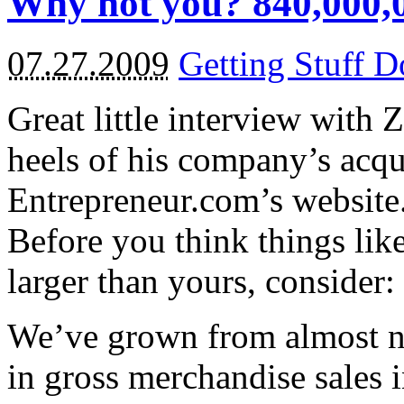
Why not you? 840,000,0
07.27.2009
Getting Stuff 
Great little interview wit
heels of his company’s acq
Entrepreneur.com’s website
Before you think things li
larger than yours, consider:
We’ve grown from almost no
in gross merchandise sales i