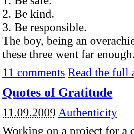
1. Be safe.
2. Be kind.
3. Be responsible.
The boy, being an overachie
these three went far enough.
11
comments
Read the full 
Quotes of Gratitude
11.09.2009
Authenticity
Working on a project for a 