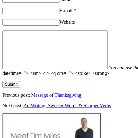
E-mail
*
Website
You can use t
datetime=""> <em> <i> <q cite=""> <strike> <strong>
Previous post:
Message of Thanksgiving
Next post:
Ad Writing: Sweeter Words & Sharper Verbs