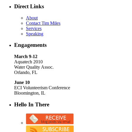
Direct Links
About
Contact Tim Miles
Services
Speaking
Engagements
March 9-12
Aquatech 2010
Water Quality Assoc.
Orlando, FL
June 10
ECI Volunteerism Conference
Bloomington, IL
Hello In There