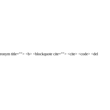
acronym title=""> <b> <blockquote cite=""> <cite> <code> <del