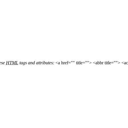
hese
HTML
tags and attributes:
<a href="" title=""> <abbr title=""> <