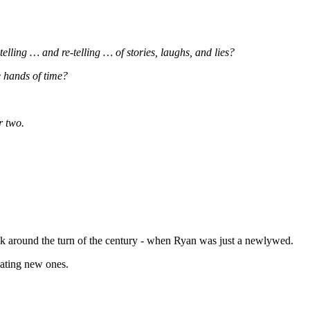
elling … and re-telling … of stories, laughs, and lies?
e hands of time?
r two.
ack around the turn of the century - when Ryan was just a newlywed.
eating new ones.