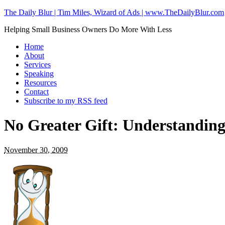
The Daily Blur | Tim Miles, Wizard of Ads | www.TheDailyBlur.com
Helping Small Business Owners Do More With Less
Home
About
Services
Speaking
Resources
Contact
Subscribe to my RSS feed
No Greater Gift: Understandin
November 30, 2009