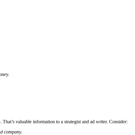
money.
 That’s valuable information to a strategist and ad writer. Consider:
and company.