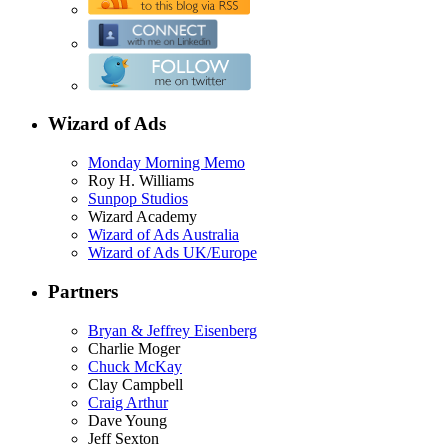
Wizard of Ads
Monday Morning Memo
Roy H. Williams
Sunpop Studios
Wizard Academy
Wizard of Ads Australia
Wizard of Ads UK/Europe
Partners
Bryan & Jeffrey Eisenberg
Charlie Moger
Chuck McKay
Clay Campbell
Craig Arthur
Dave Young
Jeff Sexton