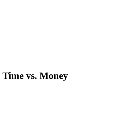
g Time vs. Money