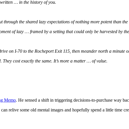
 written … in the history of you.
 through the shared lazy expectations of nothing more potent than the t
oment of lazy … framed by a setting that could only be harvested by th
drive on I-70 to the Rocheport Exit 115, then meander north a minute o
. They cost exactly the same. It’s more a matter … of value.
ning Memo
. He sensed a shift in triggering decisions-to-purchase way b
 can relive some old mental images and hopefully spend a little time cr