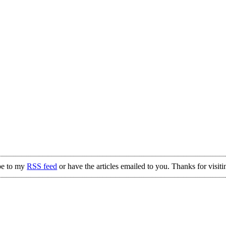
be to my
RSS feed
or have the articles emailed to you. Thanks for visiti