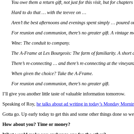
You owe them a return gift, not just for this visit, but for chapters
Hard to do that … with the teevee on …
Aren’t the best afternoons and evenings spent simply … poured out
For reunion and communion, there’s no greater gift. A vintage m
Wine: The conduit to company.
The A-Frame at Les Bourgeois: The farm of familiarity. A short 
There’s re-connecting … and there’s re-connecting at the vineyard
When given the choice? Take the A-Frame.
For reunion and communion, there’s no greater gift.
I’ll give you another little taste of valuable information tomorrow.
Speaking of Roy,
he talks about ad writing in today’s Monday Mor
Gotta go. Up early today to get this and some other things done so we
How about you? Time or money?