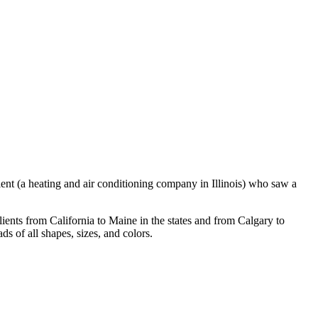
ient (a heating and air conditioning company in Illinois) who saw a
ients from California to Maine in the states and from Calgary to
s of all shapes, sizes, and colors.