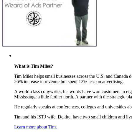
What is Tim Miles?
Tim Miles helps small businesses across the U.S. and Canada do 
26% increase in revenue but spent 12% less on advertising.
A world-class copywriter, his words have won customers in eight
Mississauga a little farther north. A partner with the strategic
He regularly speaks at conferences, colleges and universities a
Tim and his ISTJ wife, Deidre, have two small children and live
Learn more about Tim.