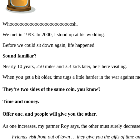
Whooooooooooooooooooooooooosh.
We met in 1993. In 2000, I stood up at his wedding.
Before we could sit down again, life happened.
Sound familiar?
Nearly 10 years, 250 miles and 3.3 kids later, he’s here visiting.
When you get a bit older, time tugs a little harder in the war against 
They’re two sides of the same coin, you know?
Time and money.
Offer one, and people will give you the other.
As one increases, my partner Roy says, the other must surely decrease.
Friends visit from out of town … they give you the gifts of time 