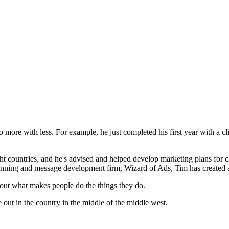
more with less. For example, he just completed his first year with a cl
 countries, and he's advised and helped develop marketing plans for cl
 planning and message development firm, Wizard of Ads, Tim has created ad
bout what makes people do the things they do.
 out in the country in the middle of the middle west.