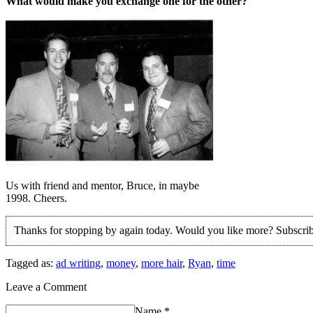
What would make you exchange one for the other?
Us with friend and mentor, Bruce, in maybe
1998. Cheers.
Thanks for stopping by again today. Would you like more? Subscri
Tagged as:
ad writing
,
money
,
more hair
,
Ryan
,
time
Leave a Comment
Name
*