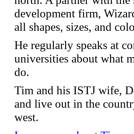
development firm, Wizard
all shapes, sizes, and colo
He regularly speaks at co
universities about what 
do.
Tim and his ISTJ wife, D
and live out in the count
west.