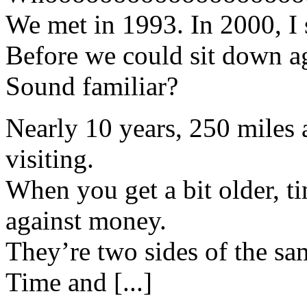
We met in 1993. In 2000, I 
Before we could sit down ag
Sound familiar?
Nearly 10 years, 250 miles a
visiting.
When you get a bit older, ti
against money.
They’re two sides of the s
Time and [...]