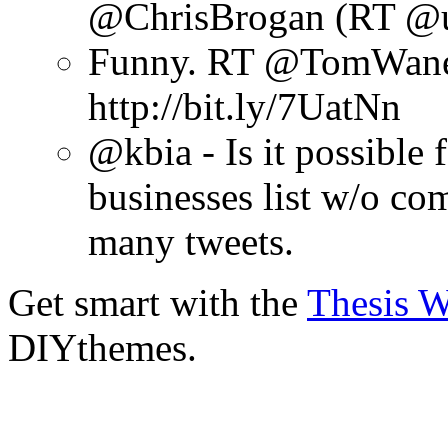
@ChrisBrogan (RT @u
Funny. RT @TomWanek:
http://bit.ly/7UatNn
@kbia - Is it possible
businesses list w/o co
many tweets.
Get smart with the
Thesis 
DIYthemes.