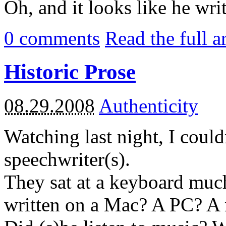
Oh, and it looks like he writ
0
comments
Read the full a
Historic Prose
08.29.2008
Authenticity
Watching last night, I could
speechwriter(s).
They sat at a keyboard much
written on a Mac? A PC? A 