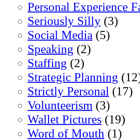
Personal Experience F
Seriously Silly
(3)
Social Media
(5)
Speaking
(2)
Staffing
(2)
Strategic Planning
(12
Strictly Personal
(17)
Volunteerism
(3)
Wallet Pictures
(19)
Word of Mouth
(1)