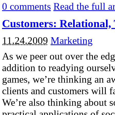
0
comments
Read the full a
Customers: Relational, 
11.24.2009
Marketing
As we peer out over the edg
addition to readying ourselv
games, we’re thinking an aw
clients and customers will fa
We’re also thinking about s
practical applications of so