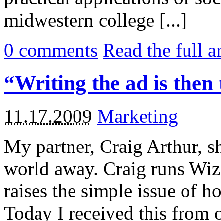
midwestern college [...]
0
comments
Read the full a
“Writing the ad is then 
11.17.2009
Marketing
My partner, Craig Arthur, sh
world away. Craig runs Wizar
raises the simple issue of 
Today I received this from