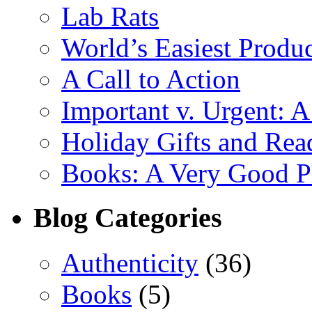
Lab Rats
World’s Easiest Produc
A Call to Action
Important v. Urgent: A
Holiday Gifts and Read
Books: A Very Good Pl
Blog Categories
Authenticity
(36)
Books
(5)