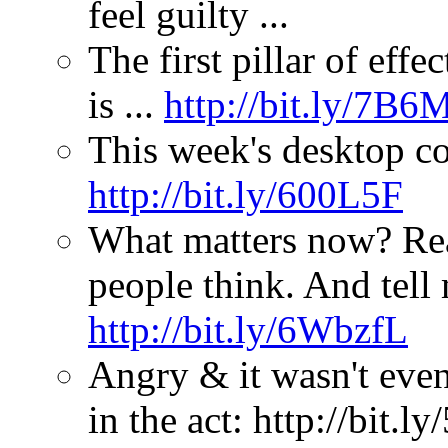
feel guilty ...
The first pillar of effe
is ...
http://bit.ly/7B6
This week's desktop c
http://bit.ly/600L5F
What matters now? Re
people think. And tell
http://bit.ly/6WbzfL
Angry & it wasn't even
in the act: http://bit