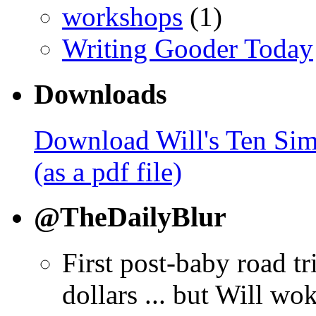
workshops
(1)
Writing Gooder Today
Downloads
Download Will's Ten Sim
(as a pdf file)
@TheDailyBlur
First post-baby road tr
dollars ... but Will wo