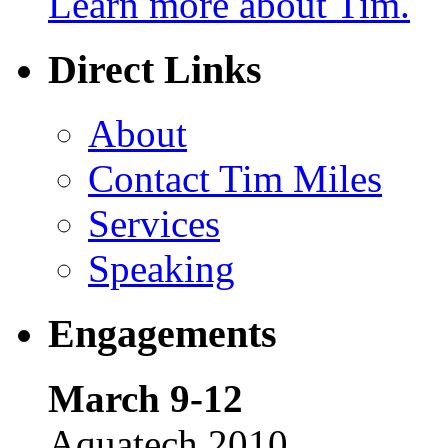
Learn more about Tim.
Direct Links
About
Contact Tim Miles
Services
Speaking
Engagements
March 9-12
Aquatech 2010