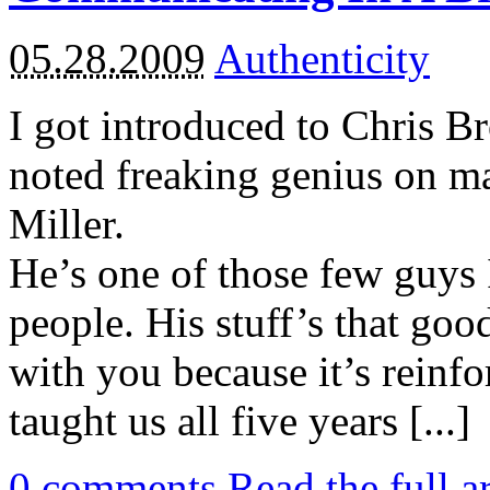
05.28.2009
Authenticity
I got introduced to Chris B
noted freaking genius on m
Miller.
He’s one of those few guys 
people. His stuff’s that goo
with you because it’s reinf
taught us all five years [...]
0
comments
Read the full a