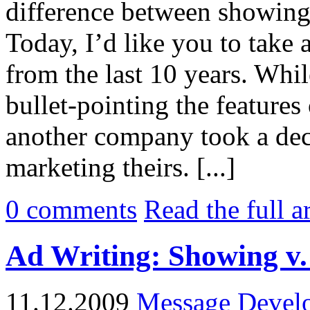
difference between showing 
Today, I’d like you to take
from the last 10 years. Whil
bullet-pointing the features
another company took a dec
marketing theirs. [...]
0
comments
Read the full a
Ad Writing: Showing v. 
11.12.2009
Message Devel