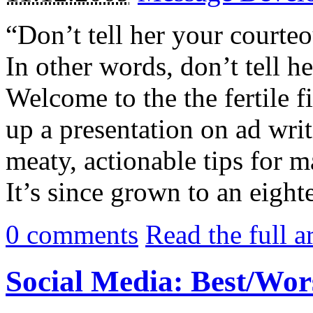
“Don’t tell her your courte
In other words, don’t tell h
Welcome to the the fertile f
up a presentation on ad wri
meaty, actionable tips for
It’s since grown to an eighte
0
comments
Read the full a
Social Media: Best/Wors