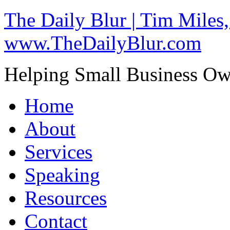
The Daily Blur | Tim Miles,
www.TheDailyBlur.com
Helping Small Business O
Home
About
Services
Speaking
Resources
Contact