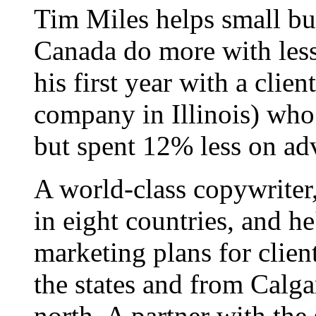
Tim Miles helps small bu
Canada do more with less
his first year with a clie
company in Illinois) who
but spent 12% less on adv
A world-class copywriter
in eight countries, and h
marketing plans for clien
the states and from Calgar
north. A partner with the