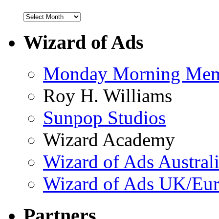
Wizard of Ads
Monday Morning Me
Roy H. Williams
Sunpop Studios
Wizard Academy
Wizard of Ads Austral
Wizard of Ads UK/Eu
Partners