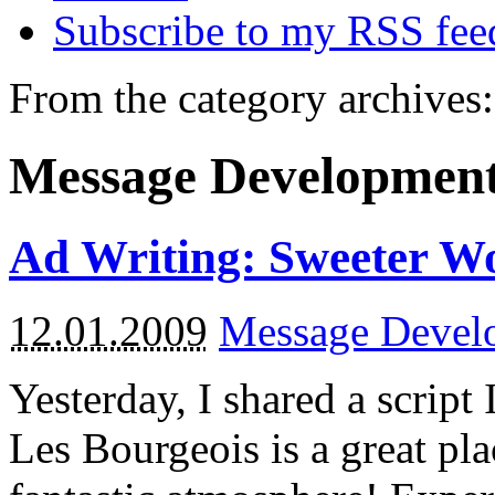
Subscribe to my RSS fee
From the category archives:
Message Developmen
Ad Writing: Sweeter W
12.01.2009
Message Devel
Yesterday, I shared a script I
Les Bourgeois is a great pla