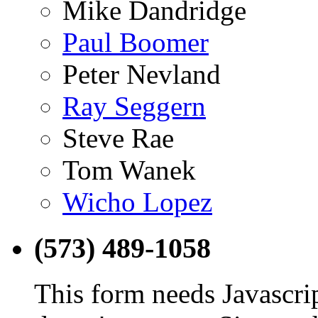
Mike Dandridge
Paul Boomer
Peter Nevland
Ray Seggern
Steve Rae
Tom Wanek
Wicho Lopez
(573) 489-1058
This form needs Javascri