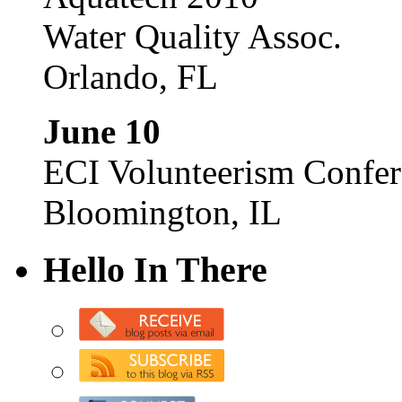
Water Quality Assoc.
Orlando, FL
June 10
ECI Volunteerism Confe
Bloomington, IL
Hello In There