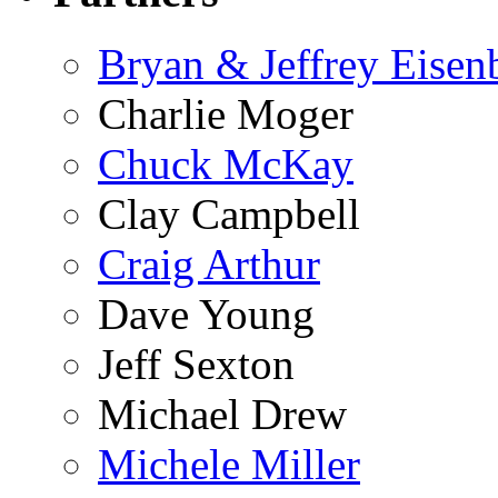
Bryan & Jeffrey Eisen
Charlie Moger
Chuck McKay
Clay Campbell
Craig Arthur
Dave Young
Jeff Sexton
Michael Drew
Michele Miller