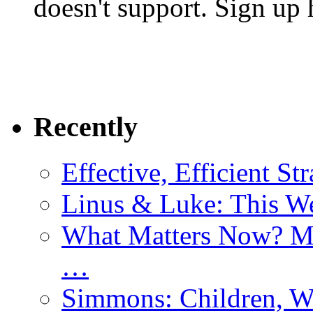
doesn't support. Sign up 
Recently
Effective, Efficient St
Linus & Luke: This W
What Matters Now? Mo
…
Simmons: Children, W