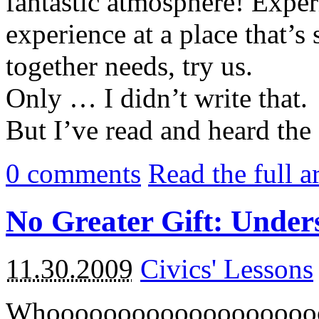
fantastic atmosphere! Expe
experience at a place that’s
together needs, try us.
Only … I didn’t write that.
But I’ve read and heard the 
0
comments
Read the full a
No Greater Gift: Under
11.30.2009
Civics' Lessons
Whooooooooooooooooooo