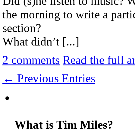
Did (s)he listen to music? 
the morning to write a parti
section?
What didn’t [...]
2
comments
Read the full a
← Previous Entries
What is Tim Miles?