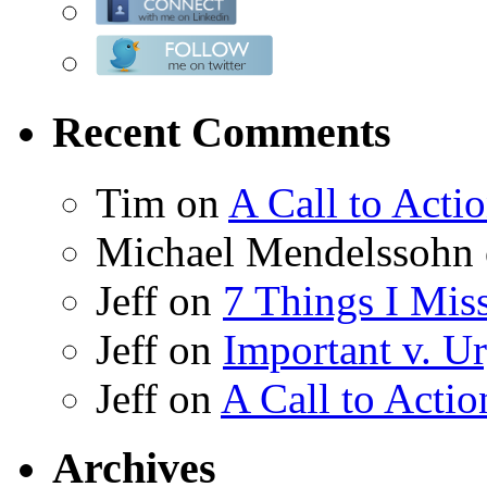
Recent Comments
Tim on
A Call to Acti
Michael Mendelssohn
Jeff on
7 Things I Mis
Jeff on
Important v. Ur
Jeff on
A Call to Actio
Archives