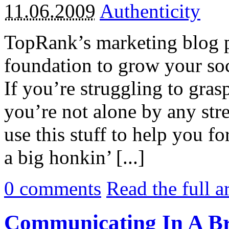
11.06.2009
Authenticity
TopRank’s marketing blog 
foundation to grow your soc
If you’re struggling to grasp
you’re not alone by any stre
use this stuff to help you fo
a big honkin’ [...]
0
comments
Read the full a
Communicating In A B