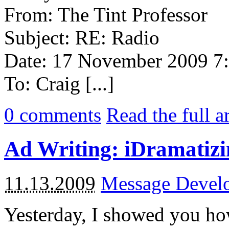
From: The Tint Professor
Subject: RE: Radio
Date: 17 November 2009 
To: Craig [...]
0
comments
Read the full a
Ad Writing: iDramatizi
11.13.2009
Message Devel
Yesterday, I showed you ho