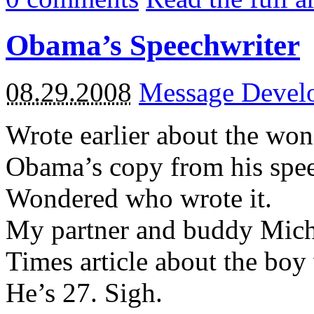
Obama’s Speechwriter
08.29.2008
Message Devel
Wrote earlier about the won
Obama’s copy from his speec
Wondered who wrote it.
My partner and buddy Mich
Times article about the bo
He’s 27. Sigh.