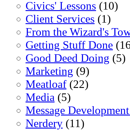
Civics' Lessons
(10)
Client Services
(1)
From the Wizard's To
Getting Stuff Done
(16
Good Deed Doing
(5)
Marketing
(9)
Meatloaf
(22)
Media
(5)
Message Development
Nerdery
(11)