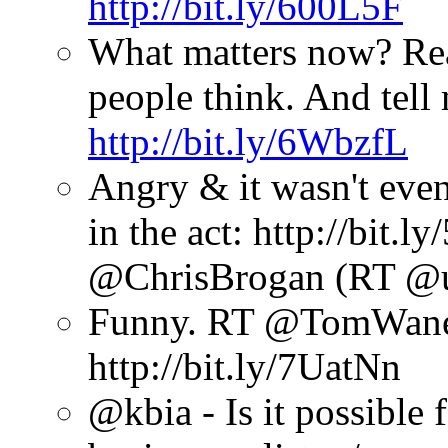
http://bit.ly/600L5F
What matters now? Re
people think. And tell
http://bit.ly/6WbzfL
Angry & it wasn't even
in the act: http://bit
@ChrisBrogan (RT @u
Funny. RT @TomWanek:
http://bit.ly/7UatNn
@kbia - Is it possible