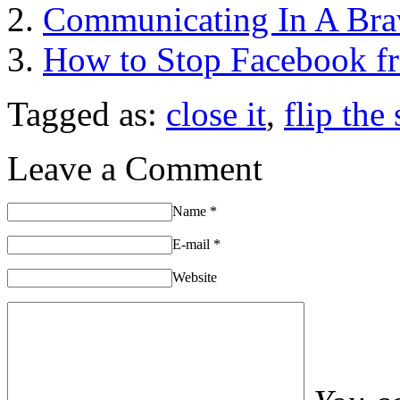
Communicating In A Bra
How to Stop Facebook fr
Tagged as:
close it
,
flip the
Leave a Comment
Name
*
E-mail
*
Website