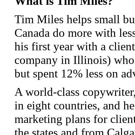
What is Tim Miles?
Tim Miles helps small bu
Canada do more with less
his first year with a clie
company in Illinois) who
but spent 12% less on adv
A world-class copywriter
in eight countries, and h
marketing plans for clien
the states and from Calgar