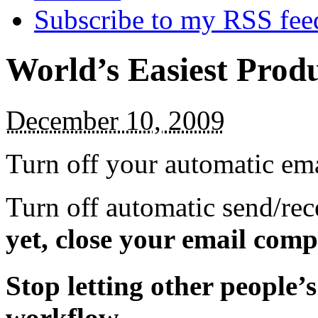
Subscribe to my RSS fee
World’s Easiest Produ
December 10, 2009
Turn off your automatic ema
Turn off automatic send/re
yet, close your email compl
Stop letting other people’
workflow.