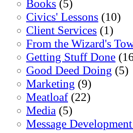
Books
(5)
Civics' Lessons
(10)
Client Services
(1)
From the Wizard's To
Getting Stuff Done
(16
Good Deed Doing
(5)
Marketing
(9)
Meatloaf
(22)
Media
(5)
Message Development