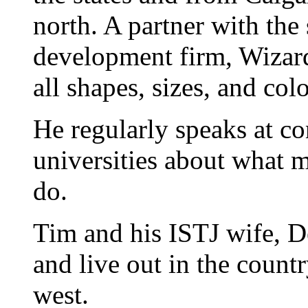
north. A partner with the
development firm, Wizard
all shapes, sizes, and colo
He regularly speaks at co
universities about what 
do.
Tim and his ISTJ wife, D
and live out in the count
west.