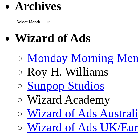
Archives
Wizard of Ads
Monday Morning Me
Roy H. Williams
Sunpop Studios
Wizard Academy
Wizard of Ads Austral
Wizard of Ads UK/Eu