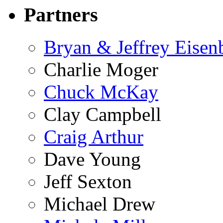
Partners
Bryan & Jeffrey Eisen
Charlie Moger
Chuck McKay
Clay Campbell
Craig Arthur
Dave Young
Jeff Sexton
Michael Drew