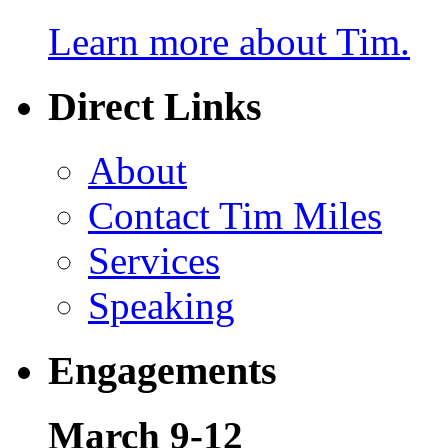
Learn more about Tim.
Direct Links
About
Contact Tim Miles
Services
Speaking
Engagements
March 9-12