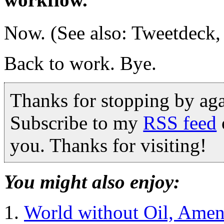
Now. (See also: Tweetdeck,
Back to work. Bye.
Thanks for stopping by ag
Subscribe to my
RSS feed
you. Thanks for visiting!
You might also enjoy:
World without Oil, Ame