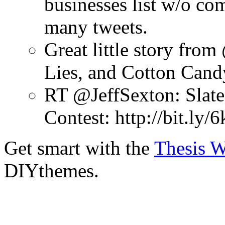
businesses list w/o co
many tweets.
Great little story fro
Lies, and Cotton Cand
RT @JeffSexton: Slate'
Contest: http://bit.ly
Get smart with the
Thesis 
DIYthemes.