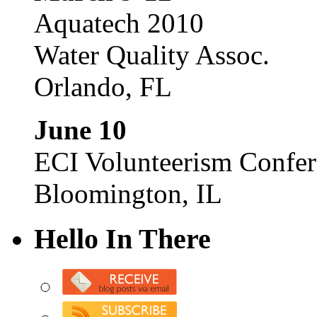
Aquatech 2010
Water Quality Assoc.
Orlando, FL
June 10
ECI Volunteerism Confe
Bloomington, IL
Hello In There