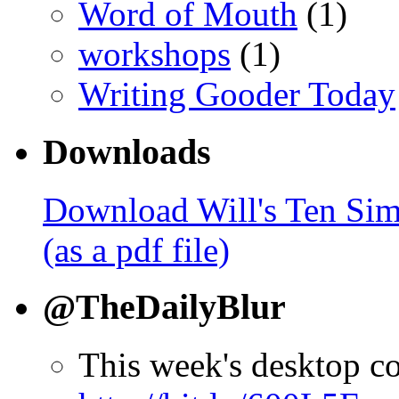
Word of Mouth
(1)
workshops
(1)
Writing Gooder Today
Downloads
Download Will's Ten Sim
(as a pdf file)
@TheDailyBlur
This week's desktop c