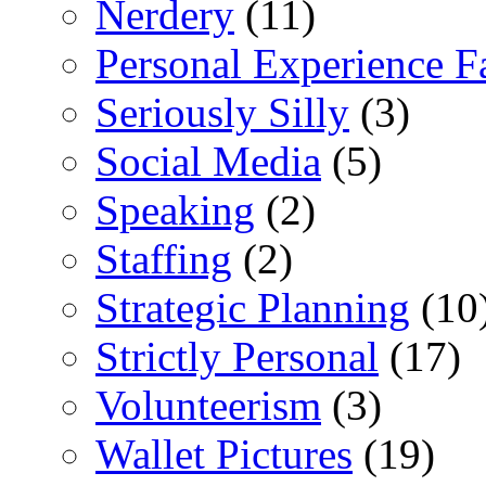
Nerdery
(11)
Personal Experience F
Seriously Silly
(3)
Social Media
(5)
Speaking
(2)
Staffing
(2)
Strategic Planning
(10
Strictly Personal
(17)
Volunteerism
(3)
Wallet Pictures
(19)