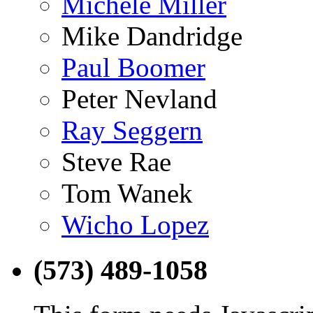
Michele Miller
Mike Dandridge
Paul Boomer
Peter Nevland
Ray Seggern
Steve Rae
Tom Wanek
Wicho Lopez
(573) 489-1058