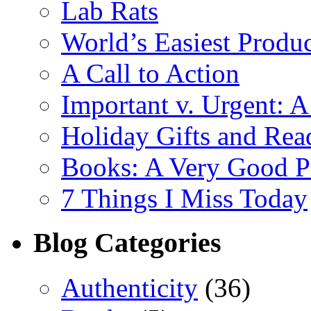
Lab Rats
World’s Easiest Produc
A Call to Action
Important v. Urgent: A
Holiday Gifts and Read
Books: A Very Good Pl
7 Things I Miss Today
Blog Categories
Authenticity
(36)