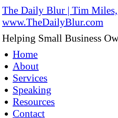
The Daily Blur | Tim Miles,
www.TheDailyBlur.com
Helping Small Business O
Home
About
Services
Speaking
Resources
Contact