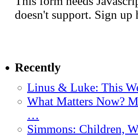
This form needs Javascri
doesn't support. Sign up 
Recently
Linus & Luke: This W
What Matters Now? Mo
…
Simmons: Children, W