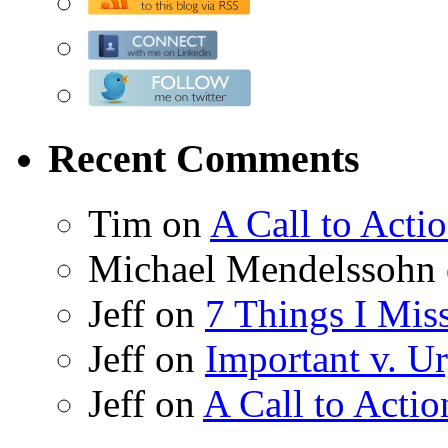
Recent Comments
Tim on
A Call to Acti
Michael Mendelssohn
Jeff on
7 Things I Mis
Jeff on
Important v. Ur
Jeff on
A Call to Actio