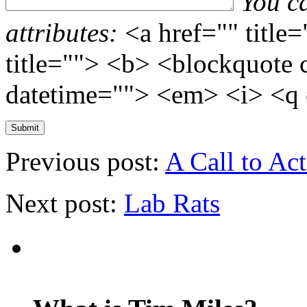
You c
attributes:
<a href="" title
title=""> <b> <blockquote 
datetime=""> <em> <i> <q 
Previous post:
A Call to Ac
Next post:
Lab Rats