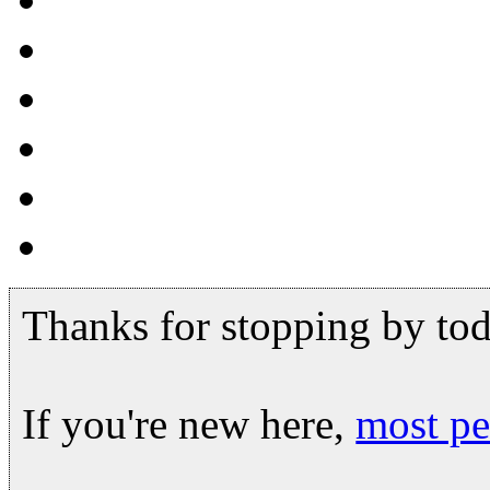
Thanks for stopping by tod
If you're new here,
most pe