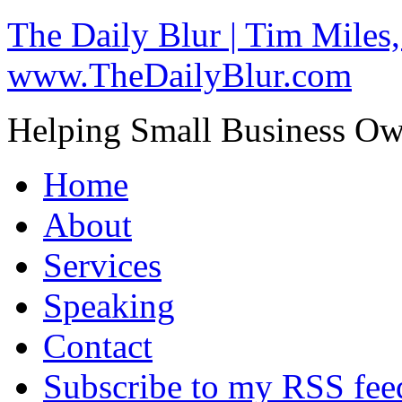
The Daily Blur | Tim Miles,
www.TheDailyBlur.com
Helping Small Business O
Home
About
Services
Speaking
Contact
Subscribe to my RSS fee