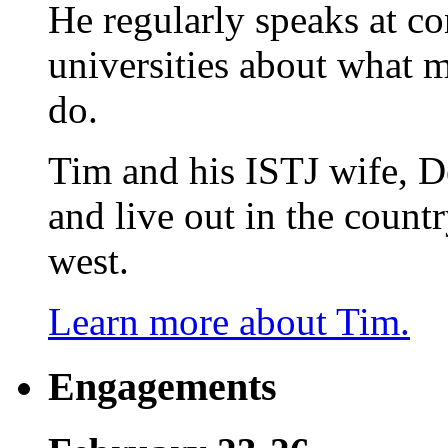
He regularly speaks at co
universities about what 
do.
Tim and his ISTJ wife, D
and live out in the count
west.
Learn more about Tim.
Engagements