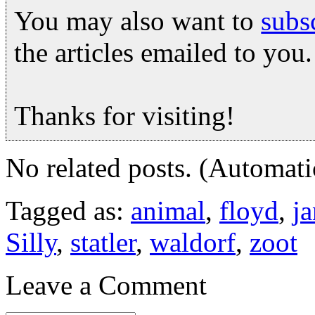
You may also want to
subs
the articles emailed to you.
Thanks for visiting!
No related posts. (Automati
Tagged as:
animal
,
floyd
,
ja
Silly
,
statler
,
waldorf
,
zoot
Leave a Comment