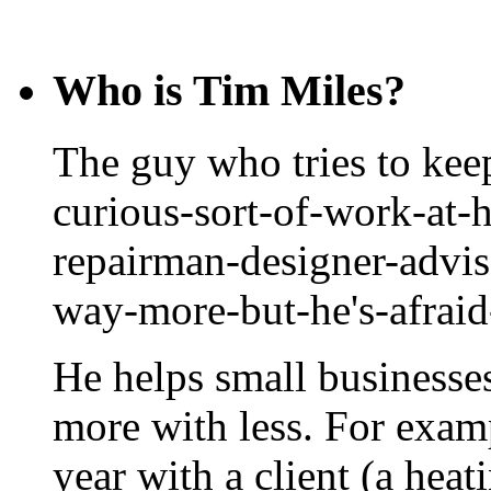
Who is Tim Miles?
The guy who tries to keep
curious-sort-of-work-at-
repairman-designer-advis
way-more-but-he's-afrai
He helps small businesse
more with less. For exam
year with a client (a hea