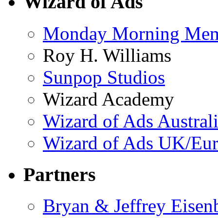
Wizard of Ads
Monday Morning Me
Roy H. Williams
Sunpop Studios
Wizard Academy
Wizard of Ads Austral
Wizard of Ads UK/Eu
Partners
Bryan & Jeffrey Eisen