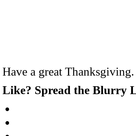
Have a great Thanksgiving.
Like? Spread the Blurry 