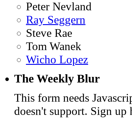
Peter Nevland
Ray Seggern
Steve Rae
Tom Wanek
Wicho Lopez
The Weekly Blur
This form needs Javascri
doesn't support. Sign up 