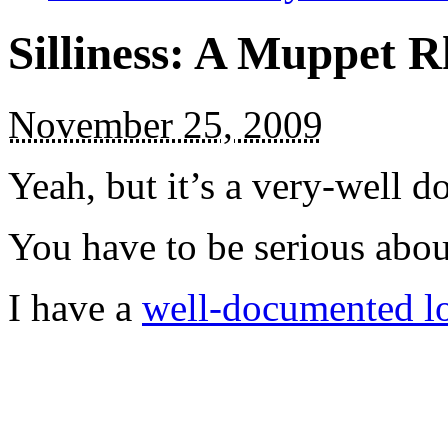
Silliness: A Muppet 
November 25, 2009
Yeah, but it’s a very-well do
You have to be serious about 
I have a
well-documented lo