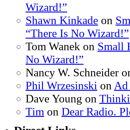
Wizard!”
Shawn Kinkade
on
Sm
“There Is No Wizard!”
Tom Wanek on
Small 
No Wizard!”
Nancy W. Schneider 
Phil Wrzesinski
on
Ad 
Dave Young on
Thinki
Tim
on
Dear Radio. Pl