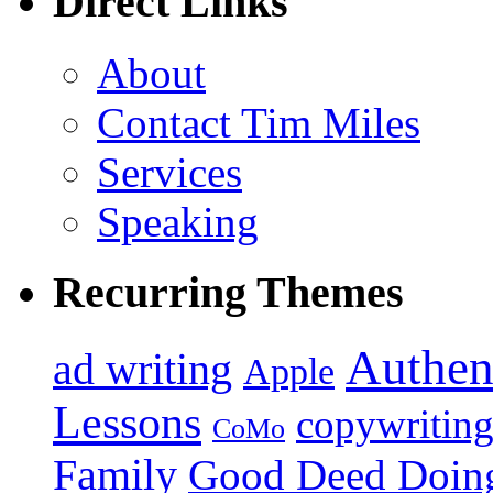
Direct Links
About
Contact Tim Miles
Services
Speaking
Recurring Themes
Authen
ad writing
Apple
Lessons
copywritin
CoMo
Family
Good Deed Doin