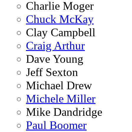
Charlie Moger
Chuck McKay
Clay Campbell
Craig Arthur
Dave Young
Jeff Sexton
Michael Drew
Michele Miller
Mike Dandridge
Paul Boomer