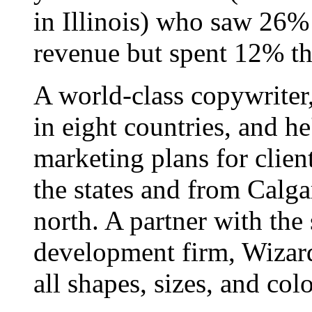
in Illinois) who saw 26%
revenue but spent 12% th
A world-class copywriter
in eight countries, and h
marketing plans for clien
the states and from Calgar
north. A partner with the
development firm, Wizard
all shapes, sizes, and colo