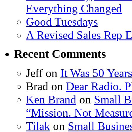
Everything Changed
Good Tuesdays
A Revised Sales Rep E
Recent Comments
Jeff on
It Was 50 Year
Brad on
Dear Radio. Pl
Ken Brand
on
Small B
“Mission. Not Measur
Tilak
on
Small Busines