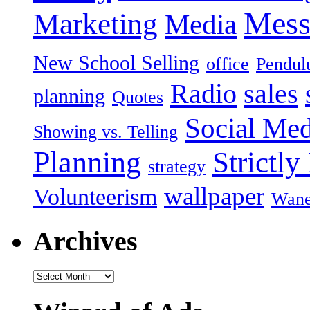
Mess
Marketing
Media
New School Selling
office
Pendu
Radio
sales
planning
Quotes
Social Med
Showing vs. Telling
Planning
Strictly
strategy
wallpaper
Volunteerism
Wan
Archives