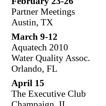
February 23-26
Partner Meetings
Austin, TX
March 9-12
Aquatech 2010
Water Quality Assoc.
Orlando, FL
April 15
The Executive Club
Champaign, IL