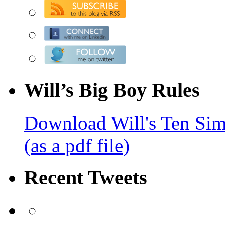
Will’s Big Boy Rules
Download Will's Ten Sim
(as a pdf file)
Recent Tweets