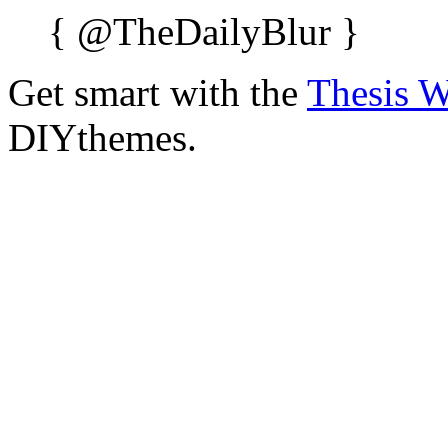
{
@TheDailyBlur
}
Get smart with the
Thesis 
DIYthemes.