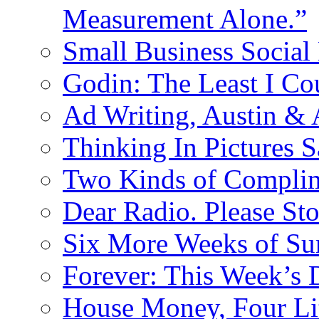
Measurement Alone.”
Small Business Social
Godin: The Least I Co
Ad Writing, Austin &
Thinking In Pictures 
Two Kinds of Compli
Dear Radio. Please Sto
Six More Weeks of Sur
Forever: This Week’s 
House Money, Four Li