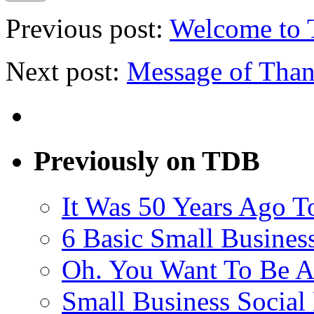
Previous post:
Welcome to 
Next post:
Message of Than
Previously on TDB
It Was 50 Years Ago T
6 Basic Small Busines
Oh. You Want To Be A
Small Business Social 