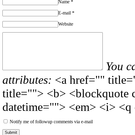
Name
*
E-mail
*
Website
You c
attributes:
<a href="" title
title=""> <b> <blockquote 
datetime=""> <em> <i> <q 
Notify me of followup comments via e-mail