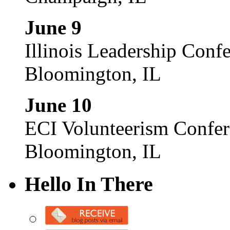
June 9
Illinois Leadership Conf
Bloomington, IL
June 10
ECI Volunteerism Confe
Bloomington, IL
Hello In There