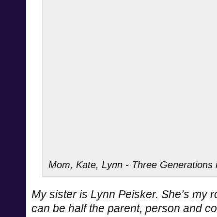
Mom, Kate, Lynn - Three Generations i
My sister is Lynn Peisker. She’s my ro
can be half the parent, person and com