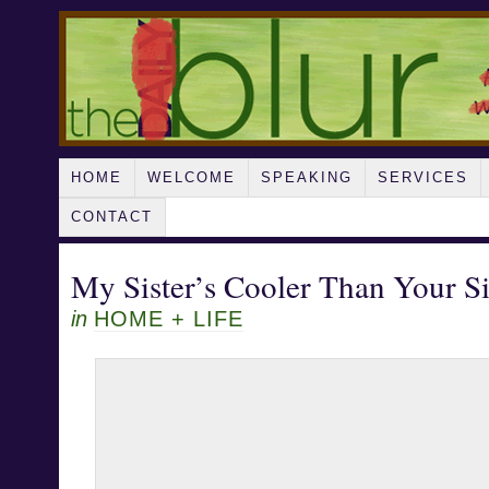
HOME
WELCOME
SPEAKING
SERVICES
CONTACT
My Sister’s Cooler Than Your Si
in
HOME + LIFE