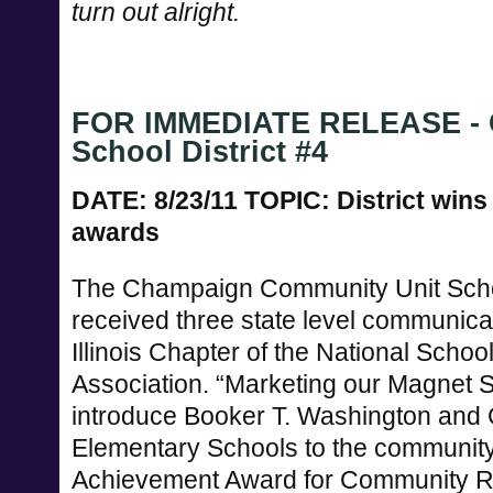
turn out alright.
FOR IMMEDIATE RELEASE - 
School District #4
DATE: 8/23/11 TOPIC: District win
awards
The Champaign Community Unit Schoo
received three state level communica
Illinois Chapter of the National Schoo
Association. “Marketing our Magnet 
introduce Booker T. Washington and 
Elementary Schools to the community
Achievement Award for Community Re