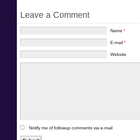
Leave a Comment
Name
*
E-mail
*
Website
Notify me of followup comments via e-mail