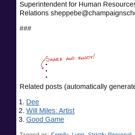
Superintendent for Human Resourc
Relations
sheppebe@champaignscho
###
Related posts (automatically generat
Dee
Will Miles: Artist
Good Game
Tagged as:
Family
,
Lynn
,
Strictly Personal