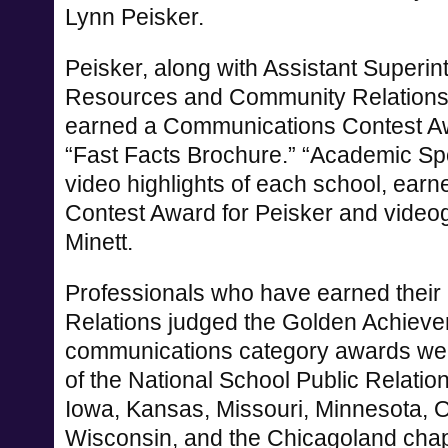
Lynn Peisker.
Peisker, along with Assistant Superi
Resources and Community Relations
earned a Communications Contest Awar
“Fast Facts Brochure.” “Academic Spotl
video highlights of each school, ea
Contest Award for Peisker and vide
Minett.
Professionals who have earned their a
Relations judged the Golden Achieve
communications category awards we
of the National School Public Relatio
Iowa, Kansas, Missouri, Minnesota, 
Wisconsin, and the Chicagoland chapt