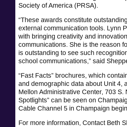
Society of America (PRSA).
“These awards constitute outstanding 
external communication tools. Lynn Pe
with bringing creativity and innovation
communications. She is the reason fo
is outstanding to see such recognition 
school communications,” said Shepp
“Fast Facts” brochures, which contai
and demographic data about Unit 4, ar
Mellon Administrative Center, 703 S.
Spotlights” can be seen on Champa
Cable Channel 5 in Champaign begin
For more information, Contact Beth S