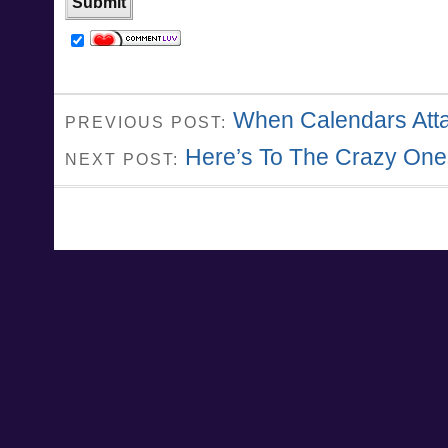
When Calendars Att
PREVIOUS POST:
Here’s To The Crazy One
NEXT POST: