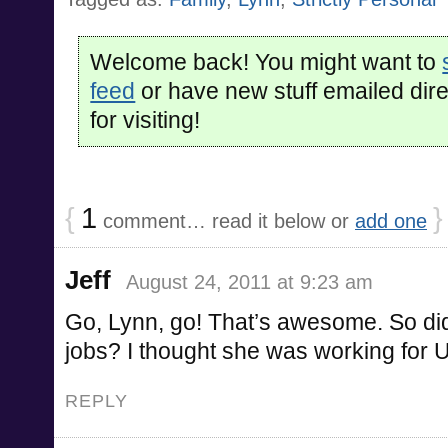
Welcome back! You might want to
feed
or have new stuff emailed dire
for visiting!
{
1
}
comment… read it below or
add one
Jeff
August 24, 2011 at 9:23 am
Go, Lynn, go! That’s awesome. So did
jobs? I thought she was working for
REPLY