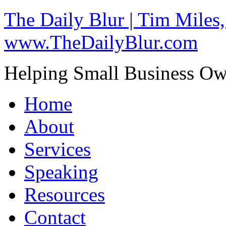
The Daily Blur | Tim Miles,
www.TheDailyBlur.com
Helping Small Business O
Home
About
Services
Speaking
Resources
Contact