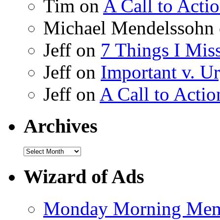
Tim on
A Call to Acti
Michael Mendelssohn
Jeff on
7 Things I Mis
Jeff on
Important v. Ur
Jeff on
A Call to Actio
Archives
Wizard of Ads
Monday Morning Me