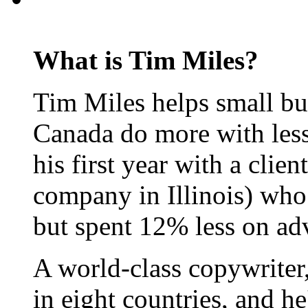
What is Tim Miles?
Tim Miles helps small bu
Canada do more with less
his first year with a clie
company in Illinois) who
but spent 12% less on adv
A world-class copywriter
in eight countries, and h