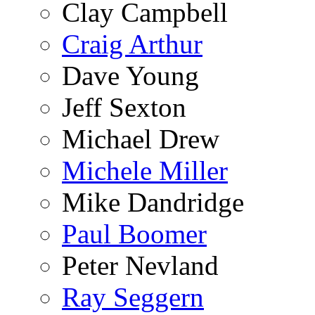
Clay Campbell
Craig Arthur
Dave Young
Jeff Sexton
Michael Drew
Michele Miller
Mike Dandridge
Paul Boomer
Peter Nevland
Ray Seggern