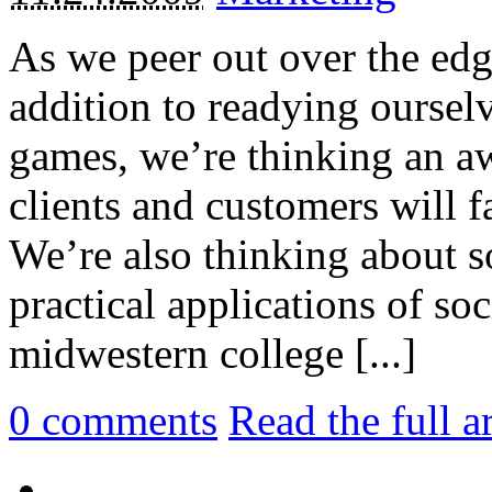
As we peer out over the edg
addition to readying ourselv
games, we’re thinking an aw
clients and customers will fa
We’re also thinking about s
practical applications of so
midwestern college [...]
0
comments
Read the full a