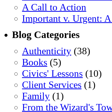
A Call to Action
Important v. Urgent: A
Blog Categories
Authenticity
(38)
Books
(5)
Civics' Lessons
(10)
Client Services
(1)
Family
(1)
From the Wizard's To