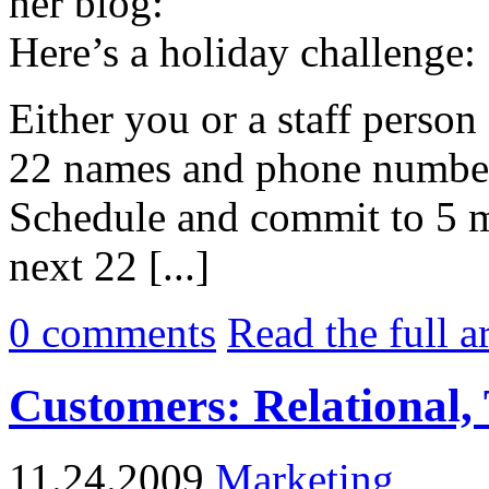
her blog:
Here’s a holiday challenge:
Either you or a staff person 
22 names and phone numbers
Schedule and commit to 5 mi
next 22 [...]
0
comments
Read the full a
Customers: Relational, 
11.24.2009
Marketing