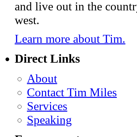
and live out in the count
west.
Learn more about Tim.
Direct Links
About
Contact Tim Miles
Services
Speaking