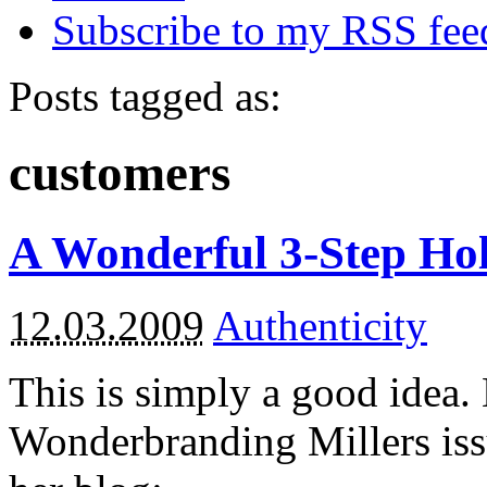
Subscribe to my RSS fee
Posts tagged as:
customers
A Wonderful 3-Step Hol
12.03.2009
Authenticity
This is simply a good idea.
Wonderbranding Millers iss