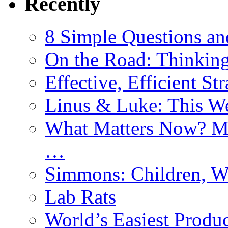
Recently
8 Simple Questions an
On the Road: Thinking
Effective, Efficient St
Linus & Luke: This W
What Matters Now? Mo
…
Simmons: Children, W
Lab Rats
World’s Easiest Produc