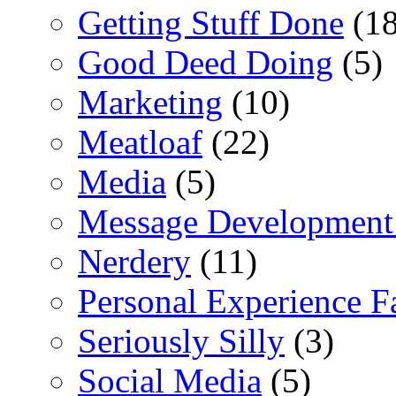
Getting Stuff Done
(18
Good Deed Doing
(5)
Marketing
(10)
Meatloaf
(22)
Media
(5)
Message Development
Nerdery
(11)
Personal Experience F
Seriously Silly
(3)
Social Media
(5)