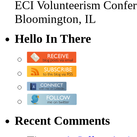
ECI Volunteerism Confe
Bloomington, IL
Hello In There
Recent Comments