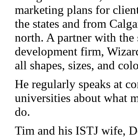
marketing plans for clien
the states and from Calgar
north. A partner with the
development firm, Wizard
all shapes, sizes, and colo
He regularly speaks at co
universities about what 
do.
Tim and his ISTJ wife, D