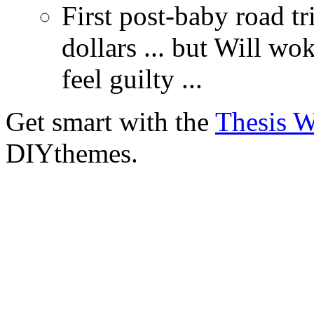
First post-baby road tr
dollars ... but Will wo
feel guilty ...
Get smart with the
Thesis 
DIYthemes.