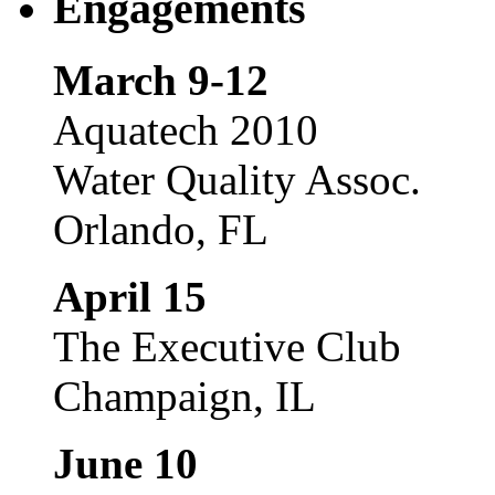
Engagements
March 9-12
Aquatech 2010
Water Quality Assoc.
Orlando, FL
April 15
The Executive Club
Champaign, IL
June 10