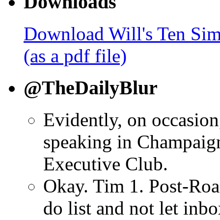
Downloads
Download Will's Ten Sim
(as a pdf file)
@TheDailyBlur
Evidently, on occasion
speaking in Champaign
Executive Club.
Okay. Tim 1. Post-Road
do list and not let inb