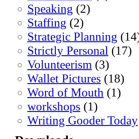
Speaking
(2)
Staffing
(2)
Strategic Planning
(14
Strictly Personal
(17)
Volunteerism
(3)
Wallet Pictures
(18)
Word of Mouth
(1)
workshops
(1)
Writing Gooder Today