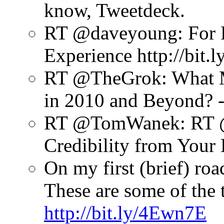
know, Tweetdeck.
RT @daveyoung: For R
Experience http://bit.
RT @TheGrok: What Ma
in 2010 and Beyond? - 
RT @TomWanek: RT @J
Credibility from Your
On my first (brief) ro
These are some of the t
http://bit.ly/4Ewn7E