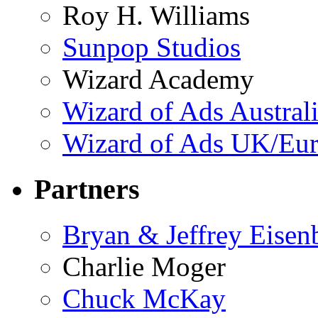
Roy H. Williams
Sunpop Studios
Wizard Academy
Wizard of Ads Austral
Wizard of Ads UK/Eu
Partners
Bryan & Jeffrey Eisen
Charlie Moger
Chuck McKay