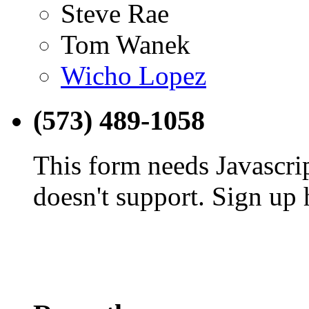
Steve Rae
Tom Wanek
Wicho Lopez
(573) 489-1058
This form needs Javascri
doesn't support. Sign up 