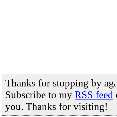
Thanks for stopping by ag
Subscribe to my
RSS feed
you. Thanks for visiting!