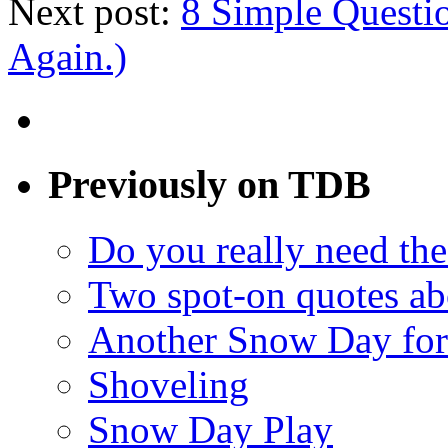
Next post:
8 Simple Questi
Again.)
Previously on TDB
Do you really need the
Two spot-on quotes ab
Another Snow Day for
Shoveling
Snow Day Play