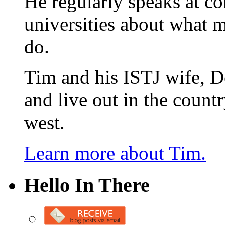
He regularly speaks at co
universities about what 
do.
Tim and his ISTJ wife, D
and live out in the count
west.
Learn more about Tim.
Hello In There