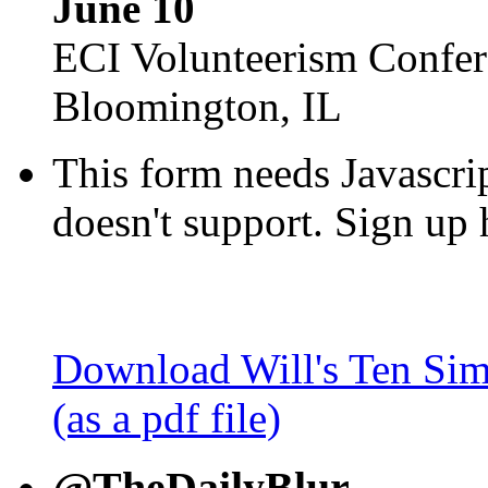
June 10
ECI Volunteerism Confe
Bloomington, IL
This form needs Javascri
doesn't support. Sign up 
Download Will's Ten Sim
(as a pdf file)
@TheDailyBlur