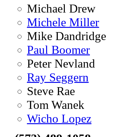
Michael Drew
Michele Miller
Mike Dandridge
Paul Boomer
Peter Nevland
Ray Seggern
Steve Rae
Tom Wanek
Wicho Lopez