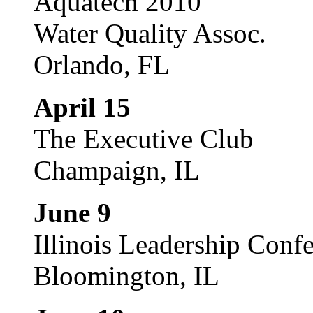
Aquatech 2010
Water Quality Assoc.
Orlando, FL
April 15
The Executive Club
Champaign, IL
June 9
Illinois Leadership Conf
Bloomington, IL