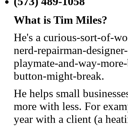
(573) 489-1058
What is Tim Miles?
He's a curious-sort-of-w
nerd-repairman-designer-
playmate-and-way-more-b
button-might-break.
He helps small businesse
more with less. For examp
year with a client (a hea