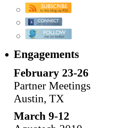
Engagements
February 23-26
Partner Meetings
Austin, TX
March 9-12