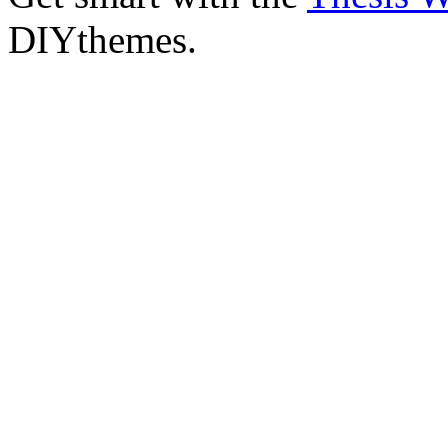
DIYthemes.