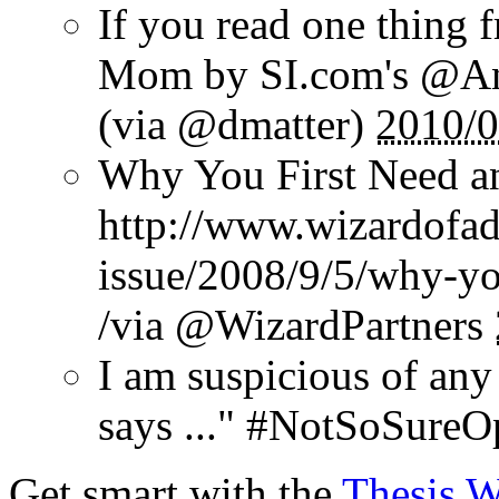
If you read one thing 
Mom by SI.com's @And
(via @dmatter)
2010/0
Why You First Need a
http://www.wizardofad
issue/2008/9/5/why-yo
/via @WizardPartners
I am suspicious of any
says ..." #NotSoSureO
Get smart with the
Thesis 