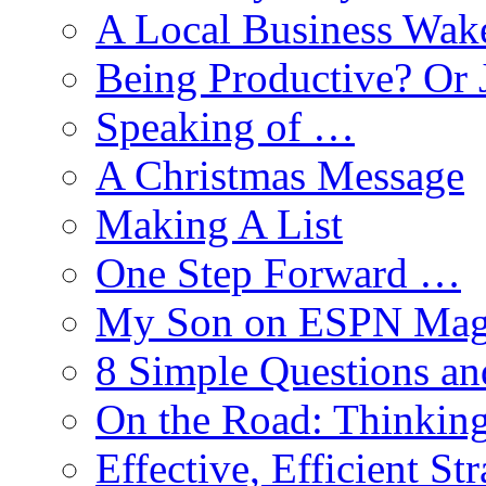
A Local Business Wak
Being Productive? Or 
Speaking of …
A Christmas Message
Making A List
One Step Forward …
My Son on ESPN Mag
8 Simple Questions an
On the Road: Thinking
Effective, Efficient St