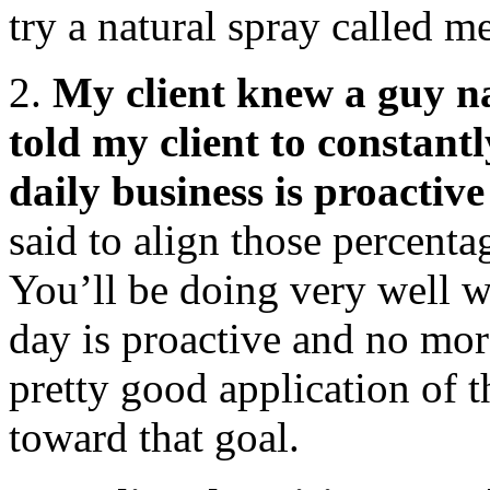
try a natural spray called m
2.
My client knew a guy n
told my client to constan
daily business is proactiv
said to align those percenta
You’ll be doing very well 
day is proactive and no mor
pretty good application of 
toward that goal.