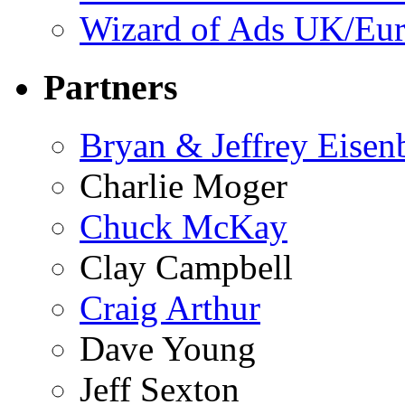
Wizard of Ads UK/Eu
Partners
Bryan & Jeffrey Eisen
Charlie Moger
Chuck McKay
Clay Campbell
Craig Arthur
Dave Young
Jeff Sexton