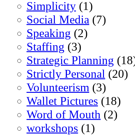
Simplicity
(1)
Social Media
(7)
Speaking
(2)
Staffing
(3)
Strategic Planning
(18
Strictly Personal
(20)
Volunteerism
(3)
Wallet Pictures
(18)
Word of Mouth
(2)
workshops
(1)