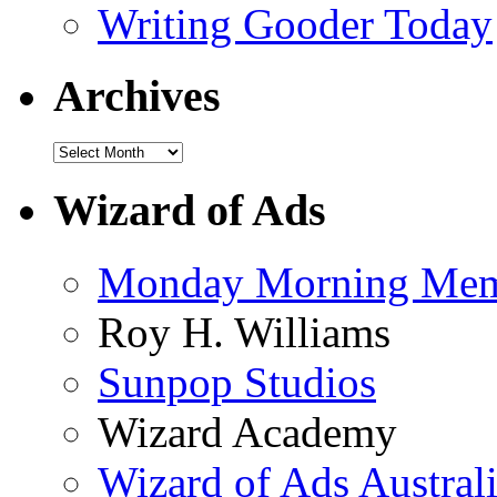
Writing Gooder Today
Archives
Wizard of Ads
Monday Morning Me
Roy H. Williams
Sunpop Studios
Wizard Academy
Wizard of Ads Austral