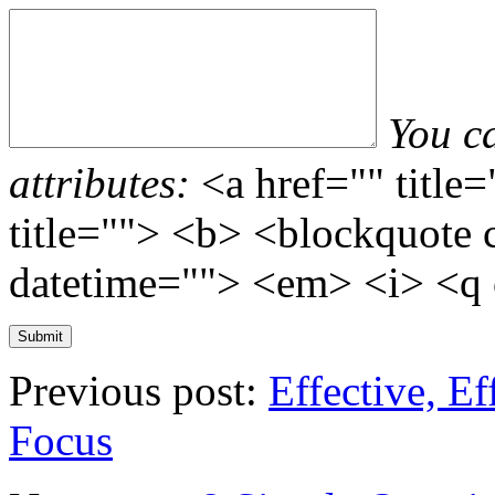
You c
attributes:
<a href="" title
title=""> <b> <blockquote 
datetime=""> <em> <i> <q 
Previous post:
Effective, Ef
Focus