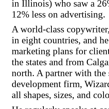
in Illinois) who saw a 26
12% less on advertising.
A world-class copywriter
in eight countries, and h
marketing plans for clien
the states and from Calgar
north. A partner with the
development firm, Wizard
all shapes, sizes, and colo