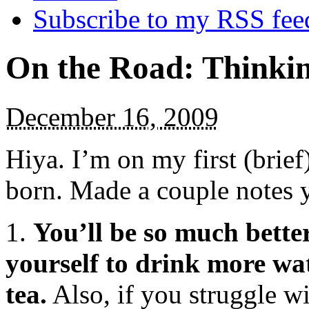
Subscribe to my RSS fee
On the Road: Thinkin
December 16, 2009
Hiya. I’m on my first (brief
born. Made a couple notes 
1.
You’ll be so much better
yourself to drink more wat
tea.
Also, if you struggle wi