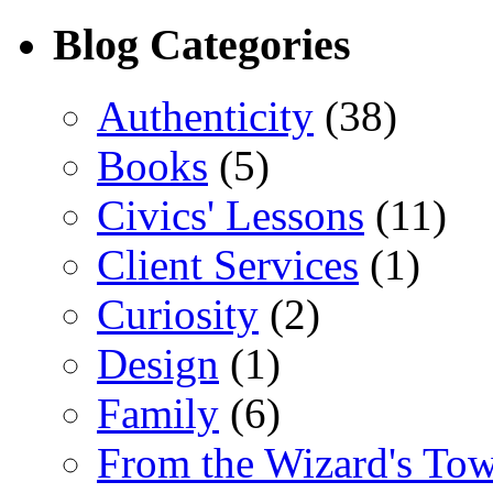
Blog Categories
Authenticity
(38)
Books
(5)
Civics' Lessons
(11)
Client Services
(1)
Curiosity
(2)
Design
(1)
Family
(6)
From the Wizard's To