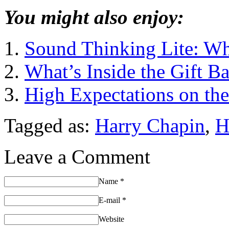
You might also enjoy:
Sound Thinking Lite: Wh
What’s Inside the Gift B
High Expectations on th
Tagged as:
Harry Chapin
,
H
Leave a Comment
Name
*
E-mail
*
Website