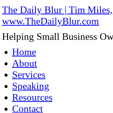
The Daily Blur | Tim Miles,
www.TheDailyBlur.com
Helping Small Business O
Home
About
Services
Speaking
Resources
Contact