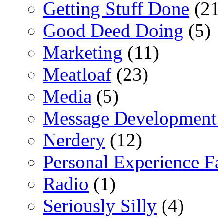
Getting Stuff Done
(21
Good Deed Doing
(5)
Marketing
(11)
Meatloaf
(23)
Media
(5)
Message Development
Nerdery
(12)
Personal Experience F
Radio
(1)
Seriously Silly
(4)