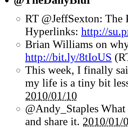
RT @JeffSexton: The 
Hyperlinks:
http://su
Brian Williams on why
http://bit.ly/8tIoUS
(R
This week, I finally sai
my life is a tiny bit le
2010/01/10
@Andy_Staples What a
and share it.
2010/01/