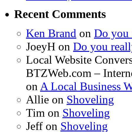
Recent Comments
Ken Brand
on
Do you r
JoeyH on
Do you reall
Local Website Convers
BTZWeb.com – Interne
on
A Local Business 
Allie on
Shoveling
Tim on
Shoveling
Jeff on
Shoveling