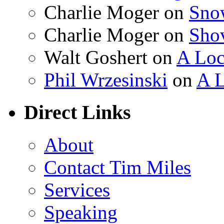
Charlie Moger on
Sno
Charlie Moger on
Sho
Walt Goshert on
A Loc
Phil Wrzesinski
on
A L
Direct Links
About
Contact Tim Miles
Services
Speaking