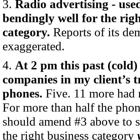
3.
Radio advertising - used
bendingly well for the righ
category.
Reports of its de
exaggerated.
4.
At 2 pm this past (cold
companies in my client’s t
phones.
Five. 11 more had r
For more than half the phon
should amend #3 above to sa
the right business category