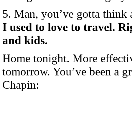
5. Man, you’ve gotta think
I used to love to travel. R
and kids.
Home tonight. More effective
tomorrow. You’ve been a gr
Chapin: