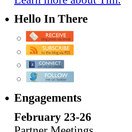
Hello In There
Engagements
February 23-26
Partner Meetings