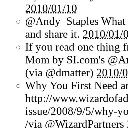
2010/01/10
@Andy_Staples What a
and share it.
2010/01/
If you read one thing 
Mom by SI.com's @And
(via @dmatter)
2010/0
Why You First Need a
http://www.wizardofad
issue/2008/9/5/why-yo
/via @WizardPartners