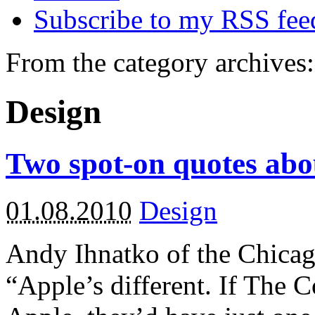
Subscribe to my RSS fee
From the category archives:
Design
Two spot-on quotes abo
01.08.2010
Design
Andy Ihnatko of the Chica
“Apple’s different. If The