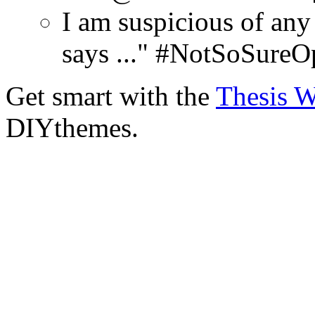
I am suspicious of any
says ..." #NotSoSureO
Get smart with the
Thesis 
DIYthemes.