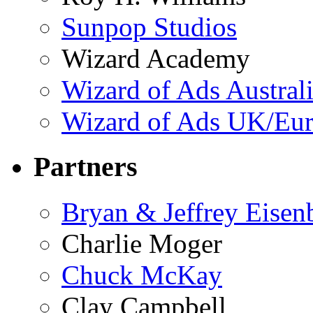
Sunpop Studios
Wizard Academy
Wizard of Ads Austral
Wizard of Ads UK/Eu
Partners
Bryan & Jeffrey Eisen
Charlie Moger
Chuck McKay
Clay Campbell