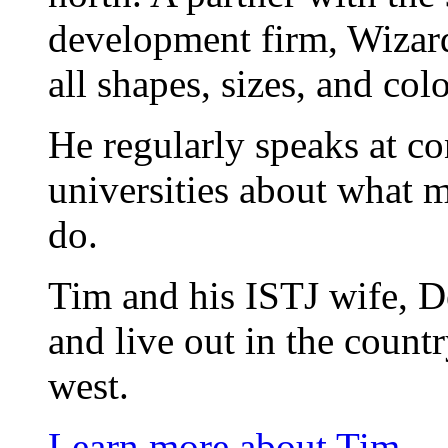
development firm, Wizard
all shapes, sizes, and colo
He regularly speaks at co
universities about what 
do.
Tim and his ISTJ wife, D
and live out in the count
west.
Learn more about Tim.