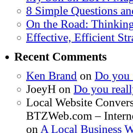
8 Simple Questions an
On the Road: Thinking
Effective, Efficient St
Recent Comments
Ken Brand
on
Do you r
JoeyH on
Do you reall
Local Website Convers
BTZWeb.com – Interne
on
A Local Business 