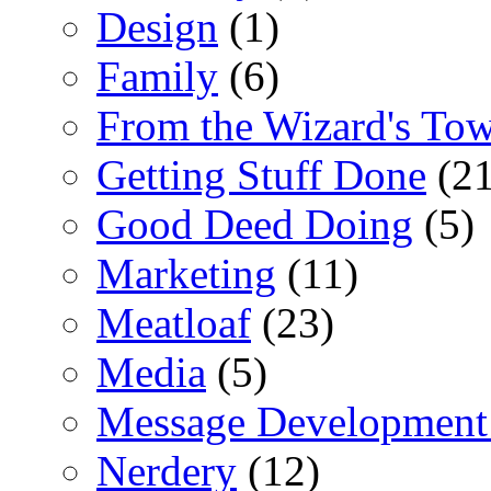
Design
(1)
Family
(6)
From the Wizard's To
Getting Stuff Done
(21
Good Deed Doing
(5)
Marketing
(11)
Meatloaf
(23)
Media
(5)
Message Development
Nerdery
(12)