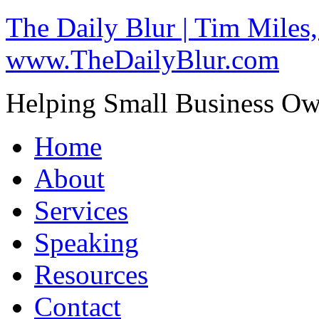
The Daily Blur | Tim Miles,
www.TheDailyBlur.com
Helping Small Business O
Home
About
Services
Speaking
Resources
Contact