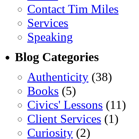
Contact Tim Miles
Services
Speaking
Blog Categories
Authenticity
(38)
Books
(5)
Civics' Lessons
(11)
Client Services
(1)
Curiosity
(2)