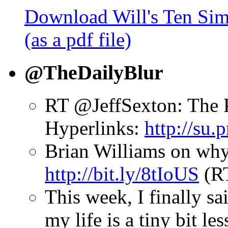
Download Will's Ten Sim
(as a pdf file)
@TheDailyBlur
RT @JeffSexton: The 
Hyperlinks:
http://su
Brian Williams on why
http://bit.ly/8tIoUS
(R
This week, I finally sai
my life is a tiny bit le