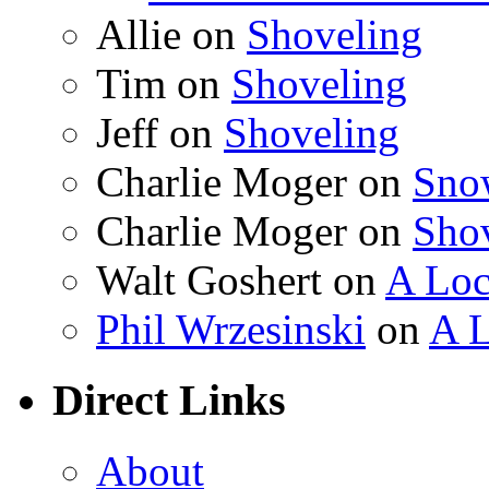
Allie on
Shoveling
Tim on
Shoveling
Jeff on
Shoveling
Charlie Moger on
Sno
Charlie Moger on
Sho
Walt Goshert on
A Loc
Phil Wrzesinski
on
A L
Direct Links
About