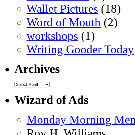
Wallet Pictures
(18)
Word of Mouth
(2)
workshops
(1)
Writing Gooder Today
Archives
Wizard of Ads
Monday Morning Me
Roy H. Williams