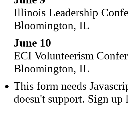
Illinois Leadership Conf
Bloomington, IL
June 10
ECI Volunteerism Confe
Bloomington, IL
This form needs Javascri
doesn't support. Sign up 