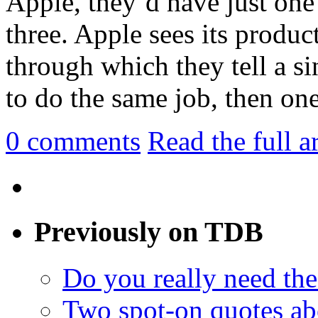
Apple, they’d have just one 
three. Apple sees its product
through which they tell a si
to do the same job, then one 
0
comments
Read the full a
Previously on TDB
Do you really need the
Two spot-on quotes ab