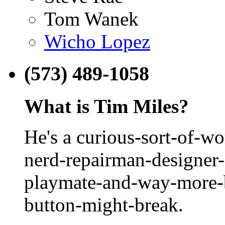
Tom Wanek
Wicho Lopez
(573) 489-1058
What is Tim Miles?
He's a curious-sort-of-w
nerd-repairman-designer-
playmate-and-way-more-b
button-might-break.