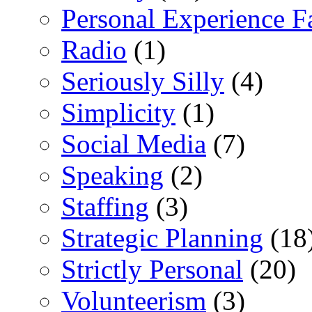
Personal Experience F
Radio
(1)
Seriously Silly
(4)
Simplicity
(1)
Social Media
(7)
Speaking
(2)
Staffing
(3)
Strategic Planning
(18
Strictly Personal
(20)
Volunteerism
(3)