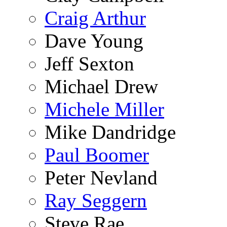
Craig Arthur
Dave Young
Jeff Sexton
Michael Drew
Michele Miller
Mike Dandridge
Paul Boomer
Peter Nevland
Ray Seggern
Steve Rae