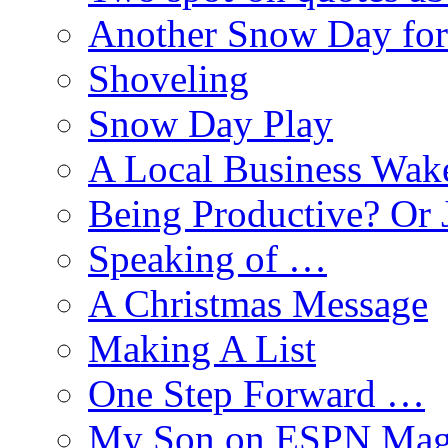
Another Snow Day for
Shoveling
Snow Day Play
A Local Business Wak
Being Productive? Or 
Speaking of …
A Christmas Message
Making A List
One Step Forward …
My Son on ESPN Mag