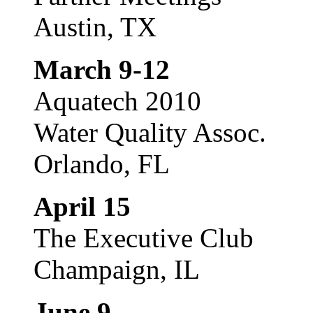
Austin, TX
March 9-12
Aquatech 2010
Water Quality Assoc.
Orlando, FL
April 15
The Executive Club
Champaign, IL
June 9