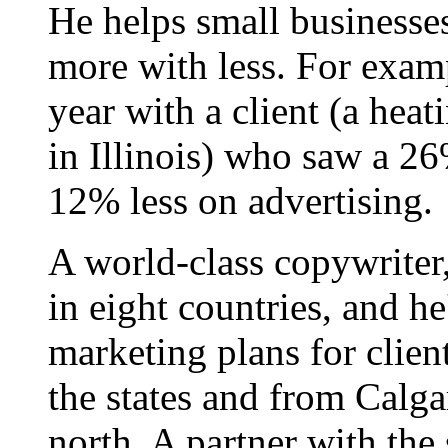
He helps small businesse
more with less. For examp
year with a client (a hea
in Illinois) who saw a 26
12% less on advertising.
A world-class copywriter
in eight countries, and h
marketing plans for clien
the states and from Calgar
north. A partner with the