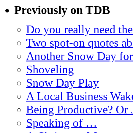
Previously on TDB
Do you really need the
Two spot-on quotes ab
Another Snow Day for
Shoveling
Snow Day Play
A Local Business Wak
Being Productive? Or 
Speaking of …