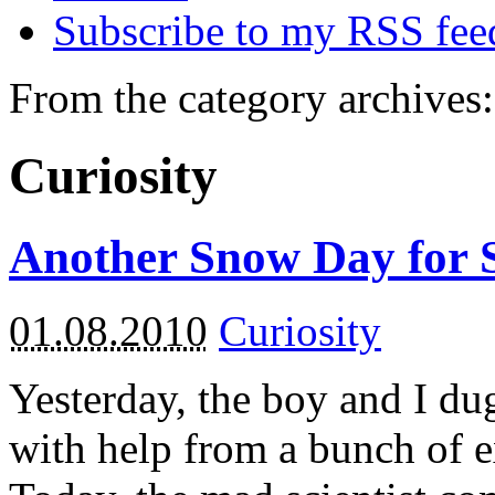
Subscribe to my RSS fee
From the category archives:
Curiosity
Another Snow Day for 
01.08.2010
Curiosity
Yesterday, the boy and I du
with help from a bunch of 