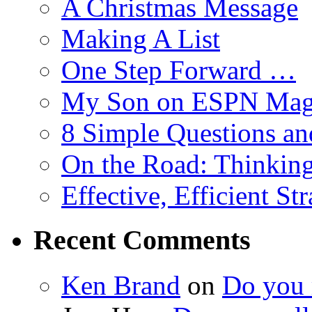
A Christmas Message
Making A List
One Step Forward …
My Son on ESPN Mag
8 Simple Questions an
On the Road: Thinking
Effective, Efficient St
Recent Comments
Ken Brand
on
Do you r