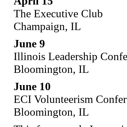
April 15
The Executive Club
Champaign, IL
June 9
Illinois Leadership Conf
Bloomington, IL
June 10
ECI Volunteerism Confe
Bloomington, IL