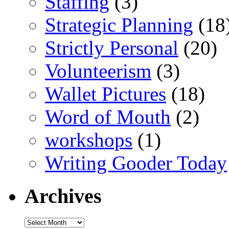
Staffing
(3)
Strategic Planning
(18
Strictly Personal
(20)
Volunteerism
(3)
Wallet Pictures
(18)
Word of Mouth
(2)
workshops
(1)
Writing Gooder Today
Archives