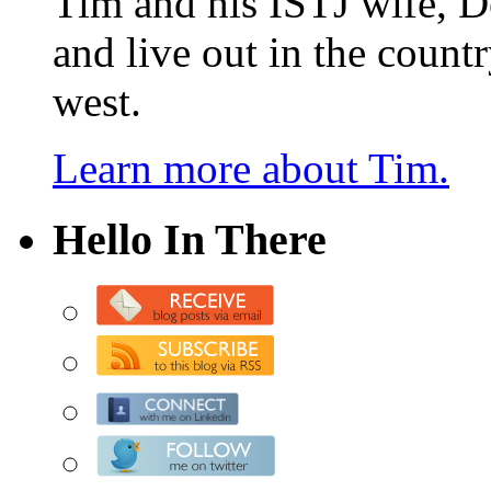
Tim and his ISTJ wife, D
and live out in the count
west.
Learn more about Tim.
Hello In There