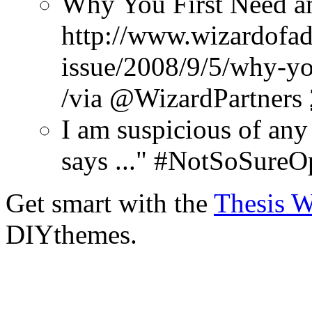
Why You First Need a
http://www.wizardofad
issue/2008/9/5/why-yo
/via @WizardPartners
I am suspicious of any
says ..." #NotSoSureO
Get smart with the
Thesis 
DIYthemes.