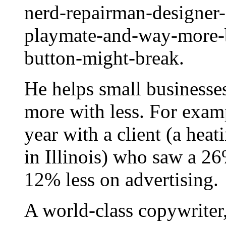
nerd-repairman-designer-
playmate-and-way-more-b
button-might-break.
He helps small businesse
more with less. For examp
year with a client (a hea
in Illinois) who saw a 26
12% less on advertising.
A world-class copywriter