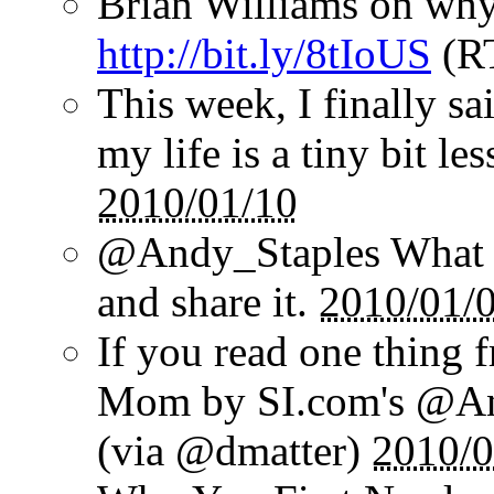
Brian Williams on why
http://bit.ly/8tIoUS
(R
This week, I finally sai
my life is a tiny bit le
2010/01/10
@Andy_Staples What a
and share it.
2010/01/
If you read one thing 
Mom by SI.com's @And
(via @dmatter)
2010/0