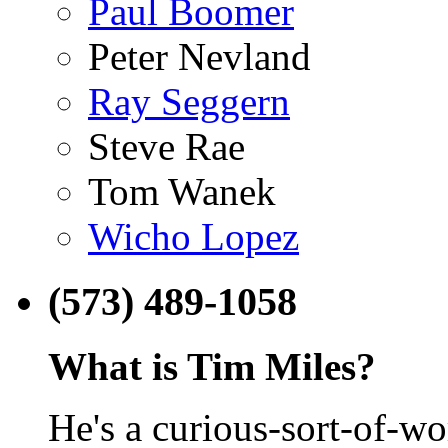
Paul Boomer
Peter Nevland
Ray Seggern
Steve Rae
Tom Wanek
Wicho Lopez
(573) 489-1058
What is Tim Miles?
He's a curious-sort-of-w