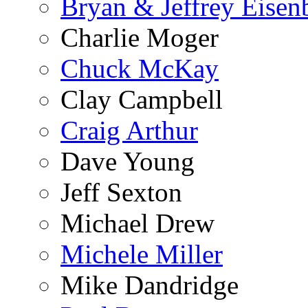
Bryan & Jeffrey Eisen
Charlie Moger
Chuck McKay
Clay Campbell
Craig Arthur
Dave Young
Jeff Sexton
Michael Drew
Michele Miller
Mike Dandridge