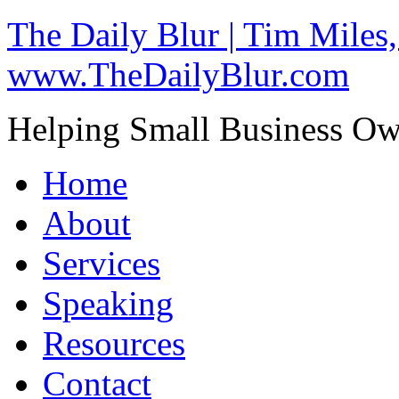
The Daily Blur | Tim Miles,
www.TheDailyBlur.com
Helping Small Business O
Home
About
Services
Speaking
Resources
Contact