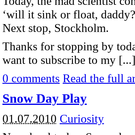
Today, the mad scientist con
‘will it sink or float, daddy?
Next stop, Stockholm.
Thanks for stopping by tod
want to subscribe to my [...
0
comments
Read the full a
Snow Day Play
01.07.2010
Curiosity