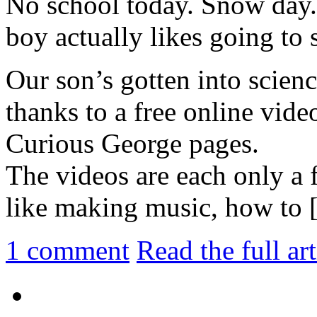
No school today. Snow day.
boy actually likes going to 
Our son’s gotten into scienc
thanks to a free online vide
Curious George pages.
The videos are each only a 
like making music, how to [.
1
comment
Read the full ar