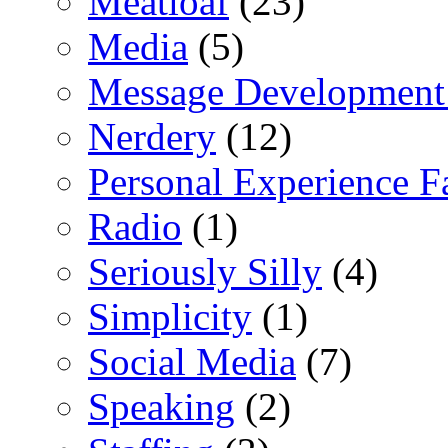
Meatloaf
(23)
Media
(5)
Message Development
Nerdery
(12)
Personal Experience F
Radio
(1)
Seriously Silly
(4)
Simplicity
(1)
Social Media
(7)
Speaking
(2)