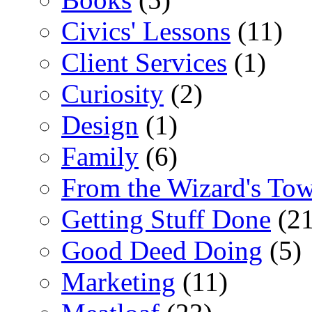
Civics' Lessons
(11)
Client Services
(1)
Curiosity
(2)
Design
(1)
Family
(6)
From the Wizard's To
Getting Stuff Done
(21
Good Deed Doing
(5)
Marketing
(11)