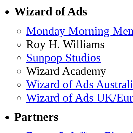
Wizard of Ads
Monday Morning Me
Roy H. Williams
Sunpop Studios
Wizard Academy
Wizard of Ads Austral
Wizard of Ads UK/Eu
Partners