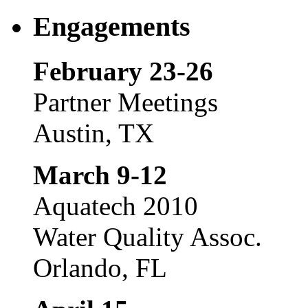
Engagements
February 23-26
Partner Meetings
Austin, TX
March 9-12
Aquatech 2010
Water Quality Assoc.
Orlando, FL