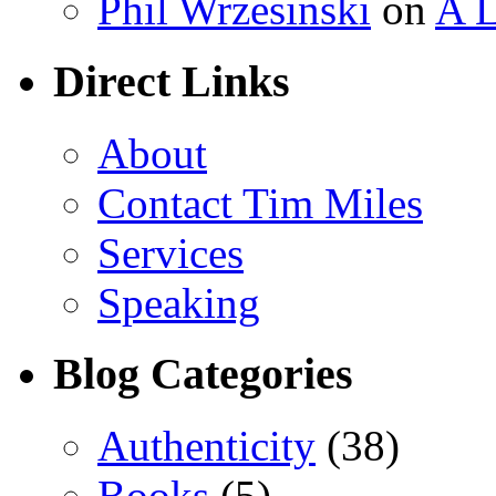
Phil Wrzesinski
on
A L
Direct Links
About
Contact Tim Miles
Services
Speaking
Blog Categories
Authenticity
(38)
Books
(5)