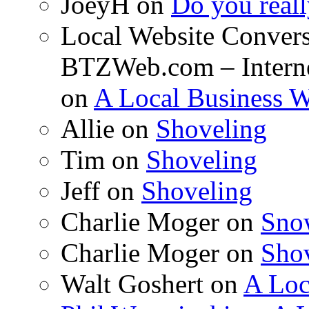
JoeyH on
Do you reall
Local Website Convers
BTZWeb.com – Interne
on
A Local Business 
Allie on
Shoveling
Tim on
Shoveling
Jeff on
Shoveling
Charlie Moger on
Sno
Charlie Moger on
Sho
Walt Goshert on
A Loc