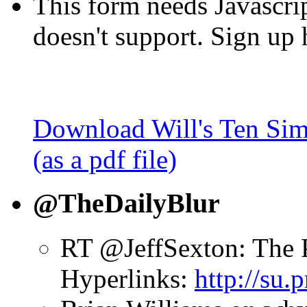
This form needs Javascri
doesn't support. Sign up 
Download Will's Ten Sim
(as a pdf file)
@TheDailyBlur
RT @JeffSexton: The 
Hyperlinks:
http://su