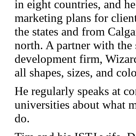
in eight countries, and h
marketing plans for clien
the states and from Calgar
north. A partner with the
development firm, Wizard
all shapes, sizes, and colo
He regularly speaks at co
universities about what 
do.