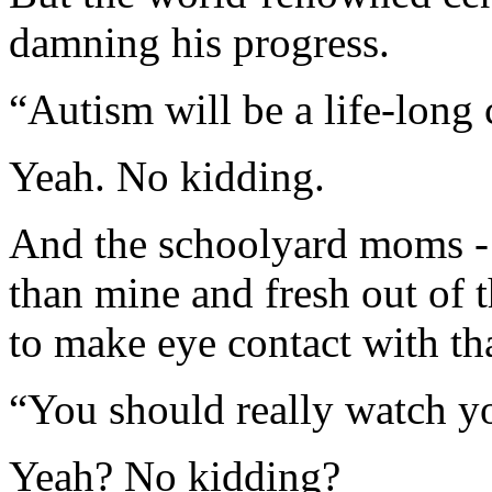
damning his progress.
“Autism will be a life-long
Yeah. No kidding.
And the schoolyard moms - 
than mine and fresh out of 
to make eye contact with tha
“You should really watch yo
Yeah? No kidding?