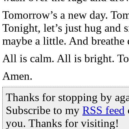
Tomorrow’s a new day. Tom
Tonight, let’s just hug and
maybe a little. And breathe 
All is calm. All is bright. 
Amen.
Thanks for stopping by ag
Subscribe to my
RSS feed
you. Thanks for visiting!