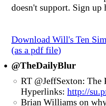
doesn't support. Sign up 
Download Will's Ten Sim
(as a pdf file)
@TheDailyBlur
RT @JeffSexton: The 
Hyperlinks:
http://su
Brian Williams on why