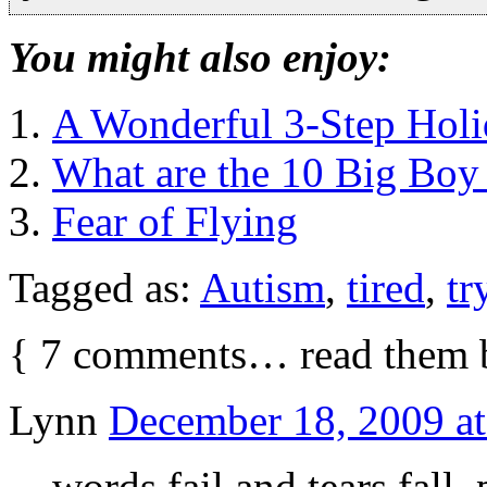
You might also enjoy:
A Wonderful 3-Step Holi
What are the 10 Big Boy
Fear of Flying
Tagged as:
Autism
,
tired
,
tr
{
7
comments… read them 
Lynn
December 18, 2009 a
words fail and tears fal