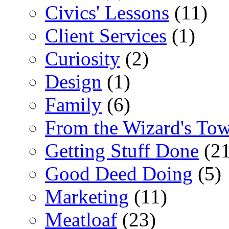
Civics' Lessons
(11)
Client Services
(1)
Curiosity
(2)
Design
(1)
Family
(6)
From the Wizard's To
Getting Stuff Done
(21
Good Deed Doing
(5)
Marketing
(11)
Meatloaf
(23)