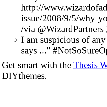
http://www.wizardofad
issue/2008/9/5/why-yo
/via @WizardPartners
I am suspicious of any
says ..." #NotSoSureO
Get smart with the
Thesis 
DIYthemes.