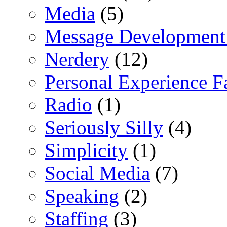
Media
(5)
Message Development
Nerdery
(12)
Personal Experience F
Radio
(1)
Seriously Silly
(4)
Simplicity
(1)
Social Media
(7)
Speaking
(2)
Staffing
(3)