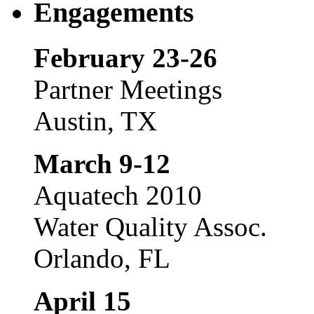
Engagements
February 23-26
Partner Meetings
Austin, TX
March 9-12
Aquatech 2010
Water Quality Assoc.
Orlando, FL
April 15