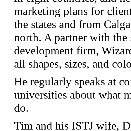
marketing plans for clien
the states and from Calgar
north. A partner with the
development firm, Wizard
all shapes, sizes, and colo
He regularly speaks at co
universities about what 
do.
Tim and his ISTJ wife, D