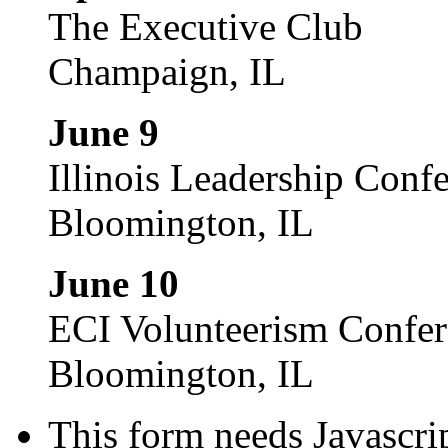
The Executive Club
Champaign, IL
June 9
Illinois Leadership Conf
Bloomington, IL
June 10
ECI Volunteerism Confe
Bloomington, IL
This form needs Javascri