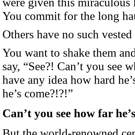
were given this miraculous l
You commit for the long ha
Others have no such vested i
You want to shake them and 
say, “See?! Can’t you see 
have any idea how hard he’
he’s come?!?!”
Can’t you see how far he’
But the world-renowned cent