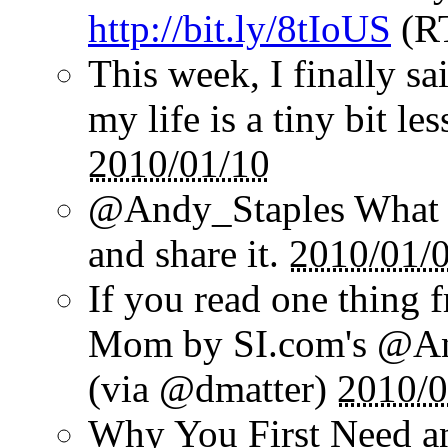
http://bit.ly/8tIoUS
(R
This week, I finally sai
my life is a tiny bit le
2010/01/10
@Andy_Staples What a
and share it.
2010/01/
If you read one thing 
Mom by SI.com's @And
(via @dmatter)
2010/0
Why You First Need a