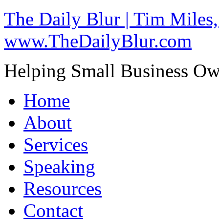
The Daily Blur | Tim Miles,
www.TheDailyBlur.com
Helping Small Business O
Home
About
Services
Speaking
Resources
Contact