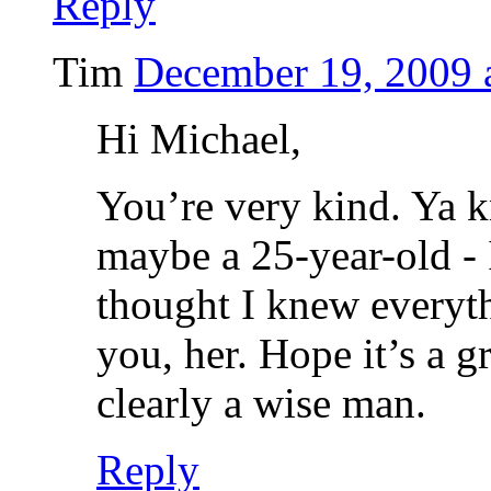
Reply
Tim
December 19, 2009 
Hi Michael,
You’re very kind. Ya 
maybe a 25-year-old - 
thought I knew everyth
you, her. Hope it’s a g
clearly a wise man.
Reply