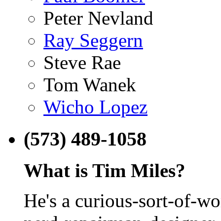
Peter Nevland
Ray Seggern
Steve Rae
Tom Wanek
Wicho Lopez
(573) 489-1058
What is Tim Miles?
He's a curious-sort-of-w