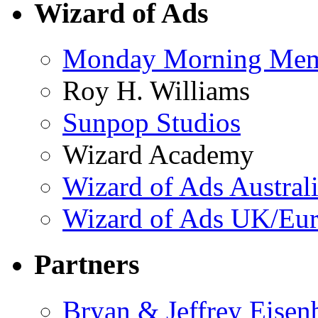
Wizard of Ads
Monday Morning Me
Roy H. Williams
Sunpop Studios
Wizard Academy
Wizard of Ads Austral
Wizard of Ads UK/Eu
Partners
Bryan & Jeffrey Eisen