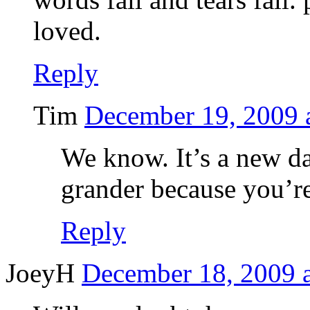
loved.
Reply
Tim
December 19, 2009 
We know. It’s a new day.
grander because you’re
Reply
JoeyH
December 18, 2009 