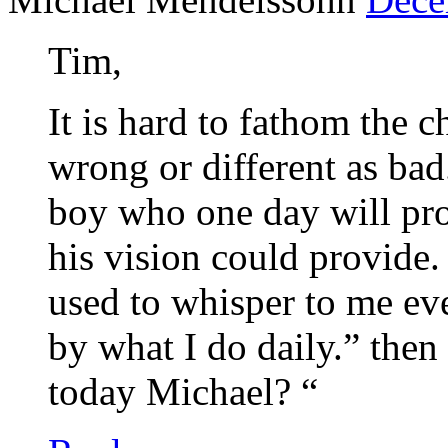
Tim,
It is hard to fathom the 
wrong or different as bad.
boy who one day will pro
his vision could provide
used to whisper to me ev
by what I do daily.” the
today Michael? “