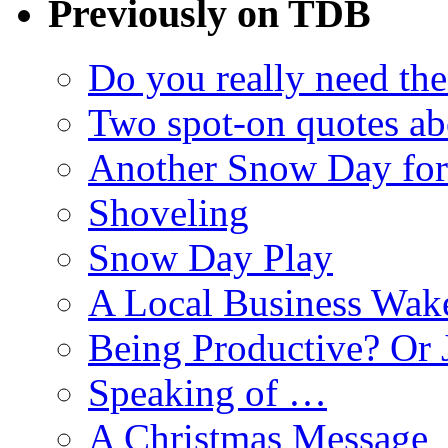
Previously on TDB
Do you really need the
Two spot-on quotes ab
Another Snow Day for
Shoveling
Snow Day Play
A Local Business Wak
Being Productive? Or 
Speaking of …
A Christmas Message