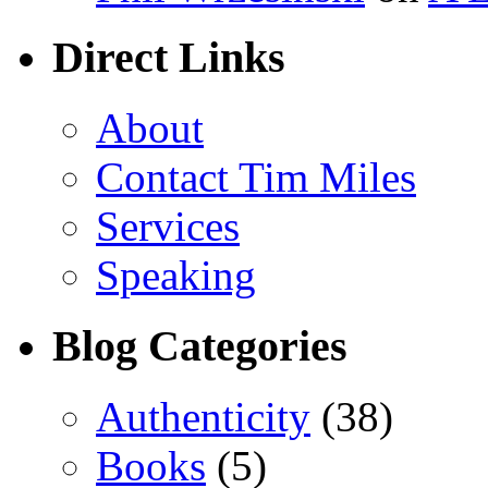
Direct Links
About
Contact Tim Miles
Services
Speaking
Blog Categories
Authenticity
(38)
Books
(5)