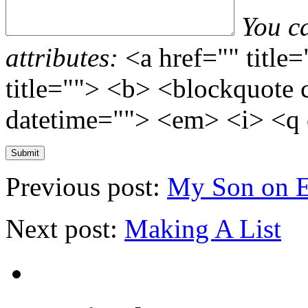
You c
attributes:
<a href="" title
title=""> <b> <blockquote 
datetime=""> <em> <i> <q 
Previous post:
My Son on 
Next post:
Making A List