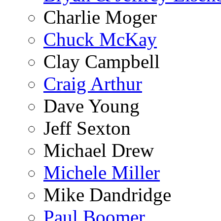
Charlie Moger
Chuck McKay
Clay Campbell
Craig Arthur
Dave Young
Jeff Sexton
Michael Drew
Michele Miller
Mike Dandridge
Paul Boomer