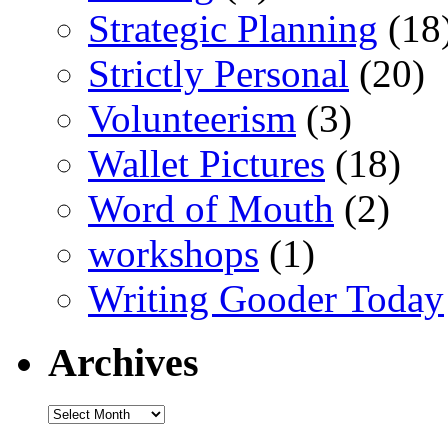
Strategic Planning
(18
Strictly Personal
(20)
Volunteerism
(3)
Wallet Pictures
(18)
Word of Mouth
(2)
workshops
(1)
Writing Gooder Today
Archives