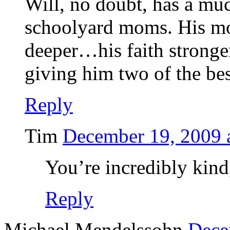
Will, no doubt, has a muc
schoolyard moms. His mo
deeper…his faith stronge
giving him two of the bes
Reply
Tim
December 19, 2009 
You’re incredibly kind
Reply
Michael Mendelssohn
Dece