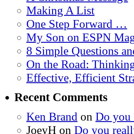
Making A List
One Step Forward …
My Son on ESPN Mag
8 Simple Questions an
On the Road: Thinking
Effective, Efficient St
Recent Comments
Ken Brand
on
Do you r
JoeyH on
Do you reall