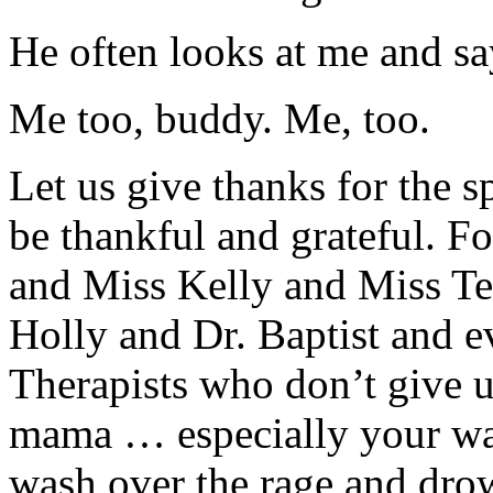
He often looks at me and say
Me too, buddy. Me, too.
Let us give thanks for the sp
be thankful and grateful. 
and Miss Kelly and Miss Te
Holly and Dr. Baptist and e
Therapists who don’t give 
mama … especially your war
wash over the rage and drow