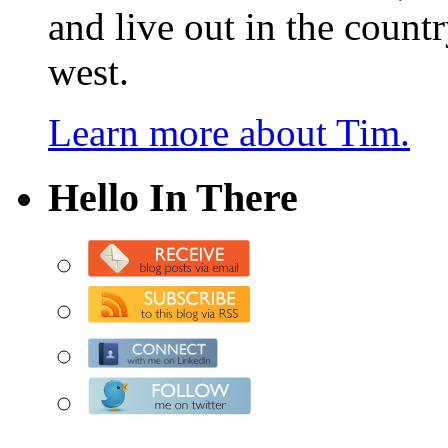
and live out in the count
west.
Learn more about Tim.
Hello In There