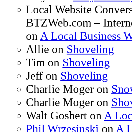
Local Website Convers
BTZWeb.com – Interne
on
A Local Business 
Allie on
Shoveling
Tim on
Shoveling
Jeff on
Shoveling
Charlie Moger on
Sno
Charlie Moger on
Sho
Walt Goshert on
A Loc
Phil Wrzesinski
on
A L