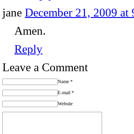
jane
December 21, 2009 at 
Amen.
Reply
Leave a Comment
Name
*
E-mail
*
Website