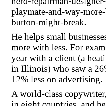
nerd-repairman-designer-
playmate-and-way-more-b
button-might-break.
He helps small businesse
more with less. For examp
year with a client (a hea
in Illinois) who saw a 26
12% less on advertising.
A world-class copywriter
in eight countries, and h