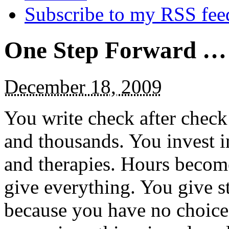
Subscribe to my RSS fee
One Step Forward …
December 18, 2009
You write check after check
and thousands. You invest in
and therapies. Hours becom
give everything. You give s
because you have no choice.