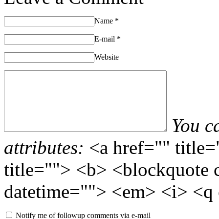
Name
*
E-mail
*
Website
You c
attributes:
<a href="" title
title=""> <b> <blockquote 
datetime=""> <em> <i> <q 
Notify me of followup comments via e-mail