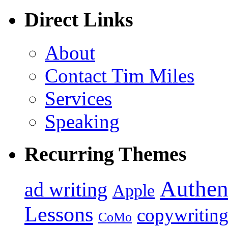
Direct Links
About
Contact Tim Miles
Services
Speaking
Recurring Themes
Authen
ad writing
Apple
Lessons
copywritin
CoMo