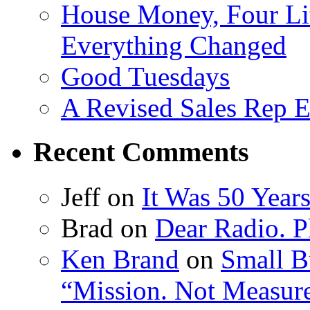
House Money, Four Li
Everything Changed
Good Tuesdays
A Revised Sales Rep E
Recent Comments
Jeff on
It Was 50 Year
Brad on
Dear Radio. Pl
Ken Brand
on
Small B
“Mission. Not Measur