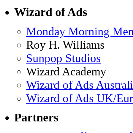
Wizard of Ads
Monday Morning Me
Roy H. Williams
Sunpop Studios
Wizard Academy
Wizard of Ads Austral
Wizard of Ads UK/Eu
Partners