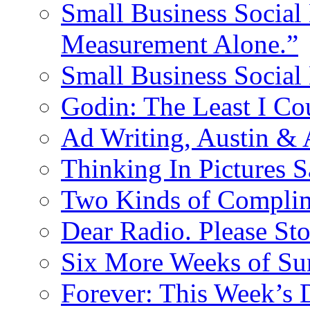
Small Business Social 
Measurement Alone.”
Small Business Social
Godin: The Least I Co
Ad Writing, Austin &
Thinking In Pictures 
Two Kinds of Compli
Dear Radio. Please Sto
Six More Weeks of Sur
Forever: This Week’s 