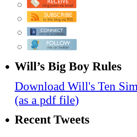
Will’s Big Boy Rules
Download Will's Ten Sim
(as a pdf file)
Recent Tweets