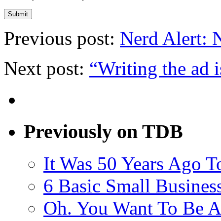
Previous post:
Nerd Alert: 
Next post:
“Writing the ad i
Previously on TDB
It Was 50 Years Ago T
6 Basic Small Busines
Oh. You Want To Be A