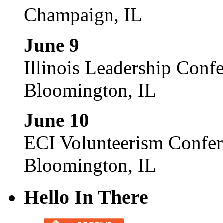
Champaign, IL
June 9
Illinois Leadership Conf
Bloomington, IL
June 10
ECI Volunteerism Confe
Bloomington, IL
Hello In There