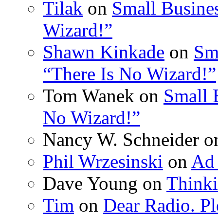
Tilak
on
Small Busines
Wizard!”
Shawn Kinkade
on
Sm
“There Is No Wizard!”
Tom Wanek on
Small 
No Wizard!”
Nancy W. Schneider 
Phil Wrzesinski
on
Ad 
Dave Young on
Thinki
Tim
on
Dear Radio. Pl