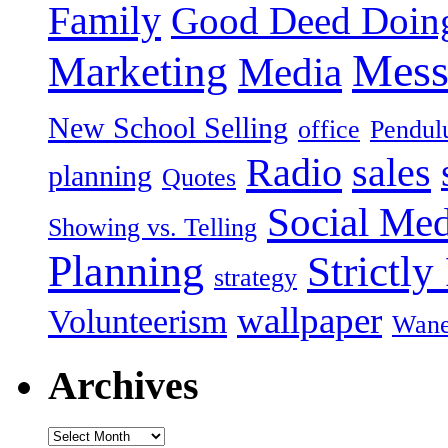
Family
Good Deed Doin
Mess
Marketing
Media
New School Selling
office
Pendu
Radio
sales
planning
Quotes
Social Med
Showing vs. Telling
Planning
Strictly
strategy
wallpaper
Volunteerism
Wan
Archives