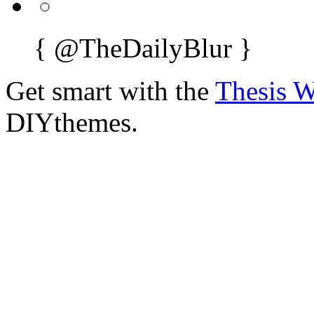
{
@TheDailyBlur
}
Get smart with the
Thesis 
DIYthemes.