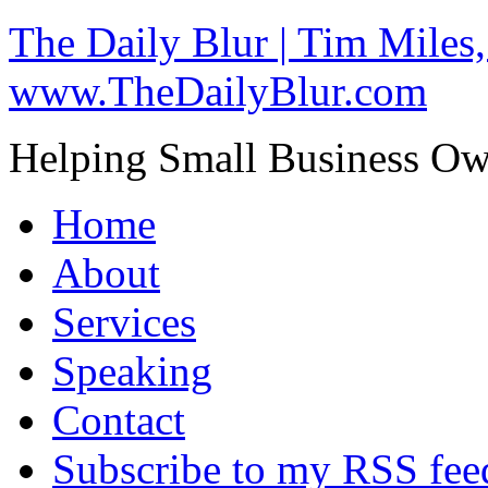
The Daily Blur | Tim Miles,
www.TheDailyBlur.com
Helping Small Business O
Home
About
Services
Speaking
Contact
Subscribe to my RSS fee