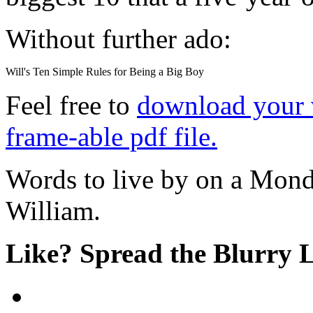
Without further ado:
Will's Ten Simple Rules for Being a Big Boy
Feel free to
download your v
frame-able pdf file.
Words to live by on a Mond
William.
Like? Spread the Blurry 