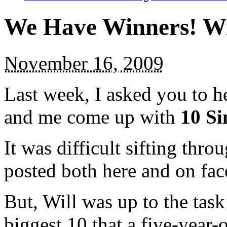
We Have Winners! Wi
November 16, 2009
Last week, I asked you to h
and me come up with
10 Si
It was difficult sifting thro
posted both here and on fac
But, Will was up to the task 
biggest 10 that a five-year-