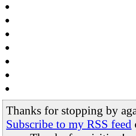
Thanks for stopping by ag
Subscribe to my RSS feed