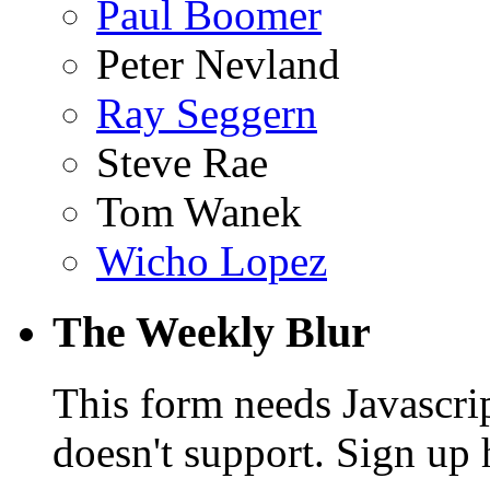
Paul Boomer
Peter Nevland
Ray Seggern
Steve Rae
Tom Wanek
Wicho Lopez
The Weekly Blur
This form needs Javascri
doesn't support. Sign up 