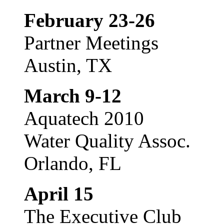
February 23-26
Partner Meetings
Austin, TX
March 9-12
Aquatech 2010
Water Quality Assoc.
Orlando, FL
April 15
The Executive Club