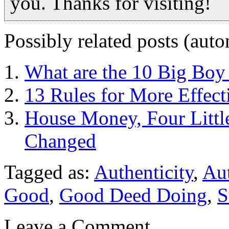
you. Thanks for visiting!
Possibly related posts (auto
What are the 10 Big Boy
13 Rules for More Effect
House Money, Four Littl
Changed
Tagged as:
Authenticity
,
Au
Good
,
Good Deed Doing
,
S
Leave a Comment