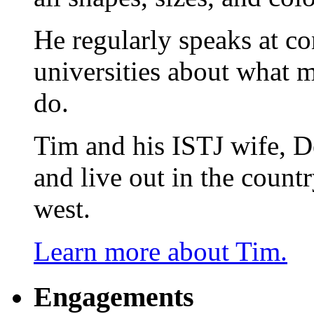
He regularly speaks at co
universities about what 
do.
Tim and his ISTJ wife, D
and live out in the count
west.
Learn more about Tim.
Engagements