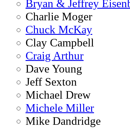
Bryan & Jeffrey Eisen
Charlie Moger
Chuck McKay
Clay Campbell
Craig Arthur
Dave Young
Jeff Sexton
Michael Drew
Michele Miller
Mike Dandridge