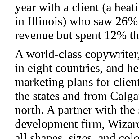
year with a client (a hea
in Illinois) who saw 26%
revenue but spent 12% th
A world-class copywriter
in eight countries, and h
marketing plans for clien
the states and from Calgar
north. A partner with the
development firm, Wizard
all shapes, sizes, and colo