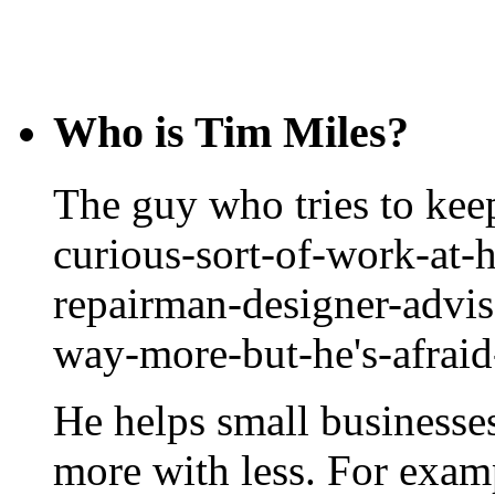
Who is Tim Miles?
The guy who tries to keep
curious-sort-of-work-at-
repairman-designer-advis
way-more-but-he's-afrai
He helps small businesse
more with less. For exam