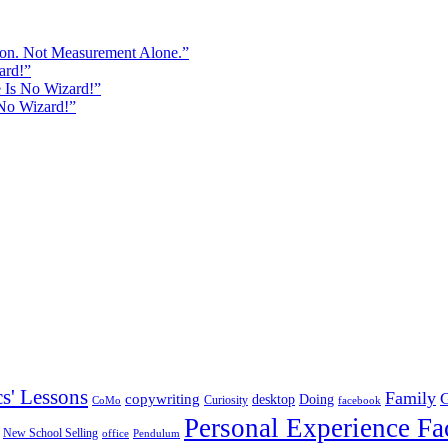
sion. Not Measurement Alone.”
ard!”
e Is No Wizard!”
 No Wizard!”
cs' Lessons
Family
copywriting
desktop
Doing
Curiosity
CoMo
facebook
Personal Experience Fa
New School Selling
office
Pendulum