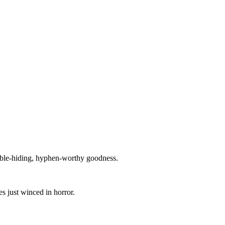
cable-hiding, hyphen-worthy goodness.
s just winced in horror.