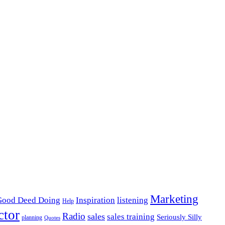
Marketing
listening
Good Deed Doing
Inspiration
Help
ctor
Radio
sales
sales training
Seriously Silly
planning
Quotes