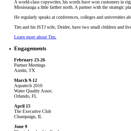
A world-class copywriter, his words have won customers in eight
Mississauga a little farther north. A partner with the strategic
He regularly speaks at conferences, colleges and universities a
Tim and his ISTJ wife, Deidre, have two small children and live
Learn more about Tim.
Engagements
February 23-26
Partner Meetings
Austin, TX
March 9-12
Aquatech 2010
Water Quality Assoc.
Orlando, FL
April 15
The Executive Club
Champaign, IL
June 9