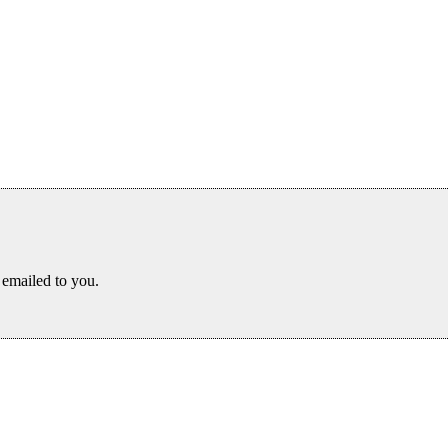
s emailed to you.