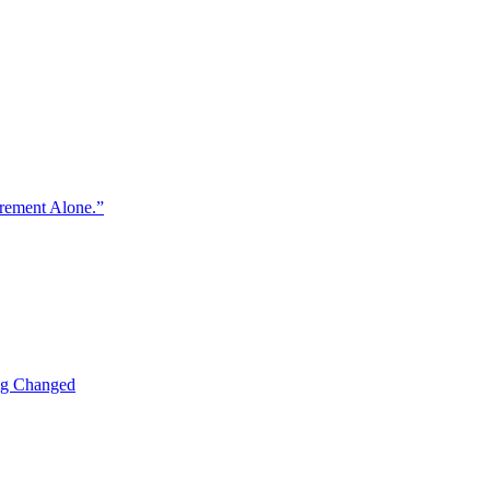
urement Alone.”
ng Changed