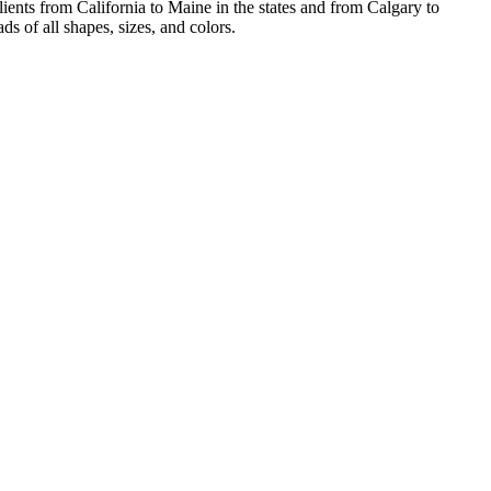
ients from California to Maine in the states and from Calgary to
s of all shapes, sizes, and colors.