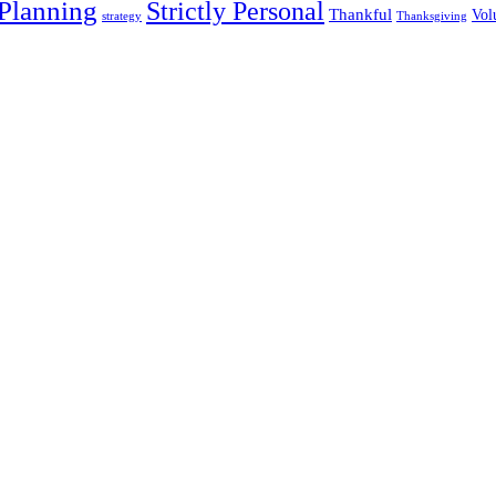
 Planning
Strictly Personal
Thankful
Vol
strategy
Thanksgiving