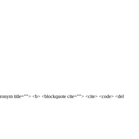
acronym title=""> <b> <blockquote cite=""> <cite> <code> <del