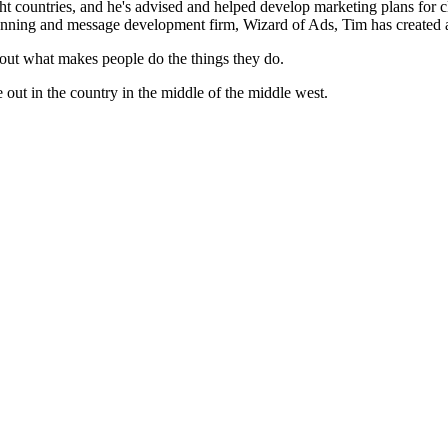
 countries, and he's advised and helped develop marketing plans for cl
 planning and message development firm, Wizard of Ads, Tim has created ad
bout what makes people do the things they do.
 out in the country in the middle of the middle west.