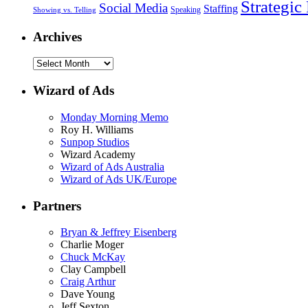
Strategic
Social Media
Staffing
Speaking
Showing vs. Telling
Archives
Wizard of Ads
Monday Morning Memo
Roy H. Williams
Sunpop Studios
Wizard Academy
Wizard of Ads Australia
Wizard of Ads UK/Europe
Partners
Bryan & Jeffrey Eisenberg
Charlie Moger
Chuck McKay
Clay Campbell
Craig Arthur
Dave Young
Jeff Sexton