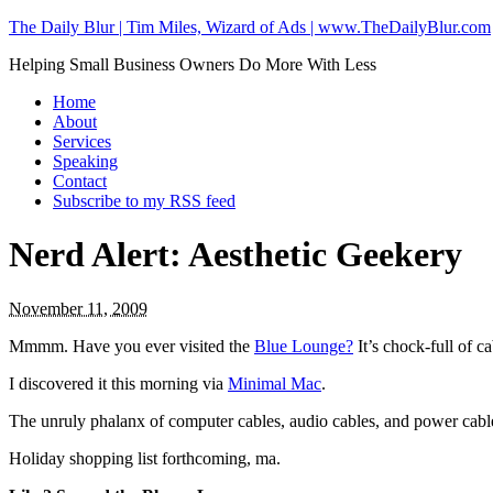
The Daily Blur | Tim Miles, Wizard of Ads | www.TheDailyBlur.com
Helping Small Business Owners Do More With Less
Home
About
Services
Speaking
Contact
Subscribe to my RSS feed
Nerd Alert: Aesthetic Geekery
November 11, 2009
Mmmm. Have you ever visited the
Blue Lounge?
It’s chock-full of 
I discovered it this morning via
Minimal Mac
.
The unruly phalanx of computer cables, audio cables, and power cable
Holiday shopping list forthcoming, ma.