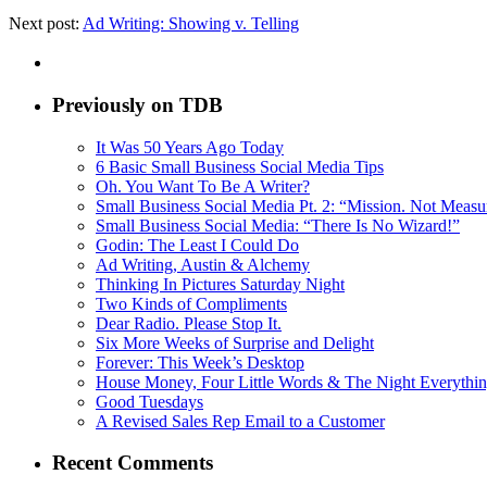
Next post:
Ad Writing: Showing v. Telling
Previously on TDB
It Was 50 Years Ago Today
6 Basic Small Business Social Media Tips
Oh. You Want To Be A Writer?
Small Business Social Media Pt. 2: “Mission. Not Meas
Small Business Social Media: “There Is No Wizard!”
Godin: The Least I Could Do
Ad Writing, Austin & Alchemy
Thinking In Pictures Saturday Night
Two Kinds of Compliments
Dear Radio. Please Stop It.
Six More Weeks of Surprise and Delight
Forever: This Week’s Desktop
House Money, Four Little Words & The Night Everythi
Good Tuesdays
A Revised Sales Rep Email to a Customer
Recent Comments