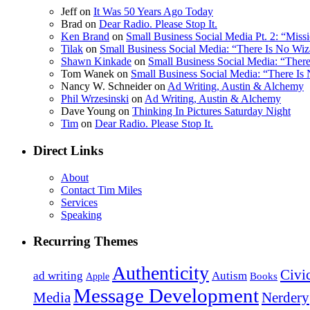
Jeff on
It Was 50 Years Ago Today
Brad on
Dear Radio. Please Stop It.
Ken Brand
on
Small Business Social Media Pt. 2: “Mis
Tilak
on
Small Business Social Media: “There Is No Wiz
Shawn Kinkade
on
Small Business Social Media: “Ther
Tom Wanek on
Small Business Social Media: “There Is
Nancy W. Schneider on
Ad Writing, Austin & Alchemy
Phil Wrzesinski
on
Ad Writing, Austin & Alchemy
Dave Young on
Thinking In Pictures Saturday Night
Tim
on
Dear Radio. Please Stop It.
Direct Links
About
Contact Tim Miles
Services
Speaking
Recurring Themes
Authenticity
Civi
ad writing
Autism
Books
Apple
Message Development
Nerdery
Media