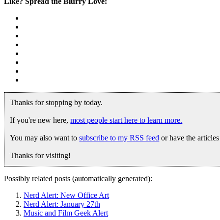
Like? Spread the Blurry Love:
Thanks for stopping by today.
If you're new here,
most people start here to learn more.
You may also want to
subscribe to my RSS feed
or have the article
Thanks for visiting!
Possibly related posts (automatically generated):
Nerd Alert: New Office Art
Nerd Alert: January 27th
Music and Film Geek Alert