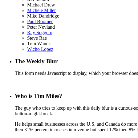
Michael Drew
Michele Miller
Mike Dandridge
Paul Boomer
Peter Nevland
Ray Seggern
Steve Rae
Tom Wanek
Wicho Lopez
The Weekly Blur
This form needs Javascript to display, which your browser doesn
Who is Tim Miles?
The guy who tries to keep up with this daily blur is a curiou
button-might-break.
He helps small businesses across the U.S. and Canada do more w
then 31% percent increases in revenue but spent 12% then 8% le