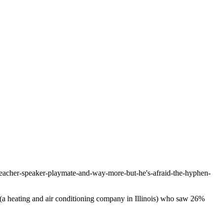
-teacher-speaker-playmate-and-way-more-but-he's-afraid-the-hyphen-
 (a heating and air conditioning company in Illinois) who saw 26%