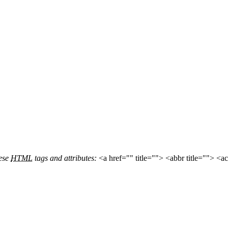
hese
HTML
tags and attributes:
<a href="" title=""> <abbr title=""> <