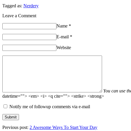
Tagged as:
Nerdery
Leave a Comment
Name
*
E-mail
*
Website
You can use t
datetime=""> <em> <i> <q cite=""> <strike> <strong>
Notify me of followup comments via e-mail
Previous post:
2 Awesome Ways To Start Your Day