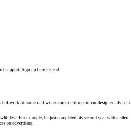
't support. Sign up here instead
s-sort-of-work-at-home-dad-writer-cook-nerd-repairman-designer-adviser
ith less. For example, he just completed his second year with a client
ss on advertising.