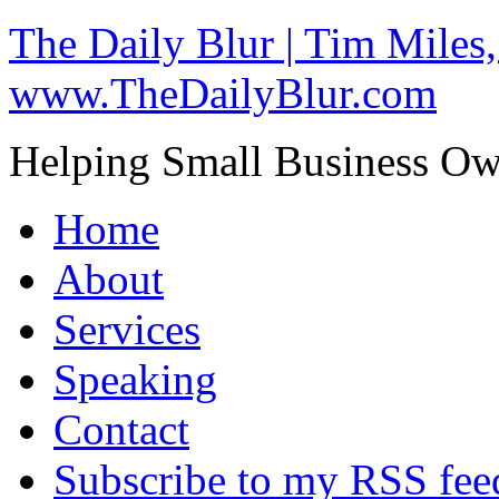
The Daily Blur | Tim Miles,
www.TheDailyBlur.com
Helping Small Business O
Home
About
Services
Speaking
Contact
Subscribe to my RSS fee