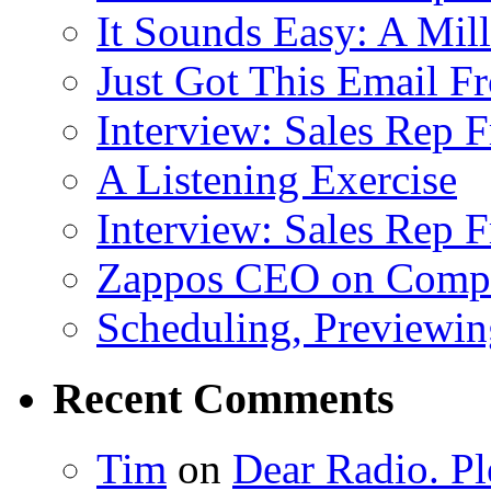
It Sounds Easy: A Mill
Just Got This Email F
Interview: Sales Rep F
A Listening Exercise
Interview: Sales Rep F
Zappos CEO on Compa
Scheduling, Previewing
Recent Comments
Tim
on
Dear Radio. Pl