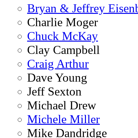
Bryan & Jeffrey Eisen
Charlie Moger
Chuck McKay
Clay Campbell
Craig Arthur
Dave Young
Jeff Sexton
Michael Drew
Michele Miller
Mike Dandridge