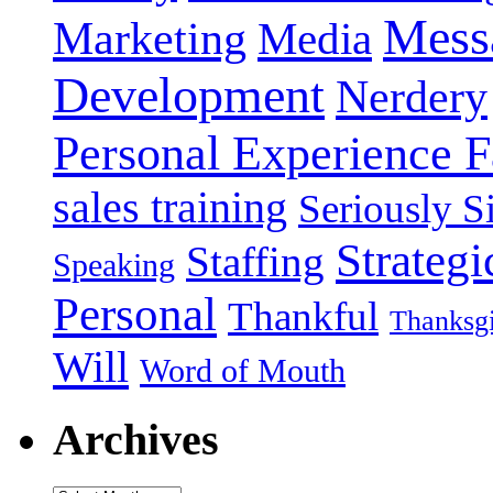
Mess
Marketing
Media
Development
Nerdery
Personal Experience F
sales training
Seriously Si
Strategi
Staffing
Speaking
Personal
Thankful
Thanksg
Will
Word of Mouth
Archives