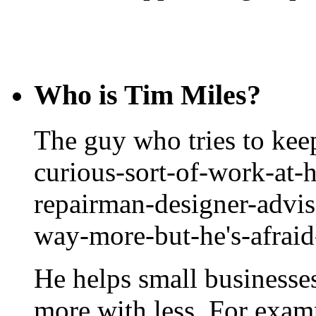
Who is Tim Miles?
The guy who tries to keep
curious-sort-of-work-at-
repairman-designer-advis
way-more-but-he's-afrai
He helps small businesse
more with less. For exam