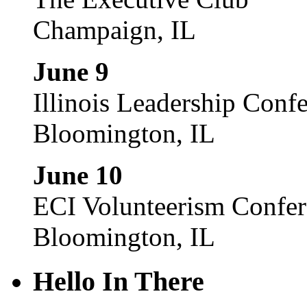
Champaign, IL
June 9
Illinois Leadership Conf
Bloomington, IL
June 10
ECI Volunteerism Confe
Bloomington, IL
Hello In There