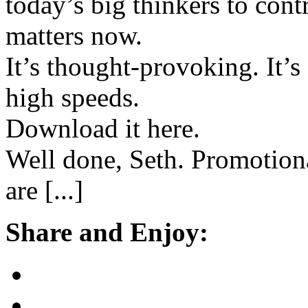
today’s big thinkers to cont
matters now.
It’s thought-provoking. It’s 
high speeds.
Download it here.
Well done, Seth. Promotion
are [...]
Share and Enjoy: