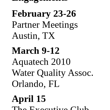
February 23-26
Partner Meetings
Austin, TX
March 9-12
Aquatech 2010
Water Quality Assoc.
Orlando, FL
April 15
The Executive Club