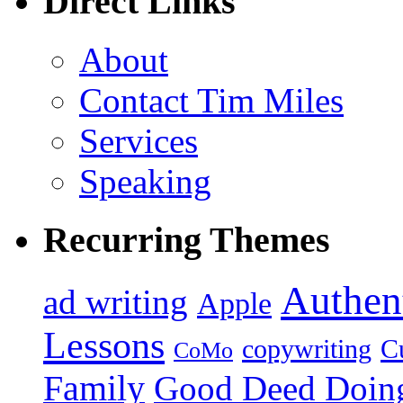
Direct Links
About
Contact Tim Miles
Services
Speaking
Recurring Themes
Authent
ad writing
Apple
Lessons
copywriting
Cu
CoMo
Family
Good Deed Doin