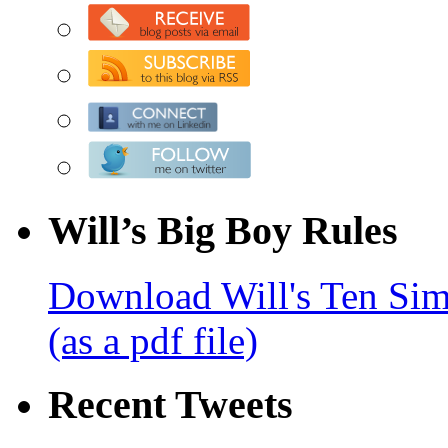
Will’s Big Boy Rules
Download Will's Ten Sim
(as a pdf file)
Recent Tweets