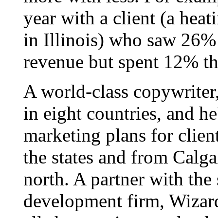
year with a client (a hea
in Illinois) who saw 26%
revenue but spent 12% th
A world-class copywriter
in eight countries, and h
marketing plans for clien
the states and from Calgar
north. A partner with the
development firm, Wizard