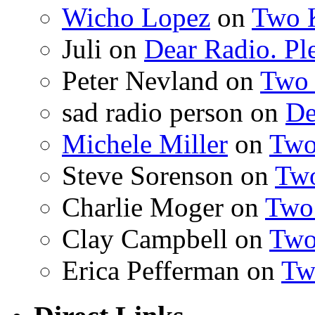
Wicho Lopez
on
Two 
Juli on
Dear Radio. Ple
Peter Nevland on
Two 
sad radio person on
De
Michele Miller
on
Two
Steve Sorenson on
Two
Charlie Moger on
Two
Clay Campbell on
Two
Erica Pefferman on
Tw