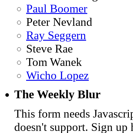
Paul Boomer
Peter Nevland
Ray Seggern
Steve Rae
Tom Wanek
Wicho Lopez
The Weekly Blur
This form needs Javascri
doesn't support. Sign up 