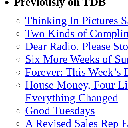
Previously on TDB
Thinking In Pictures 
Two Kinds of Compli
Dear Radio. Please Sto
Six More Weeks of Sur
Forever: This Week’s 
House Money, Four Li
Everything Changed
Good Tuesdays
A Revised Sales Rep E