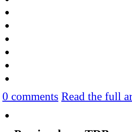
0
comments
Read the full a