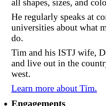
all shapes, sizes, and colo
He regularly speaks at co
universities about what 
do.
Tim and his ISTJ wife, D
and live out in the count
west.
Learn more about Tim.
Engagements