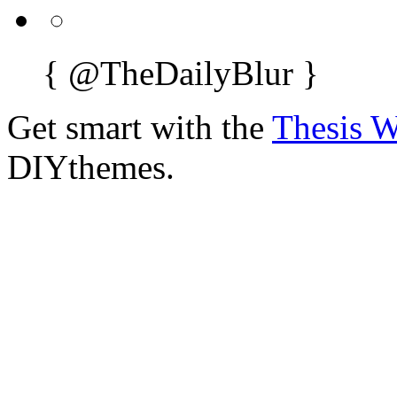
{
@TheDailyBlur
}
Get smart with the
Thesis 
DIYthemes.