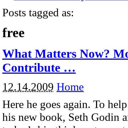
Posts tagged as:
free
What Matters Now? Mo
Contribute …
12.14.2009
Home
Here he goes again. To help
his new book, Seth Godin a