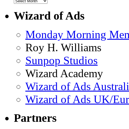
Wizard of Ads
Monday Morning Me
Roy H. Williams
Sunpop Studios
Wizard Academy
Wizard of Ads Austral
Wizard of Ads UK/Eu
Partners