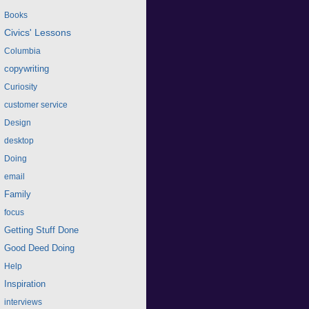
Books
Civics' Lessons
Columbia
copywriting
Curiosity
customer service
Design
desktop
Doing
email
Family
focus
Getting Stuff Done
Good Deed Doing
Help
Inspiration
interviews