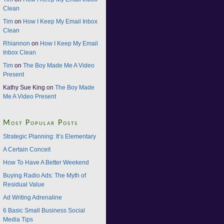
Clean
Tim
on
How I Keep My Email Inbox
Clean
Rhiannon
on
How I Keep My Email
Inbox Clean
Tim
on
The Boy Made Me A Video
Present
Kathy Sue King on
The Boy Made
Me A Video Present
Most Popular Posts
Strategic Planning: It’s Elementary
A Certain Conceit
How To Have A Better Weekend
Buying Radio Ads: The Myth of
Residual Value
Ad Writing Adrenaline
6 Basic Small Business Social
Media Tips