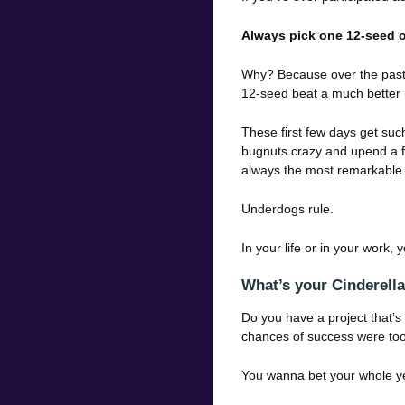
Always pick one 12-seed o
Why? Because over the past 
12-seed beat a much better 
These first few days get su
bugnuts crazy and upend a fa
always the most remarkable 
Underdogs rule.
In your life or in your work,
What’s your Cinderell
Do you have a project that’s
chances of success were too
You wanna bet your whole y