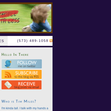
(573) 489-1058
ES
Hello In There
Who is Tim Miles?
I'm kinda tall. I talk with my hands a