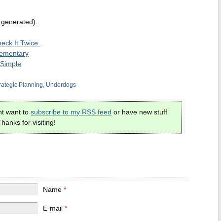
 generated):
heck It Twice.
Elementary
 Simple
rategic Planning
,
Underdogs
t want to
subscribe to my RSS feed
or have new stuff
hanks for visiting!
Name
*
E-mail
*