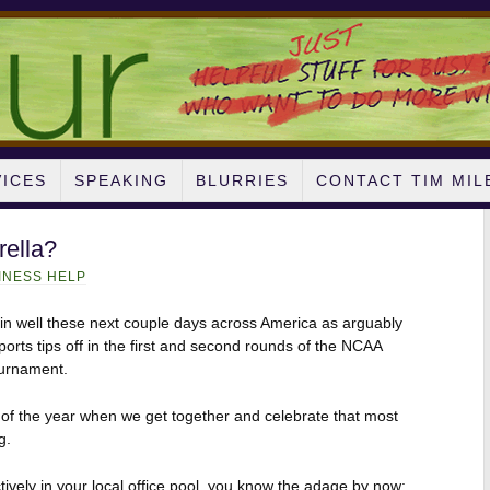
VICES
SPEAKING
BLURRIES
CONTACT TIM MIL
rella?
INESS HELP
g in well these next couple days across America as arguably
ports tips off in the first and second rounds of the NCAA
ournament.
e of the year when we get together and celebrate that most
g.
ctively in your local office pool, you know the adage by now: