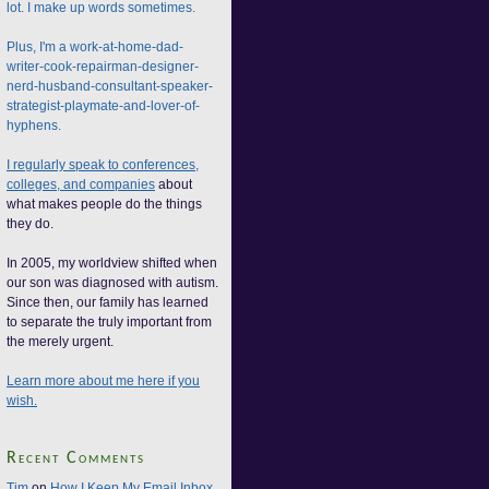
lot. I make up words sometimes.
Plus, I'm a work-at-home-dad-
writer-cook-repairman-designer-
nerd-husband-consultant-speaker-
strategist-playmate-and-lover-of-
hyphens.
I regularly speak to conferences,
colleges, and companies
about
what makes people do the things
they do.
In 2005, my worldview shifted when
our son was diagnosed with autism.
Since then, our family has learned
to separate the truly important from
the merely urgent.
Learn more about me here if you
wish.
Recent Comments
Tim
on
How I Keep My Email Inbox