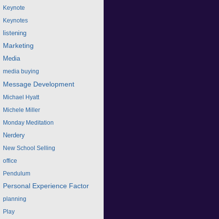
Keynote
Keynotes
listening
Marketing
Media
media buying
Message Development
Michael Hyatt
Michele Miller
Monday Meditation
Nerdery
New School Selling
office
Pendulum
Personal Experience Factor
planning
Play