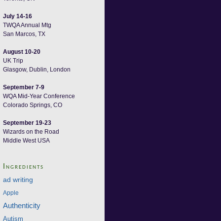
July 14-16
TWQA Annual Mtg
San Marcos, TX
August 10-20
UK Trip
Glasgow, Dublin, London
September 7-9
WQA Mid-Year Conference
Colorado Springs, CO
September 19-23
Wizards on the Road
Middle West USA
Ingredients
ad writing
Apple
Authenticity
Autism