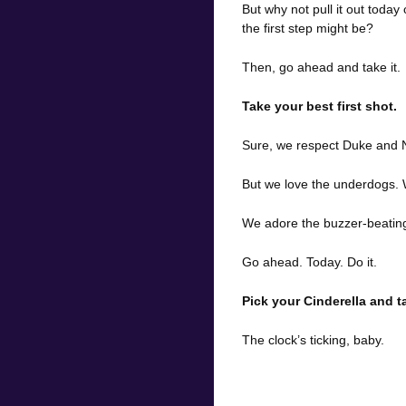
But why not pull it out toda
the first step might be?
Then, go ahead and take it.
Take your best first shot.
Sure, we respect Duke and N
But we love the underdogs.
We adore the buzzer-beating,
Go ahead. Today. Do it.
Pick your Cinderella and ta
The clock’s ticking, baby.