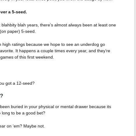
ver a 5-seed.
blahbity blah years, there’s almost always been at least one
(on paper) 5-seed.
ch high ratings because we hope to see an underdog go
vorite. It happens a couple times every year, and they’re
games of this first weekend.
 you got a 12-seed?
a?
 been buried in your physical or mental drawer because its
 long to be a good bet?
ear on ‘em? Maybe not.