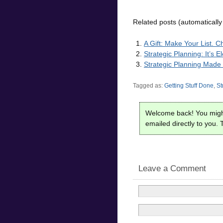
Related posts (automatically
A Gift: Make Your List. C
Strategic Planning: It’s 
Strategic Planning Made
Tagged as:
Getting Stuff Done
,
St
Welcome back! You migh
emailed directly to you. T
Leave a Comment