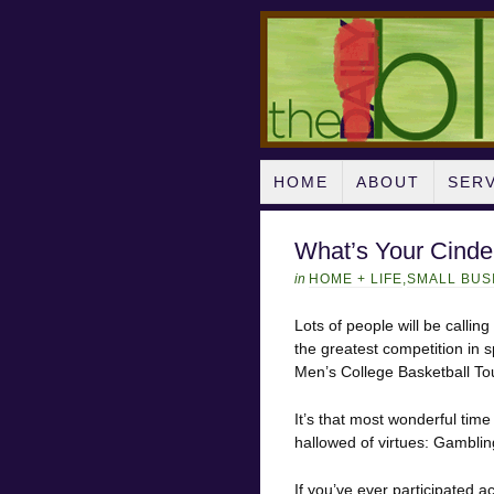
HOME
ABOUT
SER
What’s Your Cinde
in
HOME + LIFE
,
SMALL BUS
Lots of people will be callin
the greatest competition in s
Men’s College Basketball T
It’s that most wonderful tim
hallowed of virtues: Gamblin
If you’ve ever participated a