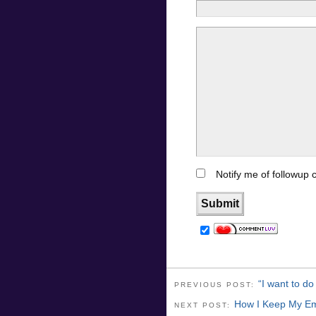
Notify me of followup
“I want to do
PREVIOUS POST:
How I Keep My Em
NEXT POST: