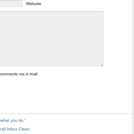
Website
 comments via e-mail
 what you do.”
ail Inbox Clean