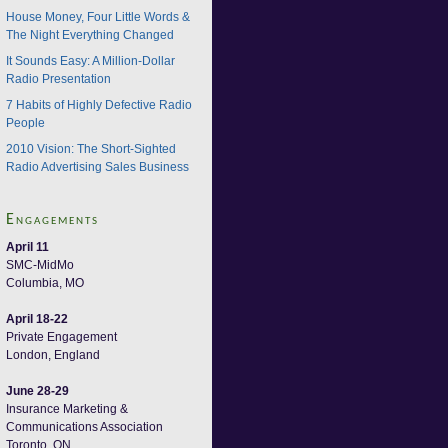
House Money, Four Little Words &
The Night Everything Changed
It Sounds Easy: A Million-Dollar
Radio Presentation
7 Habits of Highly Defective Radio
People
2010 Vision: The Short-Sighted
Radio Advertising Sales Business
Engagements
April 11
SMC-MidMo
Columbia, MO
April 18-22
Private Engagement
London, England
June 28-29
Insurance Marketing &
Communications Association
Toronto, ON