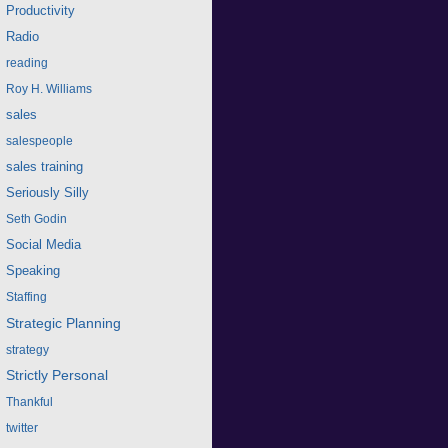
Productivity
Radio
reading
Roy H. Williams
sales
salespeople
sales training
Seriously Silly
Seth Godin
Social Media
Speaking
Staffing
Strategic Planning
strategy
Strictly Personal
Thankful
twitter