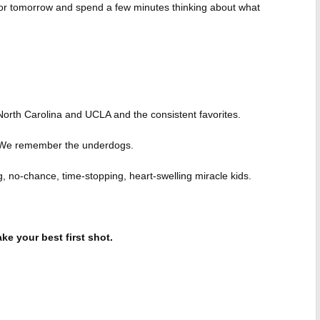
y or tomorrow and spend a few minutes thinking about what
orth Carolina and UCLA and the consistent favorites.
 We remember the underdogs.
 no-chance, time-stopping, heart-swelling miracle kids.
ke your best first shot.